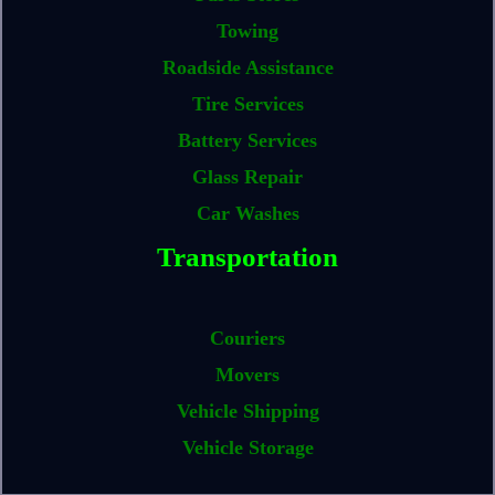
Towing
Roadside Assistance
Tire Services
Battery Services
Glass Repair
Car Washes
Transportation
Couriers
Movers
Vehicle Shipping
Vehicle Storage