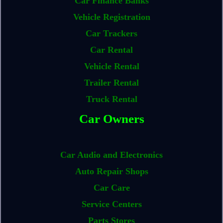
Car Finance Banks
Vehicle Registration
Car Trackers
Car Rental
Vehicle Rental
Trailer Rental
Truck Rental
Car Owners
Car Audio and Electronics
Auto Repair Shops
Car Care
Service Centers
Parts Stores