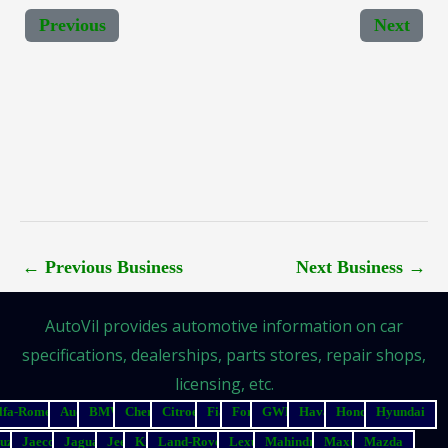
Previous
Next
←
Previous Business
Next Business
→
AutoVil provides automotive information on car
specifications, dealerships, parts stores, repair shops,
licensing, etc.
lfa-Romeo
Audi
BMW
Chery
Citroen
Fiat
Ford
GWM
Haval
Honda
Hyundai
suzu
Jaecoo
Jaguar
Jeep
Kia
Land-Rover
Lexus
Mahindra
Maxus
Mazda