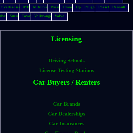
ercedes-Benz
MINI
Mitsubishi
Nissan
Omoda
Opel
Peugeot
Porsche
Renault
ubaru
Suzuki
Toyota
Volkswagen
Volvo
Licensing
Driving Schools
License Testing Stations
Car Buyers / Renters
Car Brands
Car Dealerships
Car Insurances