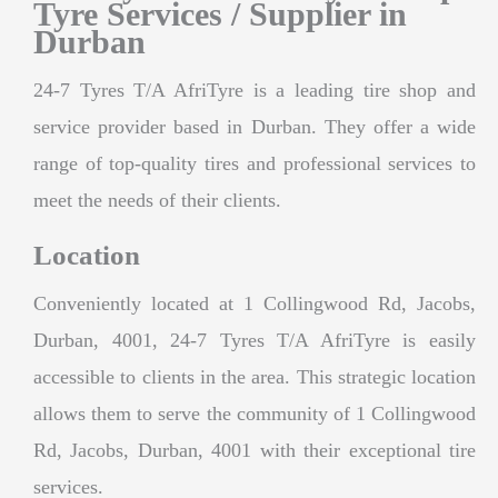
Tyre Services / Supplier in
Durban
24-7 Tyres T/A AfriTyre is a leading tire shop and
service provider based in Durban. They offer a wide
range of top-quality tires and professional services to
meet the needs of their clients.
Location
Conveniently located at 1 Collingwood Rd, Jacobs,
Durban, 4001, 24-7 Tyres T/A AfriTyre is easily
accessible to clients in the area. This strategic location
allows them to serve the community of 1 Collingwood
Rd, Jacobs, Durban, 4001 with their exceptional tire
services.