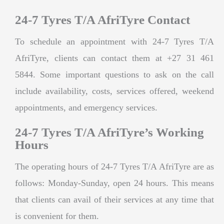
24-7 Tyres T/A AfriTyre Contact
To schedule an appointment with 24-7 Tyres T/A
AfriTyre, clients can contact them at +27 31 461
5844. Some important questions to ask on the call
include availability, costs, services offered, weekend
appointments, and emergency services.
24-7 Tyres T/A AfriTyre’s Working
Hours
The operating hours of 24-7 Tyres T/A AfriTyre are as
follows: Monday-Sunday, open 24 hours. This means
that clients can avail of their services at any time that
is convenient for them.