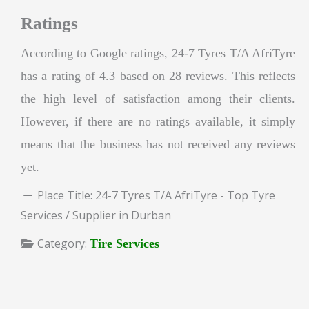
Ratings
According to Google ratings, 24-7 Tyres T/A AfriTyre
has a rating of 4.3 based on 28 reviews. This reflects
the high level of satisfaction among their clients.
However, if there are no ratings available, it simply
means that the business has not received any reviews
yet.
Place Title:
24-7 Tyres T/A AfriTyre - Top Tyre
Services / Supplier in Durban
Category:
Tire Services