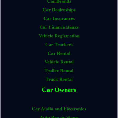
Car Brands
Car Dealerships
Car Insurances
Car Finance Banks
Vehicle Registration
Car Trackers
Car Rental
Vehicle Rental
Trailer Rental
Truck Rental
Car Owners
Car Audio and Electronics
Auto Repair Shops