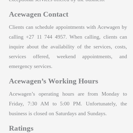
Acewagen Contact
Clients can schedule appointments with Acewagen by
calling +27 11 744 4957. When calling, clients can
inquire about the availability of the services, costs,
services offered, weekend appointments, and
emergency services.
Acewagen’s Working Hours
Acewagen’s operating hours are from Monday to
Friday, 7:30 AM to 5:00 PM. Unfortunately, the
business is closed on Saturdays and Sundays.
Ratings