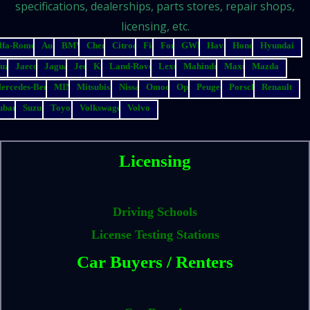
specifications, dealerships, parts stores, repair shops,
licensing, etc.
lfa-Romeo
Audi
BMW
Chery
Citroen
Fiat
Ford
GWM
Haval
Honda
Hyundai
suzu
Jaecoo
Jaguar
Jeep
Kia
Land-Rover
Lexus
Mahindra
Maxus
Mazda
ercedes-Benz
MINI
Mitsubishi
Nissan
Omoda
Opel
Peugeot
Porsche
Renault
ubaru
Suzuki
Toyota
Volkswagen
Volvo
Licensing
Driving Schools
License Testing Stations
Car Buyers / Renters