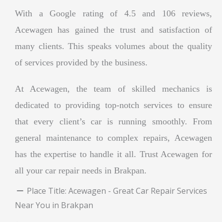
With a Google rating of 4.5 and 106 reviews,
Acewagen has gained the trust and satisfaction of
many clients. This speaks volumes about the quality
of services provided by the business.
At Acewagen, the team of skilled mechanics is
dedicated to providing top-notch services to ensure
that every client’s car is running smoothly. From
general maintenance to complex repairs, Acewagen
has the expertise to handle it all. Trust Acewagen for
all your car repair needs in Brakpan.
Place Title:
Acewagen - Great Car Repair Services
Near You in Brakpan