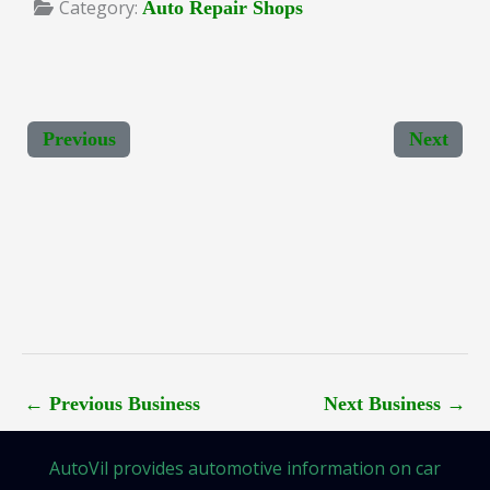
Category:
Auto Repair Shops
Previous
Next
←
Previous Business
Next Business
→
AutoVil provides automotive information on car