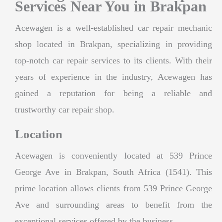
Services Near You in Brakpan
Acewagen is a well-established car repair mechanic
shop located in Brakpan, specializing in providing
top-notch car repair services to its clients. With their
years of experience in the industry, Acewagen has
gained a reputation for being a reliable and
trustworthy car repair shop.
Location
Acewagen is conveniently located at 539 Prince
George Ave in Brakpan, South Africa (1541). This
prime location allows clients from 539 Prince George
Ave and surrounding areas to benefit from the
exceptional services offered by the business.