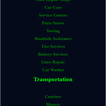
Car Care
Service Centers
Parts Stores
Towing
Roadside Assistance
Tire Services
Battery Services
Glass Repair
Car Washes
Transportation
Couriers
Movers