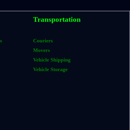
Transportation
s
Couriers
Movers
Vehicle Shipping
Vehicle Storage