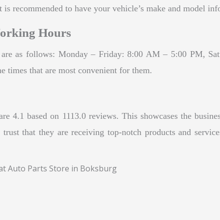
 is recommended to have your vehicle’s make and model infor
Working Hours
d are as follows: Monday – Friday: 8:00 AM – 5:00 PM, Sa
 the times that are most convenient for them.
are 4.1 based on 1113.0 reviews. This showcases the business
 trust that they are receiving top-notch products and servi
eat Auto Parts Store in Boksburg