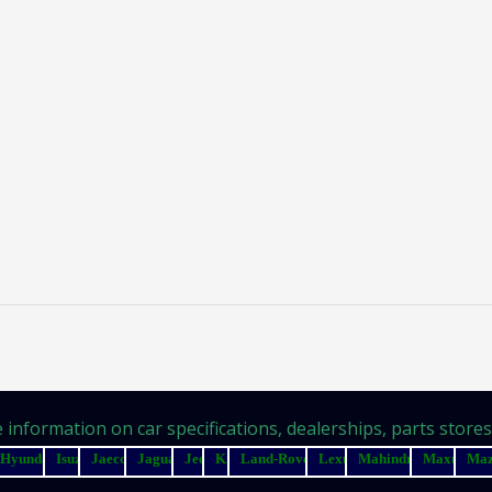
information on car specifications, dealerships, parts stores, 
Hyundai
Isuzu
Jaecoo
Jaguar
Jeep
Kia
Land-Rover
Lexus
Mahindra
Maxus
Ma