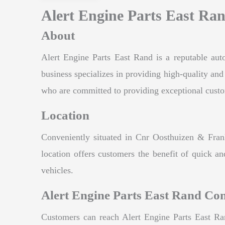
Alert Engine Parts East Ran
About
Alert Engine Parts East Rand is a reputable auto
business specializes in providing high-quality an
who are committed to providing exceptional customer
Location
Conveniently situated in Cnr Oosthuizen & Frank
location offers customers the benefit of quick an
vehicles.
Alert Engine Parts East Rand Con
Customers can reach Alert Engine Parts East Ran