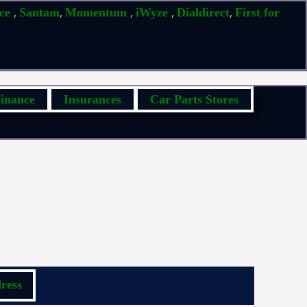
,
,
,
,
,
ice
Santam
Momentum
iWyze
Dialdirect
First for
inance
Insurances
Car Parts Stores
ress