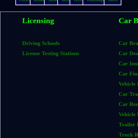
Licensing
Car B
Driving Schools
Car Br
License Testing Stations
Car Dea
Car Ins
Car Fin
Vehicle 
Car Tra
Car Ren
Vehicle 
Trailer 
Truck R