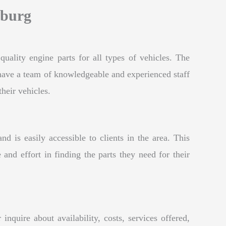
sburg
uality engine parts for all types of vehicles. The
y have a team of knowledgeable and experienced staff
their vehicles.
is easily accessible to clients in the area. This
 and effort in finding the parts they need for their
quire about availability, costs, services offered,