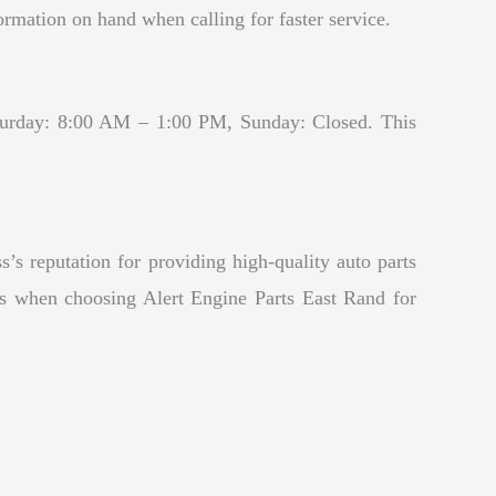
mation on hand when calling for faster service.
turday: 8:00 AM – 1:00 PM, Sunday: Closed. This
’s reputation for providing high-quality auto parts
ces when choosing Alert Engine Parts East Rand for