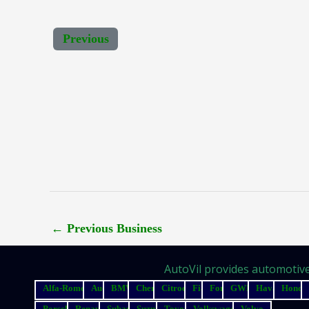
Previous
←
Previous Business
AutoVil provides automotive 
Alfa-Romeo
Audi
BMW
Chery
Citroen
Fiat
Ford
GWM
Haval
Honda
Porsche
Renault
Subaru
Suzuki
Toyota
Volkswagen
Volvo