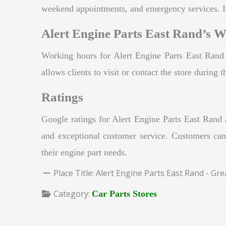
weekend appointments, and emergency services. It
Alert Engine Parts East Rand’s 
Working hours for Alert Engine Parts East Ran
allows clients to visit or contact the store during
Ratings
Google ratings for Alert Engine Parts East Rand 
and exceptional customer service. Customers can
their engine part needs.
Place Title:
Alert Engine Parts East Rand - Gr
Category:
Car Parts Stores