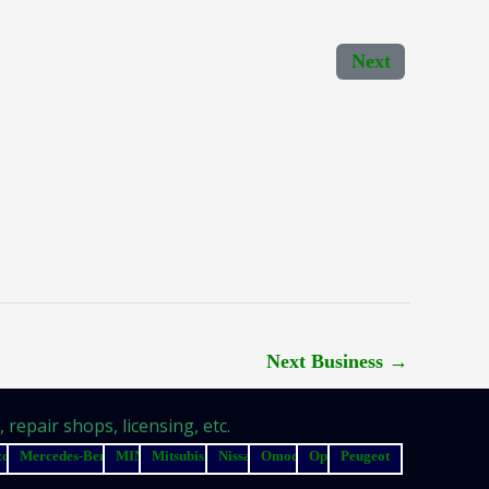
Next
Next Business
→
repair shops, licensing, etc.
zda
Mercedes-Benz
MINI
Mitsubishi
Nissan
Omoda
Opel
Peugeot