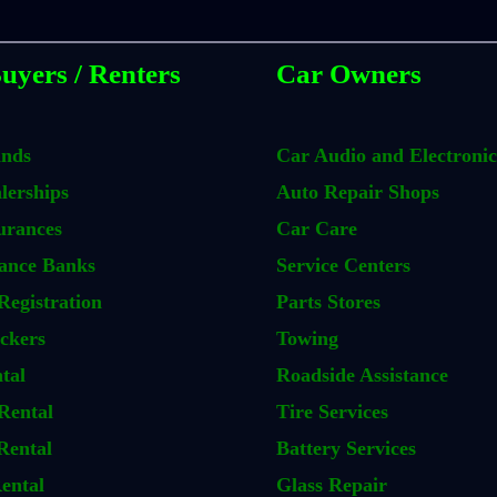
uyers / Renters
Car Owners
ands
Car Audio and Electronic
lerships
Auto Repair Shops
urances
Car Care
ance Banks
Service Centers
Registration
Parts Stores
ckers
Towing
tal
Roadside Assistance
Rental
Tire Services
Rental
Battery Services
ental
Glass Repair