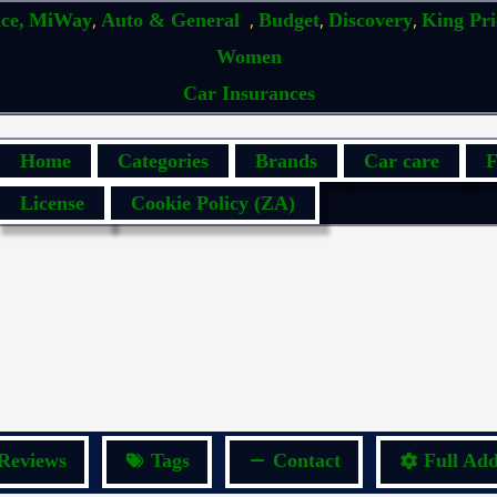
,
,
,
,
ce,
MiWay
Auto & General
Budget
Discovery
King Pr
Women
Car Insurances
Home
Categories
Brands
Car care
F
License
Cookie Policy (ZA)
Reviews
Tags
Contact
Full Add