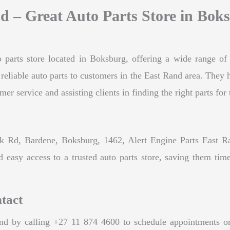
d – Great Auto Parts Store in Bok
 parts store located in Boksburg, offering a wide range of q
d reliable auto parts to customers in the East Rand area. The
 service and assisting clients in finding the right parts for 
 Rd, Bardene, Boksburg, 1462, Alert Engine Parts East Rand 
d easy access to a trusted auto parts store, saving them time
tact
d by calling +27 11 874 4600 to schedule appointments or in