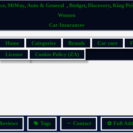
,
,
,
,
ce,
MiWay
Auto & General
Budget
Discovery
King Pr
Women
Car Insurances
Home
Categories
Brands
Car care
F
License
Cookie Policy (ZA)
Reviews
Tags
Contact
Full Add