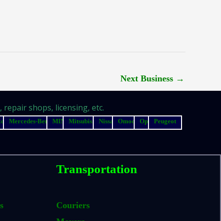
Next Business
→
repair shops, licensing, etc.
zda
Mercedes-Benz
MINI
Mitsubishi
Nissan
Omoda
Opel
Peugeot
Transportation
s
Couriers