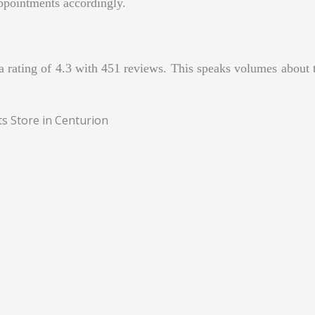
ppointments accordingly.
rating of 4.3 with 451 reviews. This speaks volumes about th
ts Store in Centurion