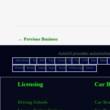
←
Previous Business
AutoVil provides automotive 
Alfa-Romeo
Audi
BMW
Chery
Citroen
Fiat
Ford
GWM
Haval
Honda
Porsche
Renault
Subaru
Suzuki
Toyota
Volkswagen
Volvo
Licensing
Car B
Driving Schools
Car Br