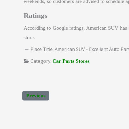
weekends, so customers are advised to schedule a
Ratings
According to Google ratings, American SUV has a 
store.
Place Title:
American SUV - Excellent Auto Par
Category:
Car Parts Stores
Previous