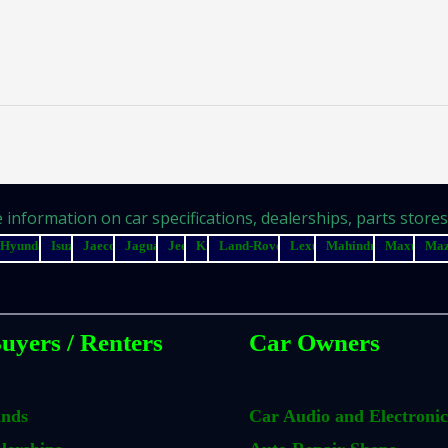
information on car specifications, dealerships, parts stores, 
Hyundai
Isuzu
Jaecoo
Jaguar
Jeep
Kia
Land-Rover
Lexus
Mahindra
Maxus
Ma
uyers / Renters
Car Owners
ands
Car Audio and Electronic