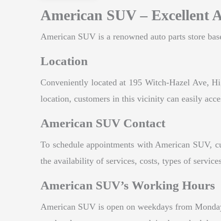
American SUV – Excellent A
American SUV is a renowned auto parts store based
Location
Conveniently located at 195 Witch-Hazel Ave, Hig
location, customers in this vicinity can easily acce
American SUV Contact
To schedule appointments with American SUV, cus
the availability of services, costs, types of serv
American SUV’s Working Hours
American SUV is open on weekdays from Monday 