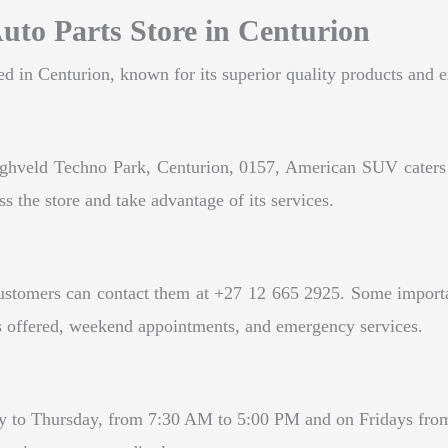
uto Parts Store in Centurion
 in Centurion, known for its superior quality products and e
hveld Techno Park, Centurion, 0157, American SUV caters to 
ss the store and take advantage of its services.
tomers can contact them at +27 12 665 2925. Some important 
ices offered, weekend appointments, and emergency services.
to Thursday, from 7:30 AM to 5:00 PM and on Fridays from