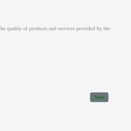
e quality of products and services provided by the
Next