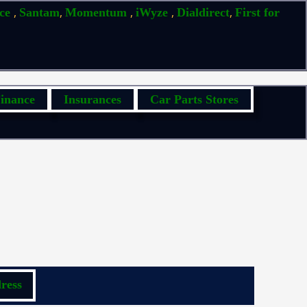
,
,
,
,
,
ice
Santam
Momentum
iWyze
Dialdirect
First for
inance
Insurances
Car Parts Stores
ress