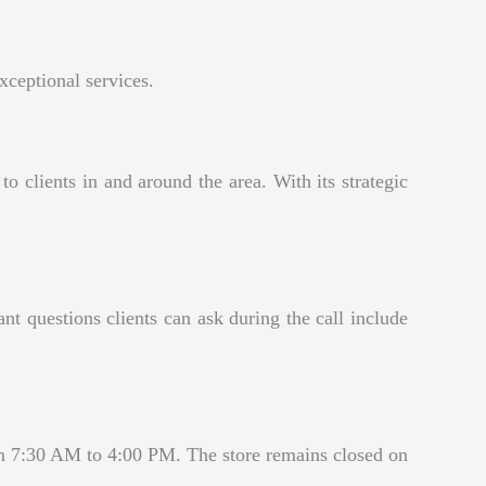
xceptional services.
clients in and around the area. With its strategic
questions clients can ask during the call include
 7:30 AM to 4:00 PM. The store remains closed on