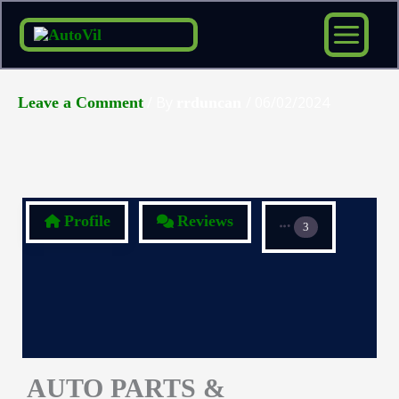
Skip
to
content
/ By
/
06/02/2024
Leave a Comment
rrduncan
Profile
Reviews
3
AUTO PARTS &