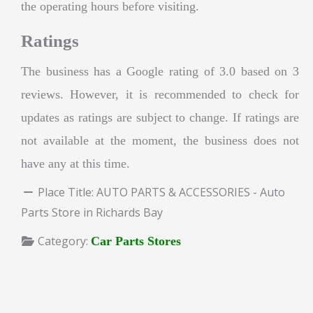
the operating hours before visiting.
Ratings
The business has a Google rating of 3.0 based on 3
reviews. However, it is recommended to check for
updates as ratings are subject to change. If ratings are
not available at the moment, the business does not
have any at this time.
Place Title:
AUTO PARTS & ACCESSORIES - Auto
Parts Store in Richards Bay
Category:
Car Parts Stores