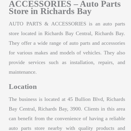
ACCESSORIES – Auto Parts
Store in Richards Bay
AUTO PARTS & ACCESSORIES is an auto parts
store located in Richards Bay Central, Richards Bay.
They offer a wide range of auto parts and accessories
for various makes and models of vehicles. They also
provide services such as installation, repairs, and
maintenance.
Location
The business is located at 45 Bullion Blvd, Richards
Bay Central, Richards Bay, 3900. Clients in this area
can benefit from the convenience of having a reliable
auto parts store nearby with quality products and