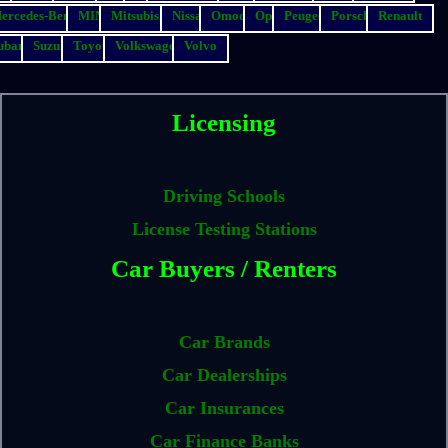
ercedes-Benz
MINI
Mitsubishi
Nissan
Omoda
Opel
Peugeot
Porsche
Renault
ubaru
Suzuki
Toyota
Volkswagen
Volvo
Licensing
Driving Schools
License Testing Stations
Car Buyers / Renters
Car Brands
Car Dealerships
Car Insurances
Car Finance Banks