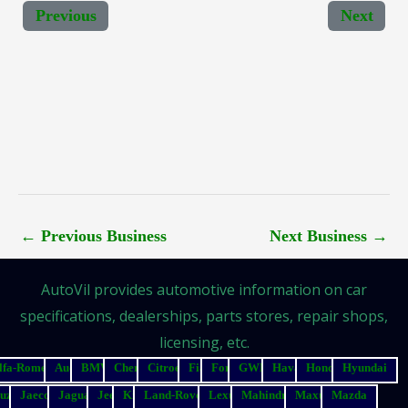
Previous
Next
←
Previous Business
Next Business
→
AutoVil provides automotive information on car
specifications, dealerships, parts stores, repair shops,
licensing, etc.
lfa-Romeo
Audi
BMW
Chery
Citroen
Fiat
Ford
GWM
Haval
Honda
Hyundai
suzu
Jaecoo
Jaguar
Jeep
Kia
Land-Rover
Lexus
Mahindra
Maxus
Mazda