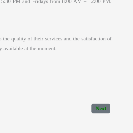
– 5:30 PM and Fridays from 8:00 AM – 12:00 PM.
he quality of their services and the satisfaction of
ny available at the moment.
Next