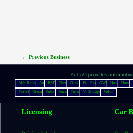
←
Previous Business
AutoVil provides automotive 
Alfa-Romeo
Audi
BMW
Chery
Citroen
Fiat
Ford
GWM
Haval
Honda
Porsche
Renault
Subaru
Suzuki
Toyota
Volkswagen
Volvo
Licensing
Car B