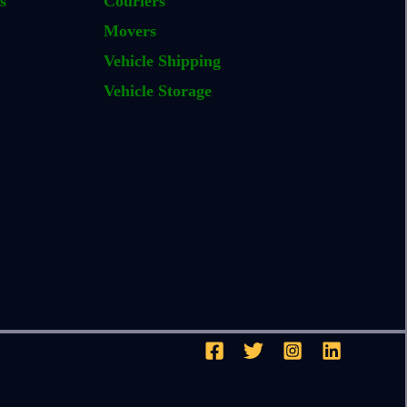
s
Couriers
Movers
Vehicle Shipping
Vehicle Storage