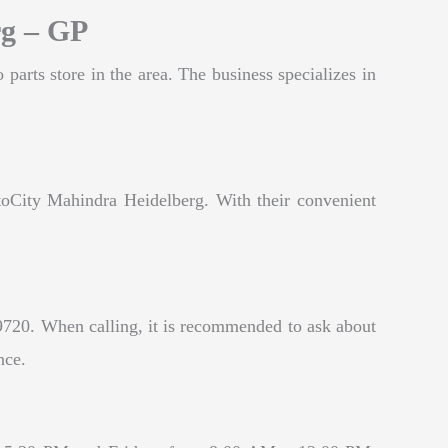
rg – GP
arts store in the area. The business specializes in
toCity Mahindra Heidelberg. With their convenient
9720. When calling, it is recommended to ask about
nce.