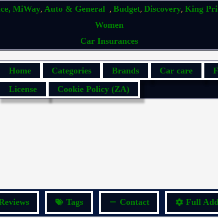
,
,
,
,
ce,
MiWay
Auto & General
Budget
Discovery
King Pr
Women
Car Insurances
Home
Categories
Brands
Car care
F
License
Cookie Policy (ZA)
Reviews
Tags
Contact
Full Add