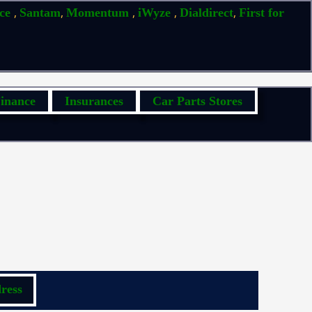
,
,
,
,
,
ice
Santam
Momentum
iWyze
Dialdirect
First for
inance
Insurances
Car Parts Stores
ress