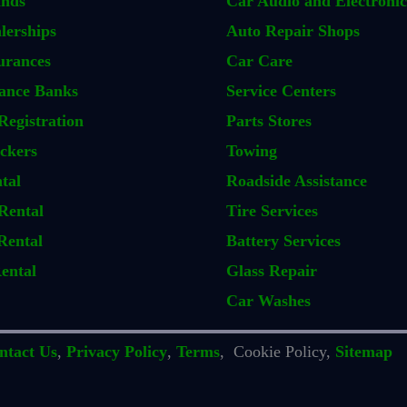
ands
Car Audio and Electronic
lerships
Auto Repair Shops
urances
Car Care
ance Banks
Service Centers
Registration
Parts Stores
ckers
Towing
tal
Roadside Assistance
Rental
Tire Services
Rental
Battery Services
ental
Glass Repair
Car Washes
ntact Us
,
Privacy Policy
,
Terms
, Cookie Policy,
Sitemap