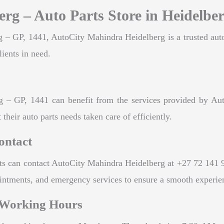
rg – Auto Parts Store in Heidelbe
 – GP, 1441, AutoCity Mahindra Heidelberg is a trusted auto p
lients in need.
rg – GP, 1441 can benefit from the services provided by Au
 their auto parts needs taken care of efficiently.
ontact
nts can contact AutoCity Mahindra Heidelberg at +27 72 141 
pointments, and emergency services to ensure a smooth experie
 Working Hours