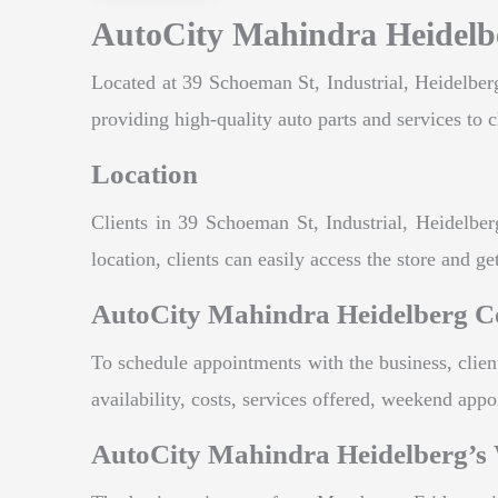
AutoCity Mahindra Heidelbe
Located at 39 Schoeman St, Industrial, Heidelberg
providing high-quality auto parts and services to c
Location
Clients in 39 Schoeman St, Industrial, Heidelbe
location, clients can easily access the store and get
AutoCity Mahindra Heidelberg C
To schedule appointments with the business, clie
availability, costs, services offered, weekend ap
AutoCity Mahindra Heidelberg’s