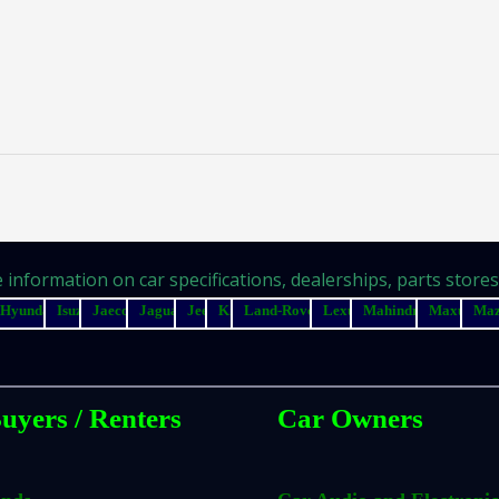
information on car specifications, dealerships, parts stores, 
Hyundai
Isuzu
Jaecoo
Jaguar
Jeep
Kia
Land-Rover
Lexus
Mahindra
Maxus
Ma
uyers / Renters
Car Owners