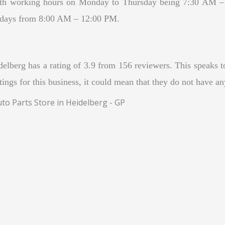
with working hours on Monday to Thursday being 7:30 AM 
urdays from 8:00 AM – 12:00 PM.
berg has a rating of 3.9 from 156 reviewers. This speaks to t
atings for this business, it could mean that they do not have a
to Parts Store in Heidelberg - GP