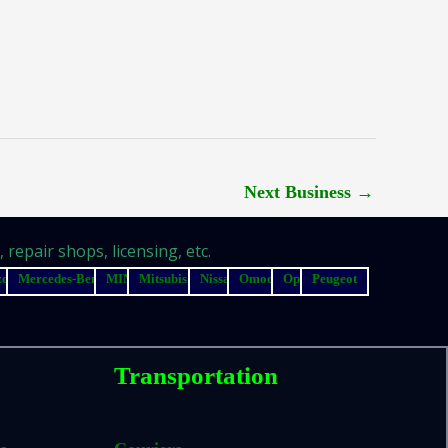
Next Business
→
repair shops, licensing, etc.
zda
Mercedes-Benz
MINI
Mitsubishi
Nissan
Omoda
Opel
Peugeot
Transportation