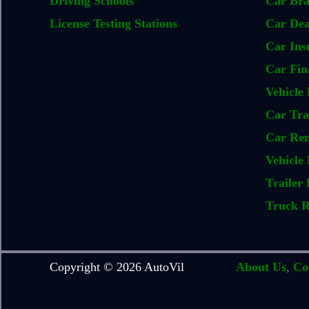
Driving Schools
Car Br
License Testing Stations
Car Dea
Car Ins
Car Fin
Vehicle 
Car Tra
Car Ren
Vehicle 
Trailer 
Truck R
Copyright © 2026 AutoVil
About Us
,
Co