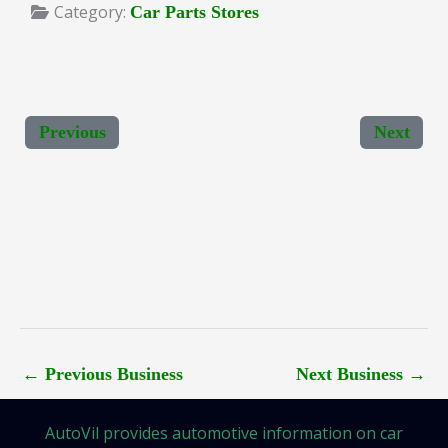
Category:
Car Parts Stores
Previous
Next
←
Previous Business
Next Business
→
AutoVil provides automotive information on car