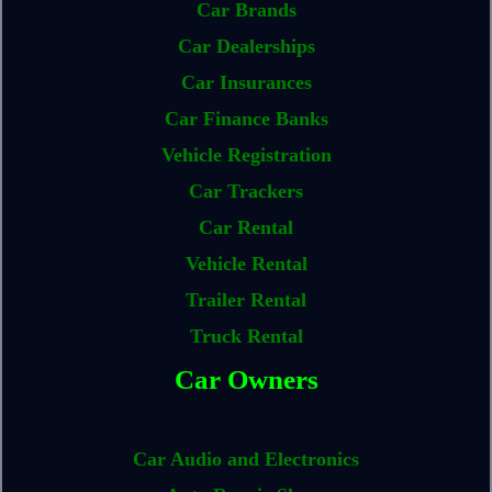
Car Brands
Car Dealerships
Car Insurances
Car Finance Banks
Vehicle Registration
Car Trackers
Car Rental
Vehicle Rental
Trailer Rental
Truck Rental
Car Owners
Car Audio and Electronics