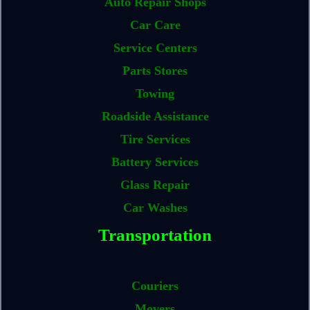
Auto Repair Shops
Car Care
Service Centers
Parts Stores
Towing
Roadside Assistance
Tire Services
Battery Services
Glass Repair
Car Washes
Transportation
Couriers
Movers