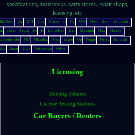
specifications, dealerships, parts stores, repair shops,
licensing, etc.
lfa-Romeo
Audi
BMW
Chery
Citroen
Fiat
Ford
GWM
Haval
Honda
Hyundai
suzu
Jaecoo
Jaguar
Jeep
Kia
Land-Rover
Lexus
Mahindra
Maxus
Mazda
ercedes-Benz
MINI
Mitsubishi
Nissan
Omoda
Opel
Peugeot
Porsche
Renault
ubaru
Suzuki
Toyota
Volkswagen
Volvo
Licensing
Driving Schools
License Testing Stations
Car Buyers / Renters