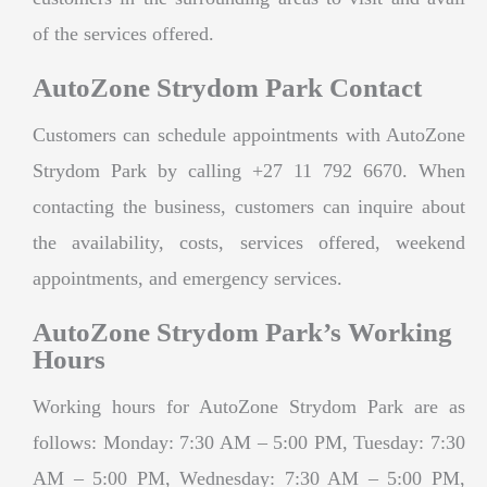
of the services offered.
AutoZone Strydom Park Contact
Customers can schedule appointments with AutoZone
Strydom Park by calling +27 11 792 6670. When
contacting the business, customers can inquire about
the availability, costs, services offered, weekend
appointments, and emergency services.
AutoZone Strydom Park’s Working
Hours
Working hours for AutoZone Strydom Park are as
follows: Monday: 7:30 AM – 5:00 PM, Tuesday: 7:30
AM – 5:00 PM, Wednesday: 7:30 AM – 5:00 PM,