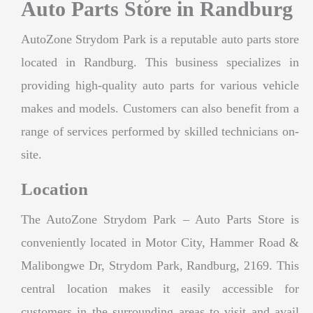
Auto Parts Store in Randburg
AutoZone Strydom Park is a reputable auto parts store
located in Randburg. This business specializes in
providing high-quality auto parts for various vehicle
makes and models. Customers can also benefit from a
range of services performed by skilled technicians on-
site.
Location
The AutoZone Strydom Park – Auto Parts Store is
conveniently located in Motor City, Hammer Road &
Malibongwe Dr, Strydom Park, Randburg, 2169. This
central location makes it easily accessible for
customers in the surrounding areas to visit and avail