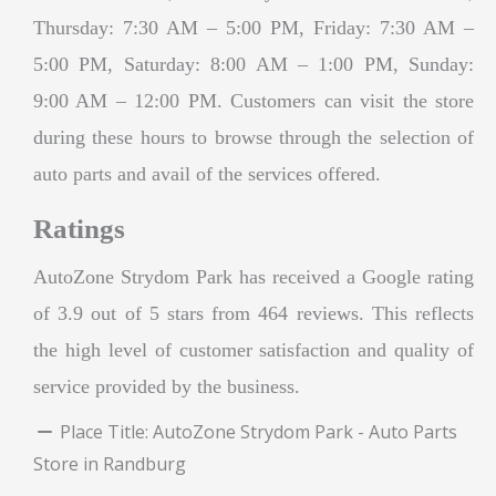
Thursday: 7:30 AM – 5:00 PM, Friday: 7:30 AM –
5:00 PM, Saturday: 8:00 AM – 1:00 PM, Sunday:
9:00 AM – 12:00 PM. Customers can visit the store
during these hours to browse through the selection of
auto parts and avail of the services offered.
Ratings
AutoZone Strydom Park has received a Google rating
of 3.9 out of 5 stars from 464 reviews. This reflects
the high level of customer satisfaction and quality of
service provided by the business.
Place Title:
AutoZone Strydom Park - Auto Parts
Store in Randburg