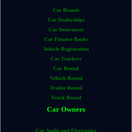
Car Brands
Car Dealerships
Car Insurances
Car Finance Banks
Vehicle Registration
Car Trackers
Car Rental
Vehicle Rental
Trailer Rental
Truck Rental
Car Owners
Car Audio and Electronics