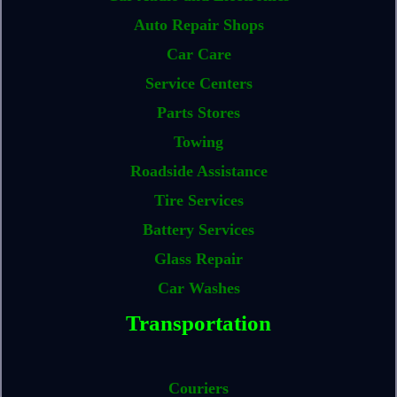
Auto Repair Shops
Car Care
Service Centers
Parts Stores
Towing
Roadside Assistance
Tire Services
Battery Services
Glass Repair
Car Washes
Transportation
Couriers