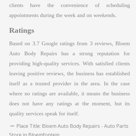
clients have the convenience of scheduling
appointments during the week and on weekends.
Ratings
Based on 3.7 Google ratings from 3 reviews, Bloem
Auto Body Repairs has a strong reputation for
providing high-quality services. With satisfied clients
leaving positive reviews, the business has established
itself as a trusted provider in the area. In the case
where no ratings are available, it means the business
does not have any ratings at the moment, but its
quality services speak for itself.
Place Title:
Bloem Auto Body Repairs - Auto Parts
Store in Bloemfontein