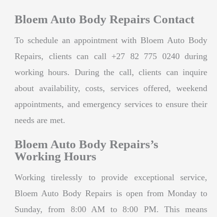
Bloem Auto Body Repairs Contact
To schedule an appointment with Bloem Auto Body
Repairs, clients can call +27 82 775 0240 during
working hours. During the call, clients can inquire
about availability, costs, services offered, weekend
appointments, and emergency services to ensure their
needs are met.
Bloem Auto Body Repairs’s
Working Hours
Working tirelessly to provide exceptional service,
Bloem Auto Body Repairs is open from Monday to
Sunday, from 8:00 AM to 8:00 PM. This means