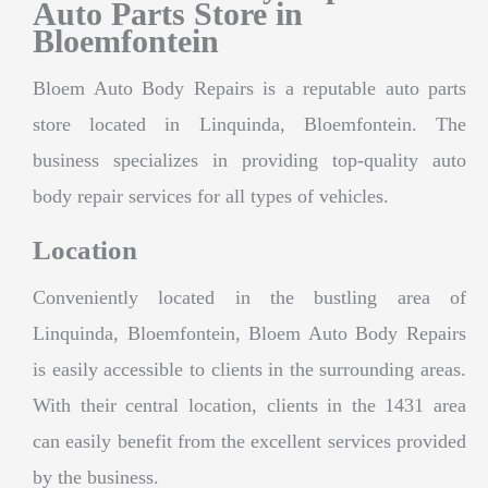
Auto Parts Store in
Bloemfontein
Bloem Auto Body Repairs is a reputable auto parts
store located in Linquinda, Bloemfontein. The
business specializes in providing top-quality auto
body repair services for all types of vehicles.
Location
Conveniently located in the bustling area of
Linquinda, Bloemfontein, Bloem Auto Body Repairs
is easily accessible to clients in the surrounding areas.
With their central location, clients in the 1431 area
can easily benefit from the excellent services provided
by the business.