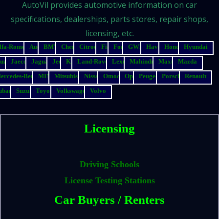
AutoVil provides automotive information on car
specifications, dealerships, parts stores, repair shops,
licensing, etc.
lfa-Romeo
Audi
BMW
Chery
Citroen
Fiat
Ford
GWM
Haval
Honda
Hyundai
suzu
Jaecoo
Jaguar
Jeep
Kia
Land-Rover
Lexus
Mahindra
Maxus
Mazda
ercedes-Benz
MINI
Mitsubishi
Nissan
Omoda
Opel
Peugeot
Porsche
Renault
ubaru
Suzuki
Toyota
Volkswagen
Volvo
Licensing
Driving Schools
License Testing Stations
Car Buyers / Renters