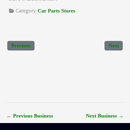
Category:
Car Parts Stores
Previous
Next
←
Previous Business
Next Business
→