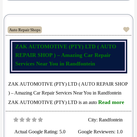
Fav
Auto Repair Shops
ZAK AUTOMOTIVE (PTY) LTD ( AUTO
REPAIR SHOP ) – Amazing Car Repair
Services Near You in Randfontein
ZAK AUTOMOTIVE (PTY) LTD ( AUTO REPAIR SHOP
) – Amazing Car Repair Services Near You in Randfontein
Read more
ZAK AUTOMOTIVE (PTY) LTD is an auto
City:
Randfontein
Actual Google Rating:
5.0
Google Reviewers:
1.0