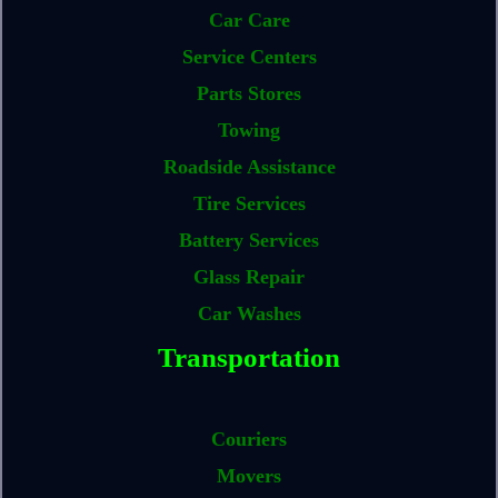
Car Care
Service Centers
Parts Stores
Towing
Roadside Assistance
Tire Services
Battery Services
Glass Repair
Car Washes
Transportation
Couriers
Movers