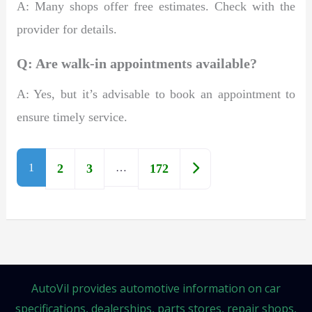
A: Many shops offer free estimates. Check with the
provider for details.
Q: Are walk-in appointments available?
A: Yes, but it’s advisable to book an appointment to
ensure timely service.
Older posts
1
2
3
…
172
AutoVil provides automotive information on car
specifications, dealerships, parts stores, repair shops,