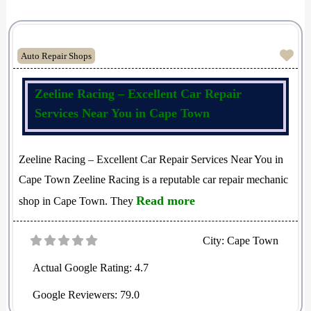
Fav
Auto Repair Shops
Zeeline Racing – Excellent Car Repair
Services Near You in Cape Town
Zeeline Racing – Excellent Car Repair Services Near You in
Cape Town Zeeline Racing is a reputable car repair mechanic
Read more
shop in Cape Town. They
City:
Cape Town
Actual Google Rating:
4.7
Google Reviewers:
79.0