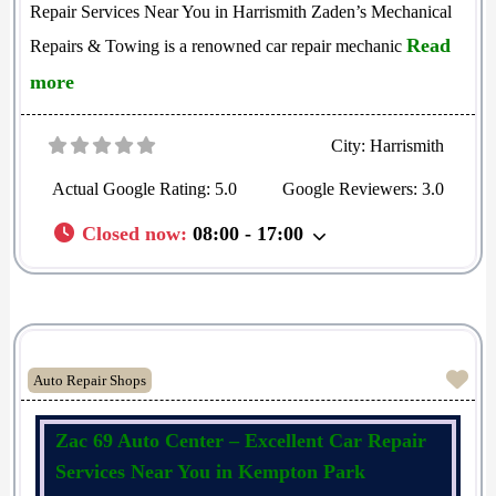
Repair Services Near You in Harrismith Zaden’s Mechanical
Read
Repairs & Towing is a renowned car repair mechanic
more
City:
Harrismith
Actual Google Rating:
5.0
Google Reviewers:
3.0
Closed now
:
08:00 - 17:00
Fav
Auto Repair Shops
Zac 69 Auto Center – Excellent Car Repair
Services Near You in Kempton Park