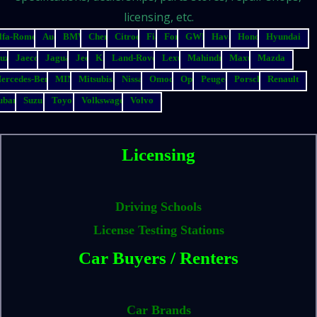
licensing, etc.
lfa-Romeo
Audi
BMW
Chery
Citroen
Fiat
Ford
GWM
Haval
Honda
Hyundai
suzu
Jaecoo
Jaguar
Jeep
Kia
Land-Rover
Lexus
Mahindra
Maxus
Mazda
ercedes-Benz
MINI
Mitsubishi
Nissan
Omoda
Opel
Peugeot
Porsche
Renault
ubaru
Suzuki
Toyota
Volkswagen
Volvo
Licensing
Driving Schools
License Testing Stations
Car Buyers / Renters
Car Brands