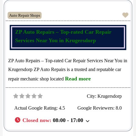
Fav
Auto Repair Shops
ZP Auto Repairs – Top-rated Car Repair
Services Near You in Krugersdorp
ZP Auto Repairs – Top-rated Car Repair Services Near You in
Krugersdorp ZP Auto Repairs is a trusted and reputable car
Read more
repair mechanic shop located
City:
Krugersdorp
Actual Google Rating:
4.5
Google Reviewers:
8.0
Closed now
:
08:00 - 17:00