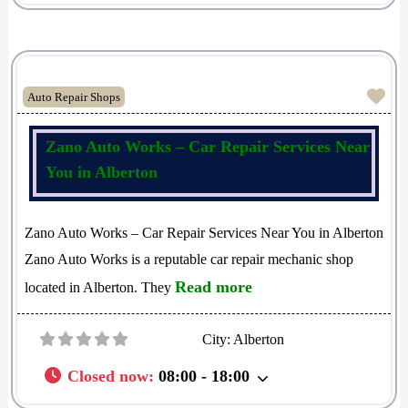
Fav
Auto Repair Shops
Zano Auto Works – Car Repair Services Near
You in Alberton
Zano Auto Works – Car Repair Services Near You in Alberton
Zano Auto Works is a reputable car repair mechanic shop
Read more
located in Alberton. They
City:
Alberton
Closed now
:
08:00 - 18:00