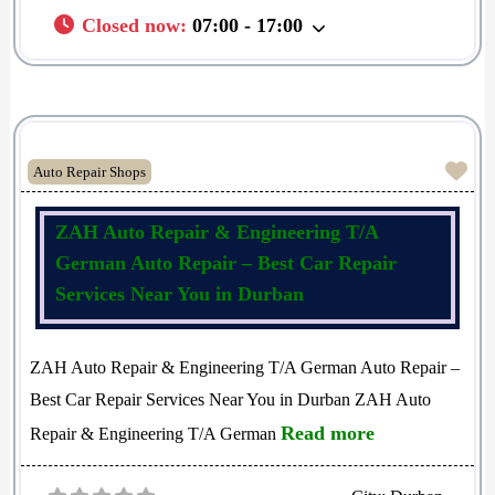
Closed now
:
07:00 - 17:00
Fav
Auto Repair Shops
ZAH Auto Repair & Engineering T/A
German Auto Repair – Best Car Repair
Services Near You in Durban
ZAH Auto Repair & Engineering T/A German Auto Repair –
Best Car Repair Services Near You in Durban ZAH Auto
Read more
Repair & Engineering T/A German