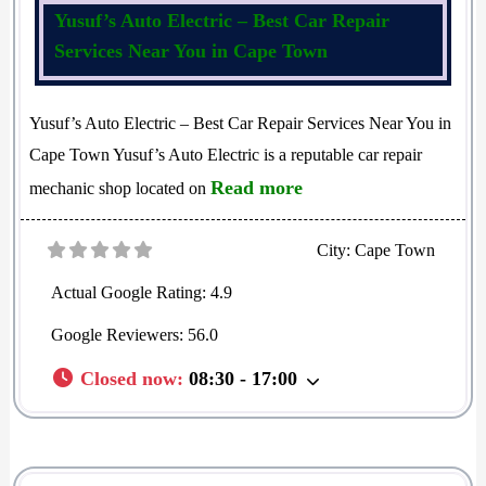
Yusuf’s Auto Electric – Best Car Repair
Services Near You in Cape Town
Yusuf’s Auto Electric – Best Car Repair Services Near You in
Cape Town Yusuf’s Auto Electric is a reputable car repair
Read more
mechanic shop located on
City:
Cape Town
Actual Google Rating:
4.9
Google Reviewers:
56.0
Closed now
:
08:30 - 17:00