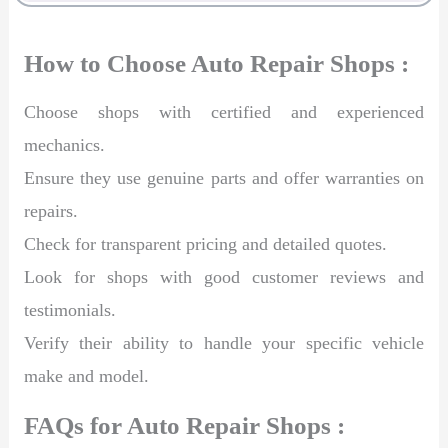
How to Choose Auto Repair Shops :
Choose shops with certified and experienced
mechanics.
Ensure they use genuine parts and offer warranties on
repairs.
Check for transparent pricing and detailed quotes.
Look for shops with good customer reviews and
testimonials.
Verify their ability to handle your specific vehicle
make and model.
FAQs for Auto Repair Shops :