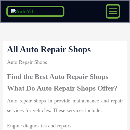
Skip
to
content
All Auto Repair Shops
Auto Repair Shops
Find the Best Auto Repair Shops
What Do Auto Repair Shops Offer?
Auto repair shops in provide maintenance and repair
services for vehicles. These services include:
Engine diagnostics and repairs