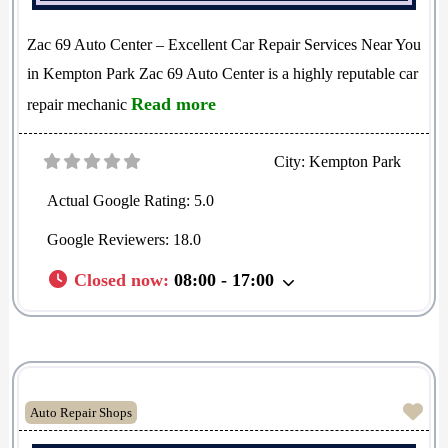
Zac 69 Auto Center – Excellent Car Repair Services Near You
in Kempton Park Zac 69 Auto Center is a highly reputable car
Read more
repair mechanic
City:
Kempton Park
Actual Google Rating:
5.0
Google Reviewers:
18.0
Closed now
:
08:00 - 17:00
Fav
Auto Repair Shops