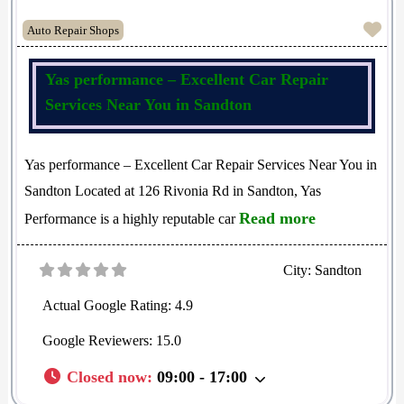
Fav
Auto Repair Shops
Yas performance – Excellent Car Repair
Services Near You in Sandton
Yas performance – Excellent Car Repair Services Near You in
Sandton Located at 126 Rivonia Rd in Sandton, Yas
Read more
Performance is a highly reputable car
City:
Sandton
Actual Google Rating:
4.9
Google Reviewers:
15.0
Closed now
:
09:00 - 17:00