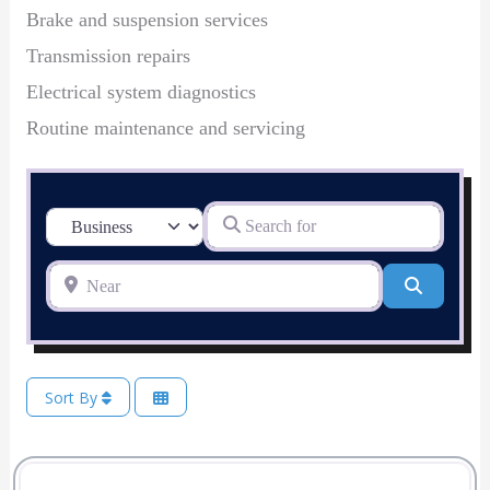
Brake and suspension services
Transmission repairs
Electrical system diagnostics
Routine maintenance and servicing
Search for
Select search type
Near
Search
Sort By