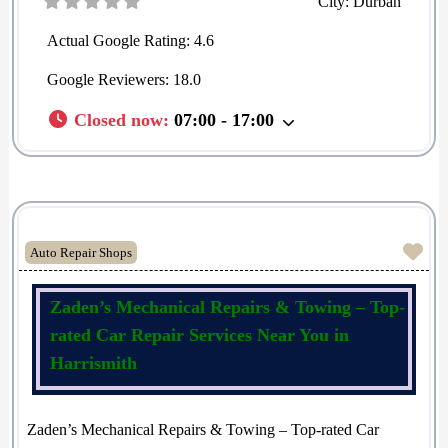
City:
Durban
Actual Google Rating:
4.6
Google Reviewers:
18.0
Closed now
:
07:00 - 17:00
Fav
Auto Repair Shops
Zaden’s Mechanical Repairs & Towing – Top-
rated Car Repair Services Near You in
Harrismith
Zaden’s Mechanical Repairs & Towing – Top-rated Car