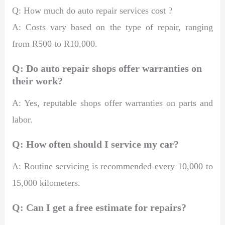
Q: How much do auto repair services cost ?
A: Costs vary based on the type of repair, ranging
from R500 to R10,000.
Q: Do auto repair shops offer warranties on
their work?
A: Yes, reputable shops offer warranties on parts and
labor.
Q: How often should I service my car?
A: Routine servicing is recommended every 10,000 to
15,000 kilometers.
Q: Can I get a free estimate for repairs?