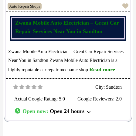
Fav
Auto Repair Shops
Zwana Mobile Auto Electrician – Great Car
Repair Services Near You in Sandton
Zwana Mobile Auto Electrician – Great Car Repair Services
Near You in Sandton Zwana Mobile Auto Electrician is a
Read more
highly reputable car repair mechanic shop
City:
Sandton
Actual Google Rating:
5.0
Google Reviewers:
2.0
Open now
:
Open 24 hours