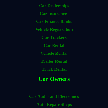
Car Dealerships
Car Insurances
Car Finance Banks
Vehicle Registration
Car Trackers
Car Rental
Vehicle Rental
Trailer Rental
Truck Rental
Car Owners
Car Audio and Electronics
Auto Repair Shops