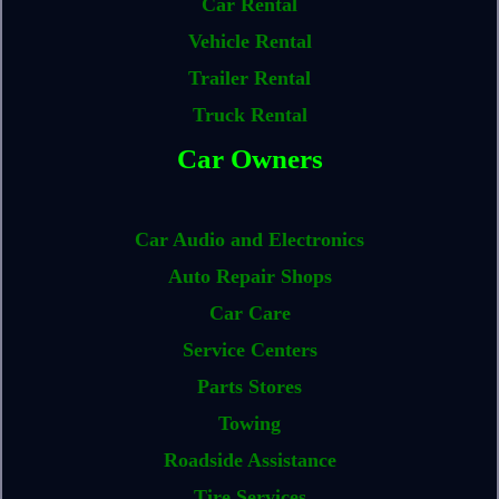
Car Rental
Vehicle Rental
Trailer Rental
Truck Rental
Car Owners
Car Audio and Electronics
Auto Repair Shops
Car Care
Service Centers
Parts Stores
Towing
Roadside Assistance
Tire Services