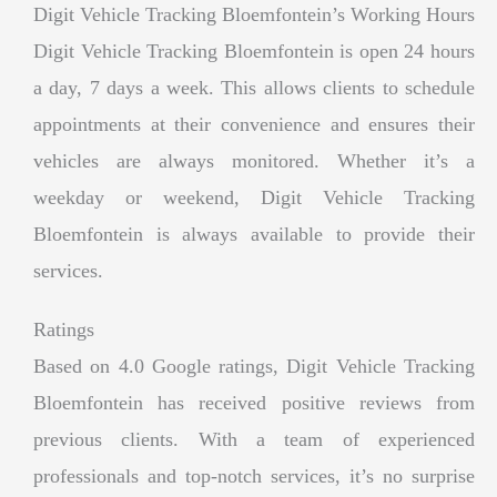
Digit Vehicle Tracking Bloemfontein’s Working Hours
Digit Vehicle Tracking Bloemfontein is open 24 hours
a day, 7 days a week. This allows clients to schedule
appointments at their convenience and ensures their
vehicles are always monitored. Whether it’s a
weekday or weekend, Digit Vehicle Tracking
Bloemfontein is always available to provide their
services.
Ratings
Based on 4.0 Google ratings, Digit Vehicle Tracking
Bloemfontein has received positive reviews from
previous clients. With a team of experienced
professionals and top-notch services, it’s no surprise