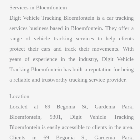
Services in Bloemfontein
Digit Vehicle Tracking Bloemfontein is a car tracking
services business based in Bloemfontein. They offer a
range of vehicle tracking services to help clients
protect their cars and track their movements. With
years of experience in the industry, Digit Vehicle
Tracking Bloemfontein has built a reputation for being
a reliable and trustworthy tracking service provider.
Location
Located at 69 Begonia St, Gardenia Park,
Bloemfontein, 9301, Digit Vehicle Tracking
Bloemfontein is easily accessible to clients in the area.
Clients in 69 Begonia St, Gardenia Park,