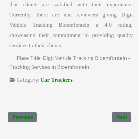
that clients are satisfied with their experience.
Currently, there are nan reviewers giving Digit
Vehicle Tracking Bloemfontein a 4.0 rating,
showcasing their commitment to providing quality
services to their clients.
Place Title:
Digit Vehicle Tracking Bloemfontein -
Tracking Services in Bloemfontein
Category:
Car Trackers
Previous
Next