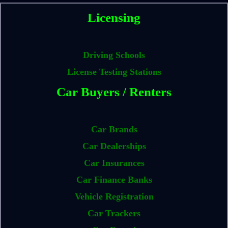
Licensing
Driving Schools
License Testing Stations
Car Buyers / Renters
Car Brands
Car Dealerships
Car Insurances
Car Finance Banks
Vehicle Registration
Car Trackers