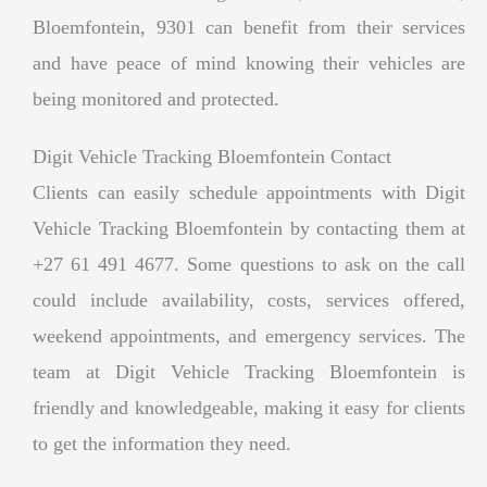
Bloemfontein, 9301 can benefit from their services
and have peace of mind knowing their vehicles are
being monitored and protected.
Digit Vehicle Tracking Bloemfontein Contact
Clients can easily schedule appointments with Digit
Vehicle Tracking Bloemfontein by contacting them at
+27 61 491 4677. Some questions to ask on the call
could include availability, costs, services offered,
weekend appointments, and emergency services. The
team at Digit Vehicle Tracking Bloemfontein is
friendly and knowledgeable, making it easy for clients
to get the information they need.