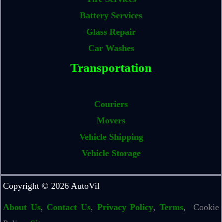
Battery Services
Glass Repair
Car Washes
Transportation
Couriers
Movers
Vehicle Shipping
Vehicle Storage
Copyright © 2026 AutoVil
About Us
,
Contact Us
,
Privacy Policy
,
Terms
, Cookie