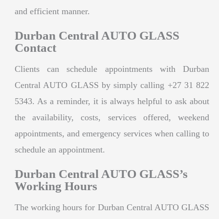
and efficient manner.
Durban Central AUTO GLASS
Contact
Clients can schedule appointments with Durban
Central AUTO GLASS by simply calling +27 31 822
5343. As a reminder, it is always helpful to ask about
the availability, costs, services offered, weekend
appointments, and emergency services when calling to
schedule an appointment.
Durban Central AUTO GLASS’s
Working Hours
The working hours for Durban Central AUTO GLASS