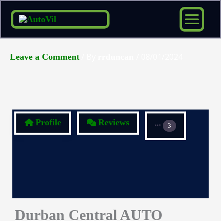
Skip
to
content
/ By
/
08/01/2024
Leave a Comment
rrduncan
Profile
Reviews
3
Durban Central AUTO