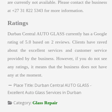
are currently not available. Please contact the business
at +27 31 822 5343 for more information.
Ratings
Durban Central AUTO GLASS currently has a Google
rating of 5.0 based on 2 reviews. Clients have raved
about the excellent services and customer service
provided by the business. However, if you do not see
any ratings, it means that the business does not have
any at the moment.
Place Title:
Durban Central AUTO GLASS -
Excellent Auto Glass Services in Durban
Category:
Glass Repair