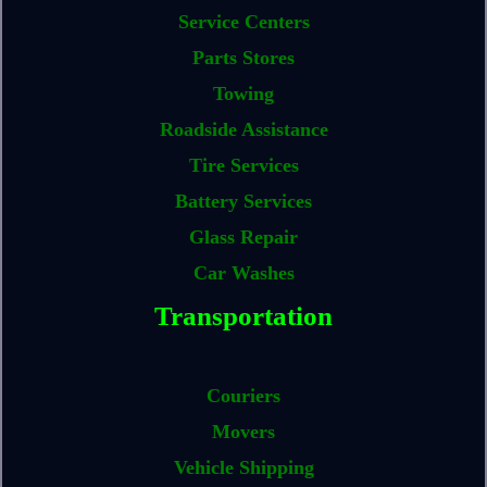
Service Centers
Parts Stores
Towing
Roadside Assistance
Tire Services
Battery Services
Glass Repair
Car Washes
Transportation
Couriers
Movers
Vehicle Shipping