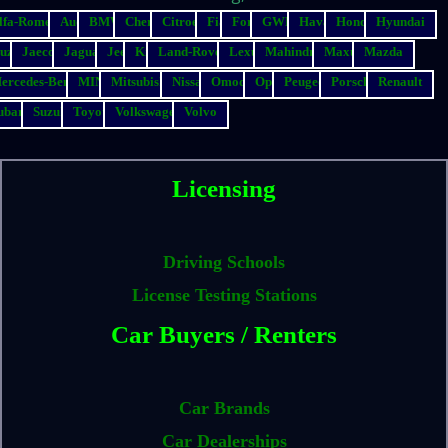
lfa-Romeo
Audi
BMW
Chery
Citroen
Fiat
Ford
GWM
Haval
Honda
Hyundai
suzu
Jaecoo
Jaguar
Jeep
Kia
Land-Rover
Lexus
Mahindra
Maxus
Mazda
ercedes-Benz
MINI
Mitsubishi
Nissan
Omoda
Opel
Peugeot
Porsche
Renault
ubaru
Suzuki
Toyota
Volkswagen
Volvo
Licensing
Driving Schools
License Testing Stations
Car Buyers / Renters
Car Brands
Car Dealerships