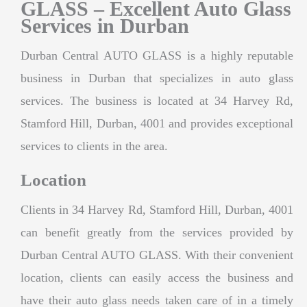
GLASS – Excellent Auto Glass
Services in Durban
Durban Central AUTO GLASS is a highly reputable
business in Durban that specializes in auto glass
services. The business is located at 34 Harvey Rd,
Stamford Hill, Durban, 4001 and provides exceptional
services to clients in the area.
Location
Clients in 34 Harvey Rd, Stamford Hill, Durban, 4001
can benefit greatly from the services provided by
Durban Central AUTO GLASS. With their convenient
location, clients can easily access the business and
have their auto glass needs taken care of in a timely