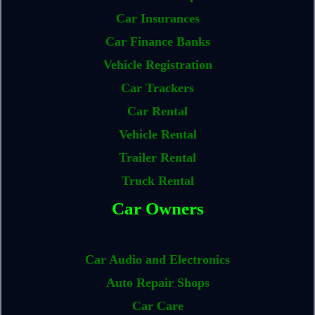
Car Insurances
Car Finance Banks
Vehicle Registration
Car Trackers
Car Rental
Vehicle Rental
Trailer Rental
Truck Rental
Car Owners
Car Audio and Electronics
Auto Repair Shops
Car Care