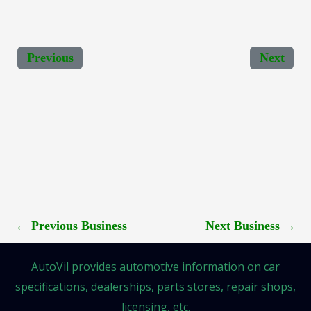
Previous
Next
←
Previous Business
Next Business
→
AutoVil provides automotive information on car
specifications, dealerships, parts stores, repair shops,
licensing, etc.