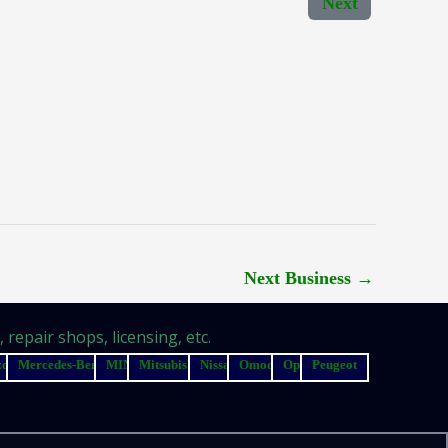
Next
Next Business
→
repair shops, licensing, etc.
zda
Mercedes-Benz
MINI
Mitsubishi
Nissan
Omoda
Opel
Peugeot