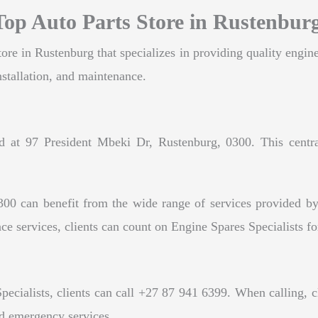
 Top Auto Parts Store in Rustenbur
tore in Rustenburg that specializes in providing quality engine
installation, and maintenance.
ed at 97 President Mbeki Dr, Rustenburg, 0300. This central
300 can benefit from the wide range of services provided by
ce services, clients can count on Engine Spares Specialists for
cialists, clients can call +27 87 941 6399. When calling, cli
nd emergency services.