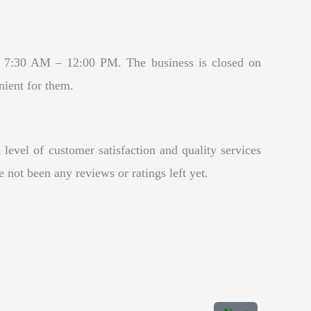
y 7:30 AM – 12:00 PM. The business is closed on
nient for them.
level of customer satisfaction and quality services
 not been any reviews or ratings left yet.