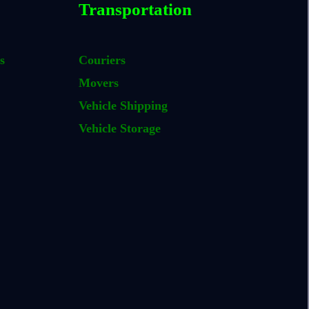
Transportation
s
Couriers
Movers
Vehicle Shipping
Vehicle Storage