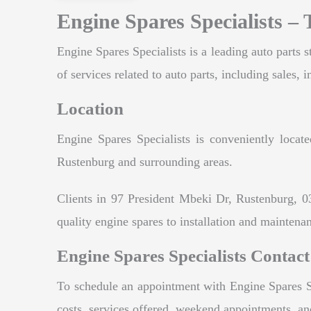
Engine Spares Specialists –
Engine Spares Specialists is a leading auto parts s
of services related to auto parts, including sales, 
Location
Engine Spares Specialists is conveniently locat
Rustenburg and surrounding areas.
Clients in 97 President Mbeki Dr, Rustenburg, 0
quality engine spares to installation and maintenan
Engine Spares Specialists Contact
To schedule an appointment with Engine Spares Spe
costs, services offered, weekend appointments, a