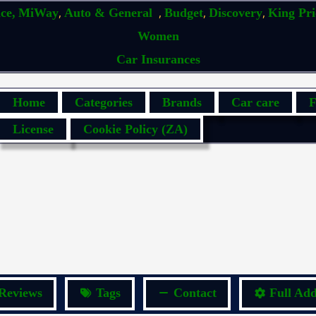
,
,
,
,
ce,
MiWay
Auto & General
Budget
Discovery
King Pr
Women
Car Insurances
Home
Categories
Brands
Car care
F
License
Cookie Policy (ZA)
Reviews
Tags
Contact
Full Add