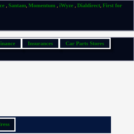
,
,
,
,
,
ice
Santam
Momentum
iWyze
Dialdirect
First for
inance
Insurances
Car Parts Stores
ress