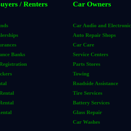
uyers / Renters
Car Owners
ands
Car Audio and Electronic
lerships
Auto Repair Shops
urances
Car Care
ance Banks
Service Centers
Registration
Parts Stores
ckers
Towing
tal
Roadside Assistance
Rental
Tire Services
Rental
Battery Services
ental
Glass Repair
Car Washes