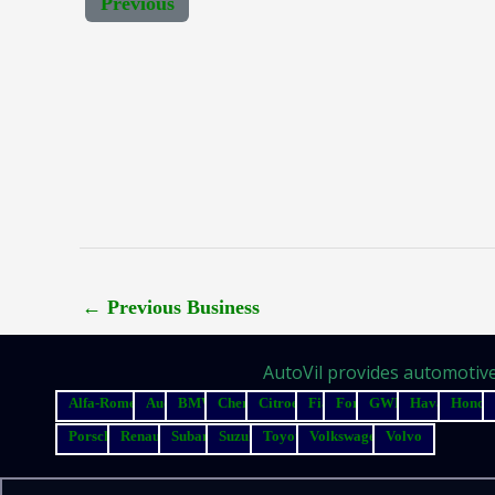
Previous
←
Previous Business
AutoVil provides automotive 
Alfa-Romeo
Audi
BMW
Chery
Citroen
Fiat
Ford
GWM
Haval
Honda
Porsche
Renault
Subaru
Suzuki
Toyota
Volkswagen
Volvo