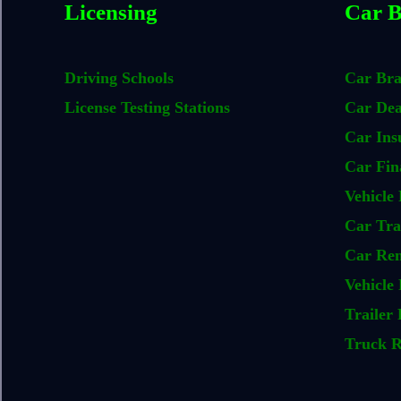
Licensing
Car B
Driving Schools
Car Br
License Testing Stations
Car Dea
Car Ins
Car Fin
Vehicle 
Car Tra
Car Ren
Vehicle 
Trailer 
Truck R