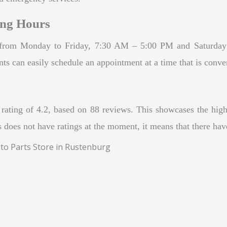
ing Hours
re from Monday to Friday, 7:30 AM – 5:00 PM and Saturda
ts can easily schedule an appointment at a time that is conve
rating of 4.2, based on 88 reviews. This showcases the high 
 does not have ratings at the moment, it means that there have
uto Parts Store in Rustenburg