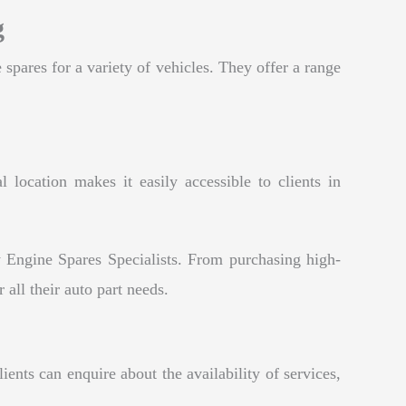
g
 spares for a variety of vehicles. They offer a range
 location makes it easily accessible to clients in
 Engine Spares Specialists. From purchasing high-
 all their auto part needs.
ents can enquire about the availability of services,