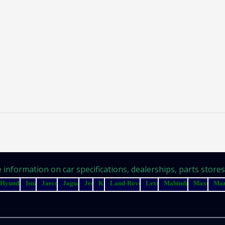
information on car specifications, dealerships, parts stores, 
Hyundai
Isuzu
Jaecoo
Jaguar
Jeep
Kia
Land-Rover
Lexus
Mahindra
Maxus
Ma