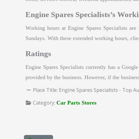
Engine Spares Specialists’s Work
Working hours at Engine Spares Specialists a
Sundays. With these extended working hours, clien
Ratings
Engine Spares Specialists currently has a Google 
provided by the business. However, if the business
Place Title:
Engine Spares Specialists - Top A
Category:
Car Parts Stores