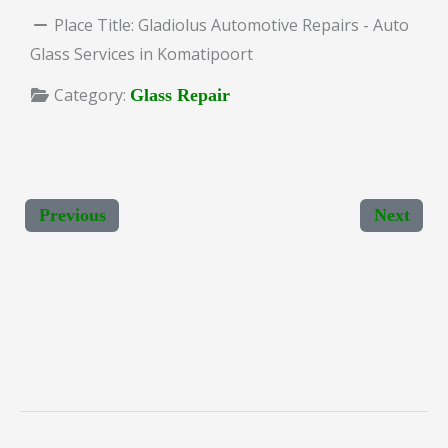
Place Title:
Gladiolus Automotive Repairs - Auto
Glass Services in Komatipoort
Category:
Glass Repair
Previous
Next