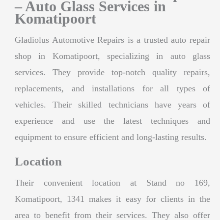
– Auto Glass Services in
Komatipoort
Gladiolus Automotive Repairs is a trusted auto repair
shop in Komatipoort, specializing in auto glass
services. They provide top-notch quality repairs,
replacements, and installations for all types of
vehicles. Their skilled technicians have years of
experience and use the latest techniques and
equipment to ensure efficient and long-lasting results.
Location
Their convenient location at Stand no 169,
Komatipoort, 1341 makes it easy for clients in the
area to benefit from their services. They also offer