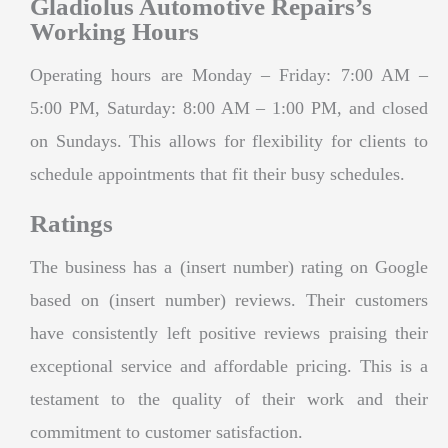
Gladiolus Automotive Repairs’s
Working Hours
Operating hours are Monday – Friday: 7:00 AM –
5:00 PM, Saturday: 8:00 AM – 1:00 PM, and closed
on Sundays. This allows for flexibility for clients to
schedule appointments that fit their busy schedules.
Ratings
The business has a (insert number) rating on Google
based on (insert number) reviews. Their customers
have consistently left positive reviews praising their
exceptional service and affordable pricing. This is a
testament to the quality of their work and their
commitment to customer satisfaction.