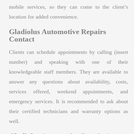
mobile services, so they can come to the client’s
location for added convenience.
Gladiolus Automotive Repairs
Contact
Clients can schedule appointments by calling (insert
number) and speaking with one of their
knowledgeable staff members. They are available to
answer any questions about availability, costs,
services offered, weekend appointments, and
emergency services. It is recommended to ask about
their certified technicians and warranty options as
well.