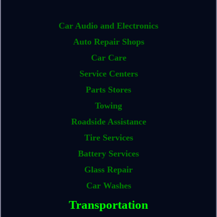
Car Audio and Electronics
Auto Repair Shops
Car Care
Service Centers
Parts Stores
Towing
Roadside Assistance
Tire Services
Battery Services
Glass Repair
Car Washes
Transportation