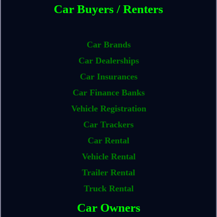
Car Buyers / Renters
Car Brands
Car Dealerships
Car Insurances
Car Finance Banks
Vehicle Registration
Car Trackers
Car Rental
Vehicle Rental
Trailer Rental
Truck Rental
Car Owners