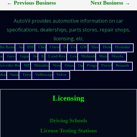
←
Previous Business
Next Business
→
AutoVil provides automotive information on car
specifications, dealerships, parts stores, repair shops,
licensing, etc.
lfa-Romeo
Audi
BMW
Chery
Citroen
Fiat
Ford
GWM
Haval
Honda
Hyundai
suzu
Jaecoo
Jaguar
Jeep
Kia
Land-Rover
Lexus
Mahindra
Maxus
Mazda
ercedes-Benz
MINI
Mitsubishi
Nissan
Omoda
Opel
Peugeot
Porsche
Renault
ubaru
Suzuki
Toyota
Volkswagen
Volvo
Licensing
Driving Schools
License Testing Stations