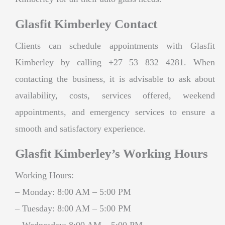
Glasfit Kimberley Contact
Clients can schedule appointments with Glasfit
Kimberley by calling +27 53 832 4281. When
contacting the business, it is advisable to ask about
availability, costs, services offered, weekend
appointments, and emergency services to ensure a
smooth and satisfactory experience.
Glasfit Kimberley’s Working Hours
Working Hours:
– Monday: 8:00 AM – 5:00 PM
– Tuesday: 8:00 AM – 5:00 PM
– Wednesday: 8:00 AM – 5:00 PM