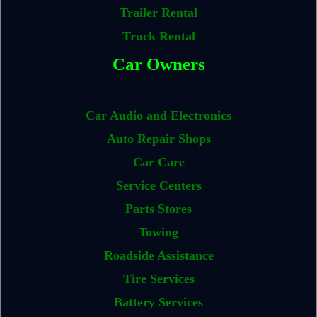
Trailer Rental
Truck Rental
Car Owners
Car Audio and Electronics
Auto Repair Shops
Car Care
Service Centers
Parts Stores
Towing
Roadside Assistance
Tire Services
Battery Services