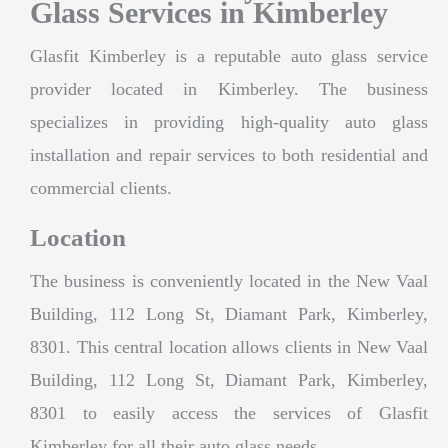
Glass Services in Kimberley
Glasfit Kimberley is a reputable auto glass service
provider located in Kimberley. The business
specializes in providing high-quality auto glass
installation and repair services to both residential and
commercial clients.
Location
The business is conveniently located in the New Vaal
Building, 112 Long St, Diamant Park, Kimberley,
8301. This central location allows clients in New Vaal
Building, 112 Long St, Diamant Park, Kimberley,
8301 to easily access the services of Glasfit
Kimberley for all their auto glass needs.