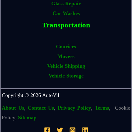
Glass Repair
Car Washes
Transportation
Couriers
Movers
Vehicle Shipping
Vehicle Storage
Copyright © 2026 AutoVil
About Us
,
Contact Us
,
Privacy Policy
,
Terms
, Cookie
Policy,
Sitemap