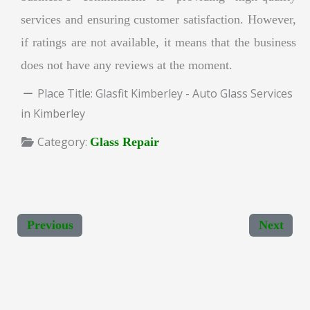
services and ensuring customer satisfaction. However,
if ratings are not available, it means that the business
does not have any reviews at the moment.
Place Title:
Glasfit Kimberley - Auto Glass Services
in Kimberley
Category:
Glass Repair
Previous
Next