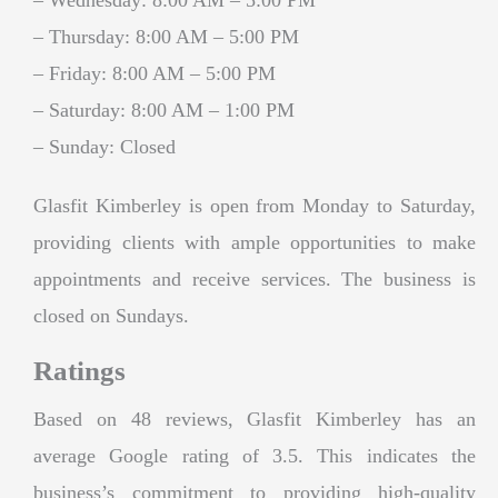
– Thursday: 8:00 AM – 5:00 PM
– Friday: 8:00 AM – 5:00 PM
– Saturday: 8:00 AM – 1:00 PM
– Sunday: Closed
Glasfit Kimberley is open from Monday to Saturday,
providing clients with ample opportunities to make
appointments and receive services. The business is
closed on Sundays.
Ratings
Based on 48 reviews, Glasfit Kimberley has an
average Google rating of 3.5. This indicates the
business’s commitment to providing high-quality