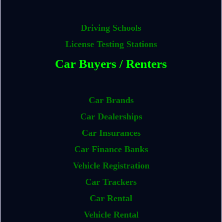
Driving Schools
License Testing Stations
Car Buyers / Renters
Car Brands
Car Dealerships
Car Insurances
Car Finance Banks
Vehicle Registration
Car Trackers
Car Rental
Vehicle Rental