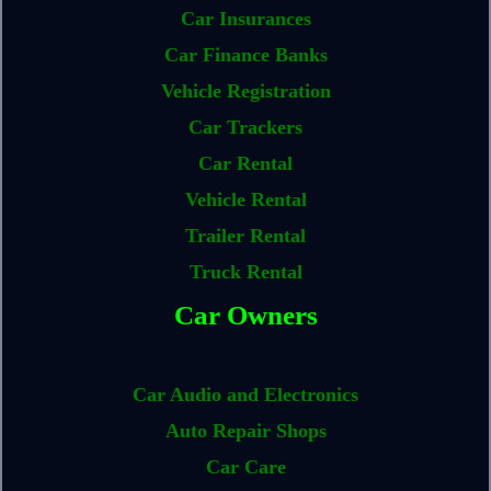
Car Insurances
Car Finance Banks
Vehicle Registration
Car Trackers
Car Rental
Vehicle Rental
Trailer Rental
Truck Rental
Car Owners
Car Audio and Electronics
Auto Repair Shops
Car Care