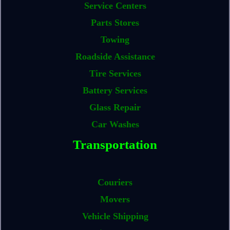
Service Centers
Parts Stores
Towing
Roadside Assistance
Tire Services
Battery Services
Glass Repair
Car Washes
Transportation
Couriers
Movers
Vehicle Shipping