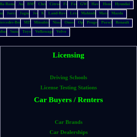
lfa-Romeo
Audi
BMW
Chery
Citroen
Fiat
Ford
GWM
Haval
Honda
Hyundai
suzu
Jaecoo
Jaguar
Jeep
Kia
Land-Rover
Lexus
Mahindra
Maxus
Mazda
ercedes-Benz
MINI
Mitsubishi
Nissan
Omoda
Opel
Peugeot
Porsche
Renault
ubaru
Suzuki
Toyota
Volkswagen
Volvo
Licensing
Driving Schools
License Testing Stations
Car Buyers / Renters
Car Brands
Car Dealerships