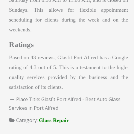
Sundays. This allows for flexible appointment
scheduling for clients during the week and on the
weekends.
Ratings
Based on 43 reviews, Glasfit Port Alfred has a Google
rating of 4.3 out of 5. This is a testament to the high-
quality services provided by the business and the
satisfaction of its clients.
Place Title:
Glasfit Port Alfred - Best Auto Glass
Services in Port Alfred
Category:
Glass Repair