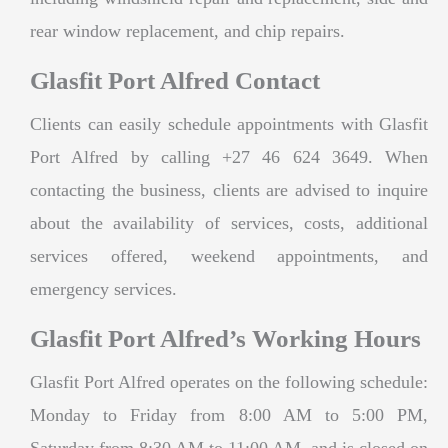
rear window replacement, and chip repairs.
Glasfit Port Alfred Contact
Clients can easily schedule appointments with Glasfit
Port Alfred by calling +27 46 624 3649. When
contacting the business, clients are advised to inquire
about the availability of services, costs, additional
services offered, weekend appointments, and
emergency services.
Glasfit Port Alfred’s Working Hours
Glasfit Port Alfred operates on the following schedule:
Monday to Friday from 8:00 AM to 5:00 PM,
Saturday from 8:30 AM to 11:00 AM, and is closed on