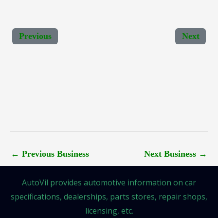
Previous
Next
←
Previous Business
Next Business
→
AutoVil provides automotive information on car
specifications, dealerships, parts stores, repair shops,
licensing, etc.