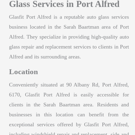
Glass Services in Port Alfred
Glasfit Port Alfred is a reputable auto glass services
business located in the Sarah Baartman area of Port
Alfred. They specialize in providing high-quality auto
glass repair and replacement services to clients in Port
Alfred and its surrounding areas.
Location
Conveniently situated at 90 Albany Rd, Port Alfred,
6170, Glasfit Port Alfred is easily accessible for
clients in the Sarah Baartman area. Residents and
businesses in this location can benefit from the
exceptional services offered by Glasfit Port Alfred,
including windshield repair and replacement, side and