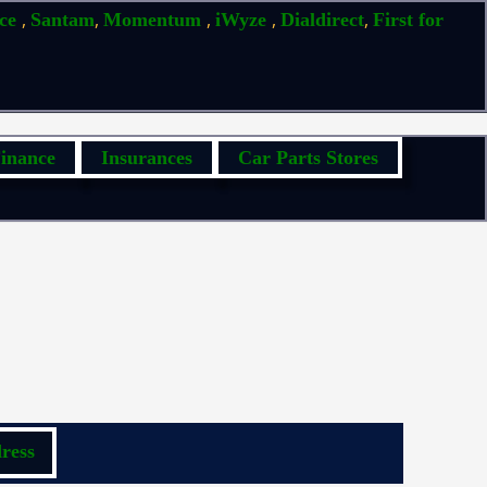
,
,
,
,
,
ice
Santam
Momentum
iWyze
Dialdirect
First for
inance
Insurances
Car Parts Stores
ress