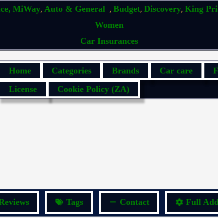
,
,
,
,
ce,
MiWay
Auto & General
Budget
Discovery
King Pr
Women
Car Insurances
Home
Categories
Brands
Car care
F
License
Cookie Policy (ZA)
Reviews
Tags
Contact
Full Add