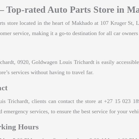
– Top-rated Auto Parts Store in 
ts store located in the heart of Makhado at 107 Kruger St, L
tomer service, making it a go-to destination for all car owners 
chardt, 0920, Goldwagen Louis Trichardt is easily accessible 
re’s services without having to travel far.
act
 Trichardt, clients can contact the store at +27 15 023 189
 emergency services, to ensure the best service for your vehi
rking Hours