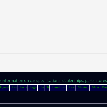
information on car specifications, dealerships, parts stores, 
Hyundai
Isuzu
Jaecoo
Jaguar
Jeep
Kia
Land-Rover
Lexus
Mahindra
Maxus
Ma