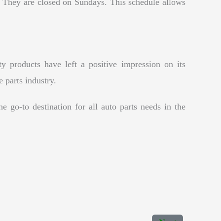
They are closed on Sundays. This schedule allows
y products have left a positive impression on its
e parts industry.
e go-to destination for all auto parts needs in the