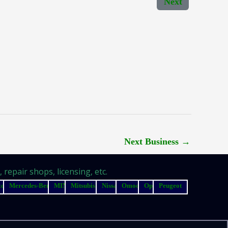
Next
Next Business
→
repair shops, licensing, etc.
zda
Mercedes-Benz
MINI
Mitsubishi
Nissan
Omoda
Opel
Peugeot