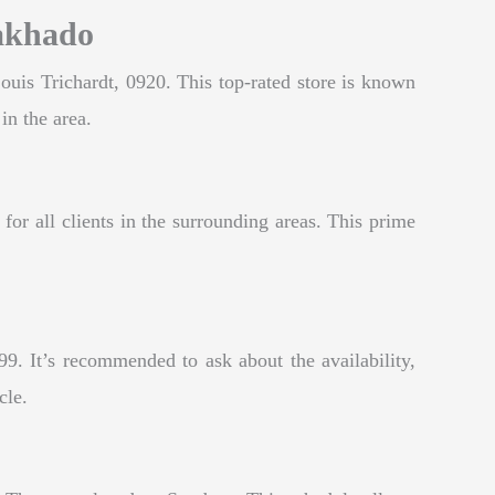
Makhado
ouis Trichardt, 0920. This top-rated store is known
in the area.
for all clients in the surrounding areas. This prime
9. It’s recommended to ask about the availability,
cle.