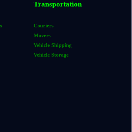
Transportation
s
Couriers
Movers
Vehicle Shipping
Vehicle Storage