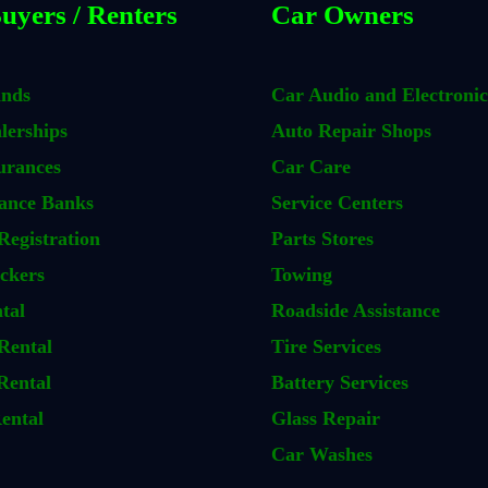
uyers / Renters
Car Owners
ands
Car Audio and Electronic
lerships
Auto Repair Shops
urances
Car Care
ance Banks
Service Centers
Registration
Parts Stores
ckers
Towing
tal
Roadside Assistance
Rental
Tire Services
Rental
Battery Services
ental
Glass Repair
Car Washes