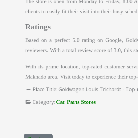
The store is open from Monday to Friday, 8:00 
clients to easily fit their visit into their busy sc
Ratings
Based on a perfect 5.0 rating on Google, Goldwa
reviewers. With a total review score of 3.0, this s
With its prime location, top-rated customer servi
Makhado area. Visit today to experience their top-
Place Title:
Goldwagen Louis Trichardt - Top-
Category:
Car Parts Stores