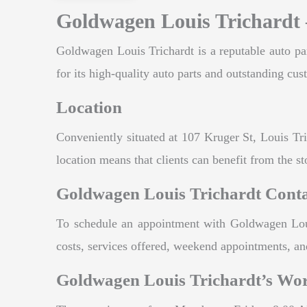
Goldwagen Louis Trichardt 
Goldwagen Louis Trichardt is a reputable auto par
for its high-quality auto parts and outstanding cus
Location
Conveniently situated at 107 Kruger St, Louis Tri
location means that clients can benefit from the sto
Goldwagen Louis Trichardt Cont
To schedule an appointment with Goldwagen Louis
costs, services offered, weekend appointments, and
Goldwagen Louis Trichardt’s Wo