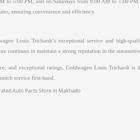
AM to 5:00 PM, and on Saturdays from 8:00 AM to 1:00 PM. 
hedules, ensuring convenience and efficiency.
gen Louis Trichardt’s exceptional service and high-qualit
tore continues to maintain a strong reputation in the automotiv
ce, and exceptional ratings, Goldwagen Louis Trichardt is th
notch service first-hand.
rated Auto Parts Store in Makhado