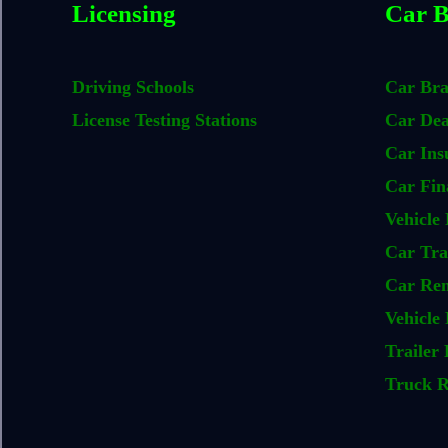
Licensing
Car B
Driving Schools
Car Br
License Testing Stations
Car Dea
Car Ins
Car Fin
Vehicle 
Car Tra
Car Ren
Vehicle 
Trailer 
Truck R