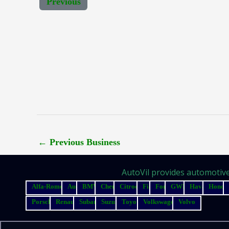
Previous
←
Previous Business
AutoVil provides automotive 
Alfa-Romeo
Audi
BMW
Chery
Citroen
Fiat
Ford
GWM
Haval
Honda
Porsche
Renault
Subaru
Suzuki
Toyota
Volkswagen
Volvo