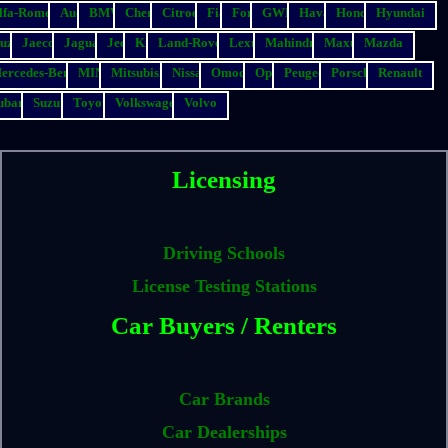
lfa-Romeo
Audi
BMW
Chery
Citroen
Fiat
Ford
GWM
Haval
Honda
Hyundai
suzu
Jaecoo
Jaguar
Jeep
Kia
Land-Rover
Lexus
Mahindra
Maxus
Mazda
ercedes-Benz
MINI
Mitsubishi
Nissan
Omoda
Opel
Peugeot
Porsche
Renault
ubaru
Suzuki
Toyota
Volkswagen
Volvo
Licensing
Driving Schools
License Testing Stations
Car Buyers / Renters
Car Brands
Car Dealerships