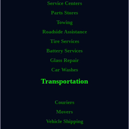
Service Centers
Parts Stores
Towing
Roadside Assistance
Tire Services
Battery Services
Glass Repair
Car Washes
Transportation
Couriers
Movers
Vehicle Shipping