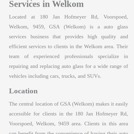
Services in Welkom
Located at 180 Jan Hofmeyer Rd, Voorspoed,
Welkom, 9459, GSA (Welkom) is a auto glass
services business that provides high quality and
efficient services to clients in the Welkom area. Their
team of experienced professionals specialize in
repairing and replacing auto glass for a wide range of
vehicles including cars, trucks, and SUVs.
Location
The central location of GSA (Welkom) makes it easily
accessible for clients in the 180 Jan Hofmeyer Rd,
Voorspoed, Welkom, 9459 area. Clients in this area
can benefit from the convenience of having their auto