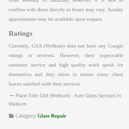
confirm with them directly as hours may vary. Sunday
appointments may be available upon request.
Ratings
Currently, GSA (Welkom) does not have any Google
ratings or reviews. However, their impeccable
customer service and high quality work speak for
themselves and they strive to ensure every client
leaves satisfied with their services.
Place Title:
GSA (Welkom) - Auto Glass Services in
Welkom
Category:
Glass Repair