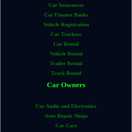
Car Insurances
Car Finance Banks
Vehicle Registration
Car Trackers
Car Rental
Vehicle Rental
Trailer Rental
Truck Rental
Car Owners
Car Audio and Electronics
Auto Repair Shops
Car Care