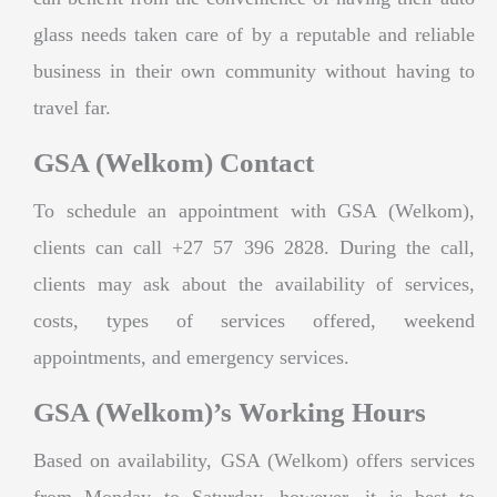
glass needs taken care of by a reputable and reliable
business in their own community without having to
travel far.
GSA (Welkom) Contact
To schedule an appointment with GSA (Welkom),
clients can call +27 57 396 2828. During the call,
clients may ask about the availability of services,
costs, types of services offered, weekend
appointments, and emergency services.
GSA (Welkom)’s Working Hours
Based on availability, GSA (Welkom) offers services
from Monday to Saturday, however, it is best to