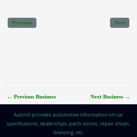
Previous
Next
←
Previous Business
Next Business
→
AutoVil provides automotive information on car
specifications, dealerships, parts stores, repair shops,
licensing, etc.