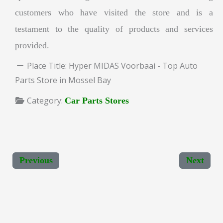
customers who have visited the store and is a
testament to the quality of products and services
provided.
Place Title:
Hyper MIDAS Voorbaai - Top Auto
Parts Store in Mossel Bay
Category:
Car Parts Stores
Previous
Next