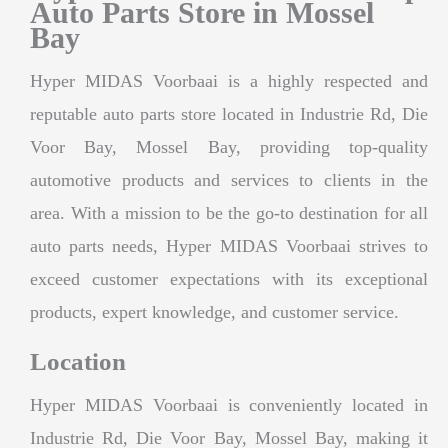
Auto Parts Store in Mossel
Bay
Hyper MIDAS Voorbaai is a highly respected and
reputable auto parts store located in Industrie Rd, Die
Voor Bay, Mossel Bay, providing top-quality
automotive products and services to clients in the
area. With a mission to be the go-to destination for all
auto parts needs, Hyper MIDAS Voorbaai strives to
exceed customer expectations with its exceptional
products, expert knowledge, and customer service.
Location
Hyper MIDAS Voorbaai is conveniently located in
Industrie Rd, Die Voor Bay, Mossel Bay, making it