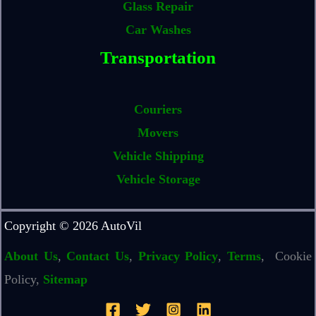
Glass Repair
Car Washes
Transportation
Couriers
Movers
Vehicle Shipping
Vehicle Storage
Copyright © 2026 AutoVil
About Us
,
Contact Us
,
Privacy Policy
,
Terms
, Cookie
Policy,
Sitemap