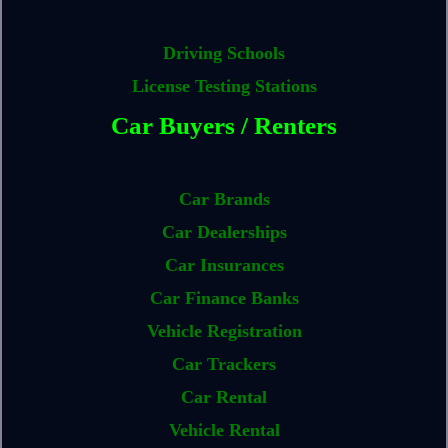
Driving Schools
License Testing Stations
Car Buyers / Renters
Car Brands
Car Dealerships
Car Insurances
Car Finance Banks
Vehicle Registration
Car Trackers
Car Rental
Vehicle Rental