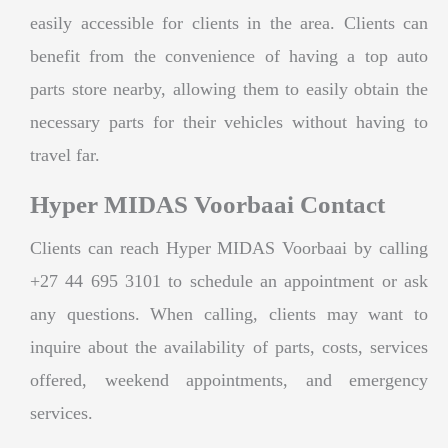
easily accessible for clients in the area. Clients can
benefit from the convenience of having a top auto
parts store nearby, allowing them to easily obtain the
necessary parts for their vehicles without having to
travel far.
Hyper MIDAS Voorbaai Contact
Clients can reach Hyper MIDAS Voorbaai by calling
+27 44 695 3101 to schedule an appointment or ask
any questions. When calling, clients may want to
inquire about the availability of parts, costs, services
offered, weekend appointments, and emergency
services.