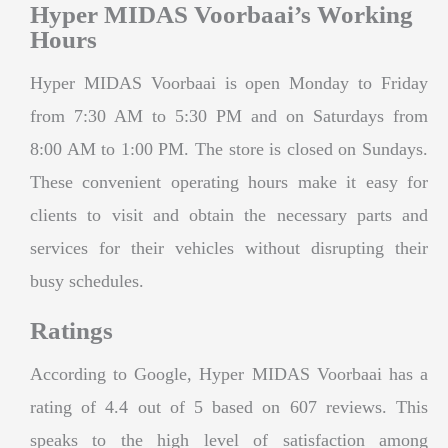
Hyper MIDAS Voorbaai’s Working
Hours
Hyper MIDAS Voorbaai is open Monday to Friday
from 7:30 AM to 5:30 PM and on Saturdays from
8:00 AM to 1:00 PM. The store is closed on Sundays.
These convenient operating hours make it easy for
clients to visit and obtain the necessary parts and
services for their vehicles without disrupting their
busy schedules.
Ratings
According to Google, Hyper MIDAS Voorbaai has a
rating of 4.4 out of 5 based on 607 reviews. This
speaks to the high level of satisfaction among