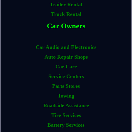
Trailer Rental
Truck Rental
Car Owners
Car Audio and Electronics
Auto Repair Shops
Car Care
Service Centers
Parts Stores
Towing
Roadside Assistance
Tire Services
Battery Services