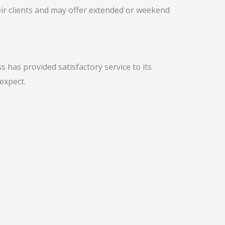
ir clients and may offer extended or weekend
 has provided satisfactory service to its
expect.