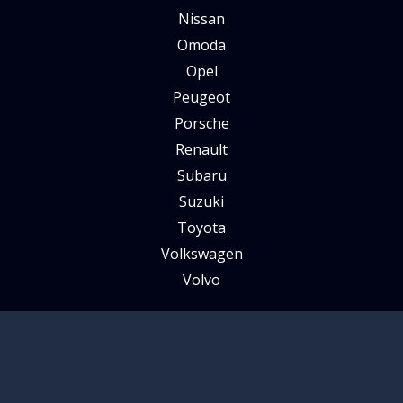
Nissan
Omoda
Opel
Peugeot
Porsche
Renault
Subaru
Suzuki
Toyota
Volkswagen
Volvo