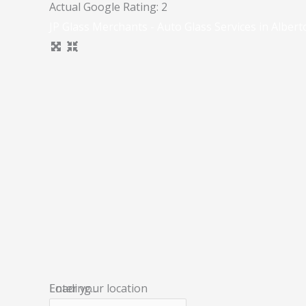
Actual Google Rating:
2
JP Glass Merchants - Auto Glass Services in Albert
Loading...
Enter your location