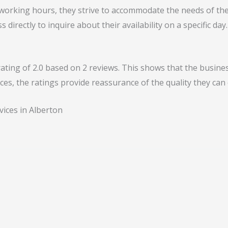
 working hours, they strive to accommodate the needs of the
s directly to inquire about their availability on a specific day.
ing of 2.0 based on 2 reviews. This shows that the business
ces, the ratings provide reassurance of the quality they can 
vices in Alberton