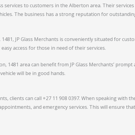
s services to customers in the Alberton area. Their services
vehicles. The business has a strong reputation for outstand
 1481, JP Glass Merchants is conveniently situated for cust
easy access for those in need of their services.
on, 1481 area can benefit from JP Glass Merchants’ prompt a
 vehicle will be in good hands.
s, clients can call +27 11 908 0397. When speaking with th
d appointments, and emergency services. This will ensure that