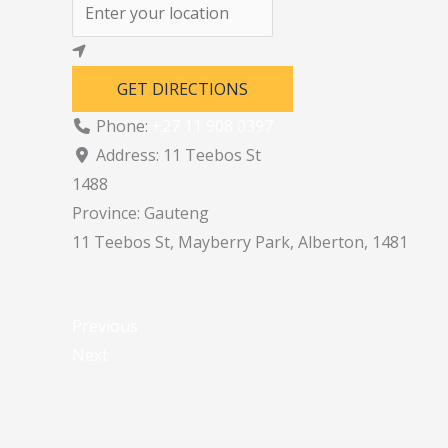
GET DIRECTIONS
Phone:
+27 11 908 0397
Address:
11 Teebos St
1488
Province:
Gauteng
11 Teebos St, Mayberry Park, Alberton, 1481
Previous
Next