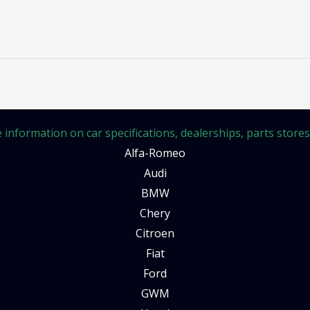
information on car specifications, dealerships, parts stores, 
Alfa-Romeo
Audi
BMW
Chery
Citroen
Fiat
Ford
GWM