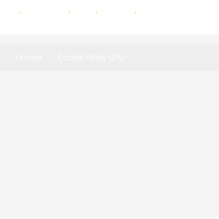
antam
,
Momentum
,
iWyze
,
Dialdirect
,
First for Women
License
Cookie Policy (ZA)