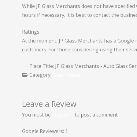
While JP Glass Merchants does not have specified
hours if necessary. It is best to contact the busines
Ratings
At the moment, JP Glass Merchants has a Google rat
customers. For those considering using their servi
Place Title:
JP Glass Merchants - Auto Glass Ser
Category:
Glass Repair
Leave a Review
You must be
logged in
to post a comment.
Google Reviewers:
1