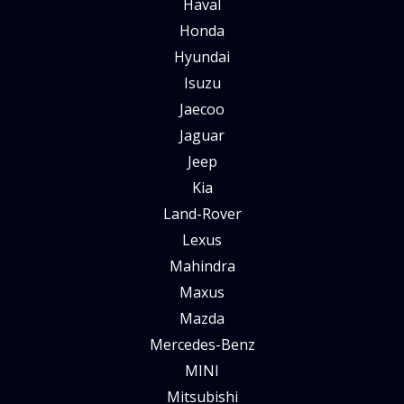
Haval
Honda
Hyundai
Isuzu
Jaecoo
Jaguar
Jeep
Kia
Land-Rover
Lexus
Mahindra
Maxus
Mazda
Mercedes-Benz
MINI
Mitsubishi