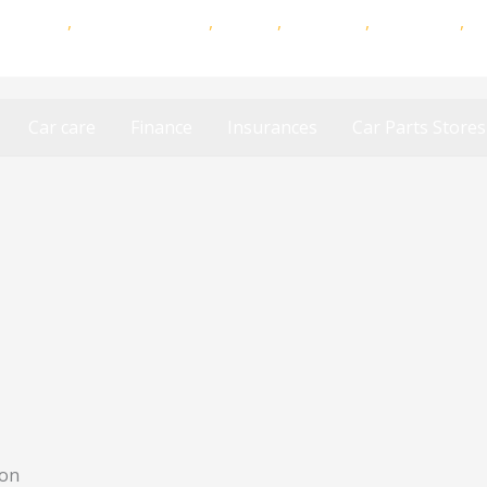
,
MiWay
,
Auto & General
,
Budget
,
Discovery
,
King Price
,
S
Car Insurances
Car care
Finance
Insurances
Car Parts Stores
ton