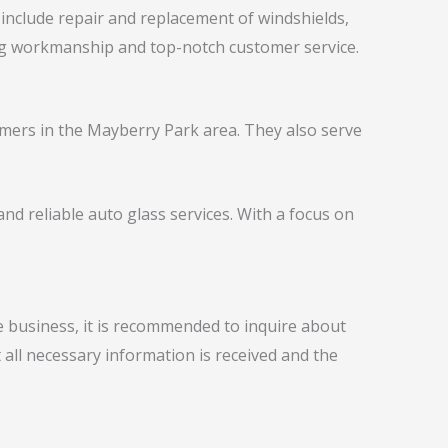
 include repair and replacement of windshields,
ing workmanship and top-notch customer service.
omers in the Mayberry Park area. They also serve
nd reliable auto glass services. With a focus on
e business, it is recommended to inquire about
 all necessary information is received and the