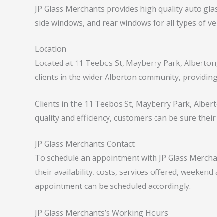
JP Glass Merchants provides high quality auto glas
side windows, and rear windows for all types of 
Location
Located at 11 Teebos St, Mayberry Park, Alberton,
clients in the wider Alberton community, providing 
Clients in the 11 Teebos St, Mayberry Park, Albert
quality and efficiency, customers can be sure their
JP Glass Merchants Contact
To schedule an appointment with JP Glass Merchant
their availability, costs, services offered, weeken
appointment can be scheduled accordingly.
JP Glass Merchants’s Working Hours