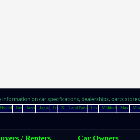
information on car specifications, dealerships, parts stores, 
Hyundai
Isuzu
Jaecoo
Jaguar
Jeep
Kia
Land-Rover
Lexus
Mahindra
Maxus
Ma
uyers / Renters
Car Owners