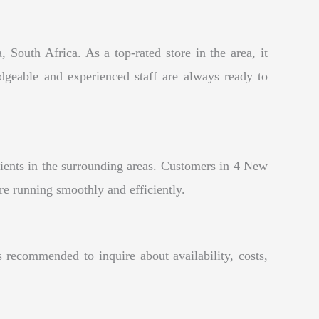
 South Africa. As a top-rated store in the area, it
edgeable and experienced staff are always ready to
lients in the surrounding areas. Customers in 4 New
re running smoothly and efficiently.
recommended to inquire about availability, costs,