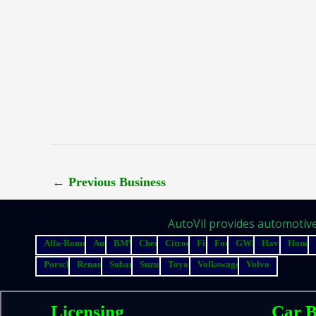
←
Previous Business
AutoVil provides automotive 
Alfa-Romeo
Audi
BMW
Chery
Citroen
Fiat
Ford
GWM
Haval
Honda
Porsche
Renault
Subaru
Suzuki
Toyota
Volkswagen
Volvo
Licensing
Car B