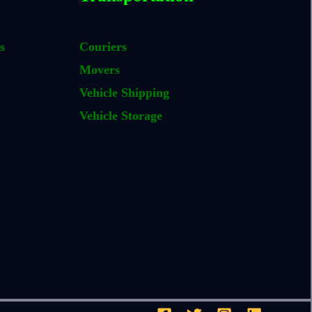
s
Couriers
Movers
Vehicle Shipping
Vehicle Storage