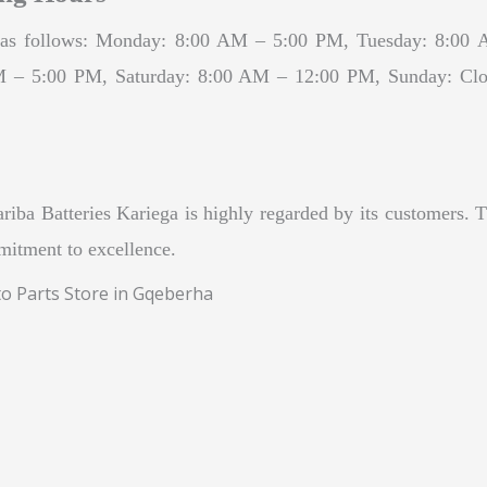
are as follows: Monday: 8:00 AM – 5:00 PM, Tuesday: 8:
– 5:00 PM, Saturday: 8:00 AM – 12:00 PM, Sunday: Closed
iba Batteries Kariega is highly regarded by its customers. T
mmitment to excellence.
to Parts Store in Gqeberha