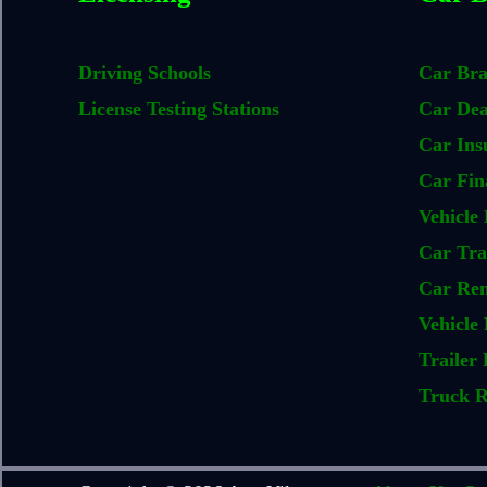
Driving Schools
Car Br
License Testing Stations
Car Dea
Car Ins
Car Fin
Vehicle 
Car Tra
Car Ren
Vehicle 
Trailer 
Truck R