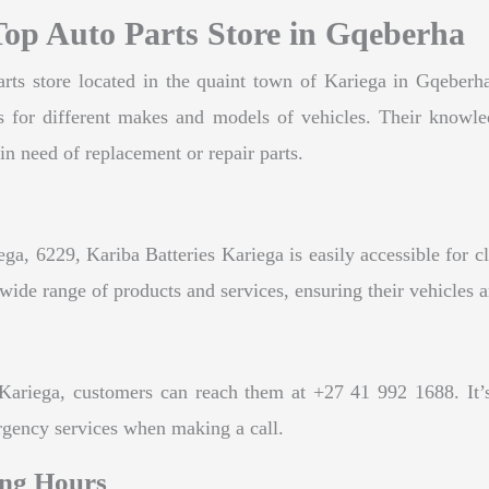
Top Auto Parts Store in Gqeberha
rts store located in the quaint town of Kariega in Gqeberha,
rts for different makes and models of vehicles. Their knowl
in need of replacement or repair parts.
ga, 6229, Kariba Batteries Kariega is easily accessible for c
wide range of products and services, ensuring their vehicles a
Kariega, customers can reach them at +27 41 992 1688. It’s 
rgency services when making a call.
ing Hours