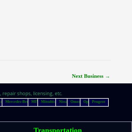
Next Business
→
repair shops, licensing, etc.
zda
Mercedes-Benz
MINI
Mitsubishi
Nissan
Omoda
Opel
Peugeot
Transportation