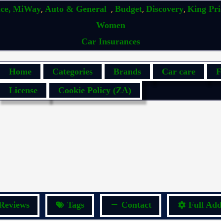
,
,
,
,
ce,
MiWay
Auto & General
Budget
Discovery
King Pr
Women
Car Insurances
Home
Categories
Brands
Car care
F
License
Cookie Policy (ZA)
Reviews
Tags
Contact
Full Add