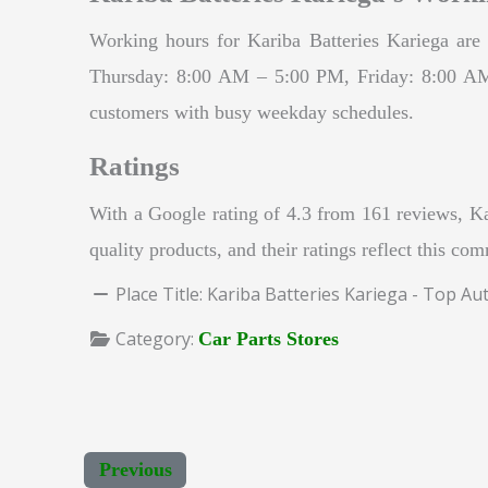
Working hours for Kariba Batteries Kariega 
Thursday: 8:00 AM – 5:00 PM, Friday: 8:00 AM 
customers with busy weekday schedules.
Ratings
With a Google rating of 4.3 from 161 reviews, Kar
quality products, and their ratings reflect this co
Place Title:
Kariba Batteries Kariega - Top Au
Category:
Car Parts Stores
Previous