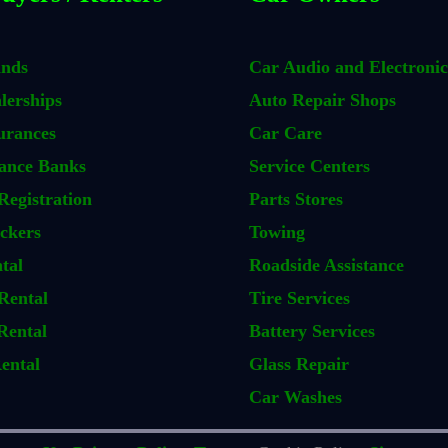
ands
Car Audio and Electronic
lerships
Auto Repair Shops
urances
Car Care
ance Banks
Service Centers
Registration
Parts Stores
ckers
Towing
tal
Roadside Assistance
Rental
Tire Services
Rental
Battery Services
ental
Glass Repair
Car Washes