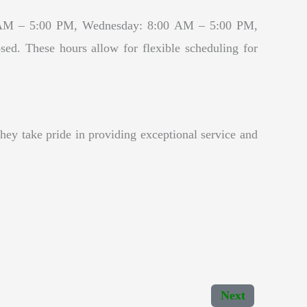
00 AM – 5:00 PM, Wednesday: 8:00 AM – 5:00 PM,
. These hours allow for flexible scheduling for
hey take pride in providing exceptional service and
Next