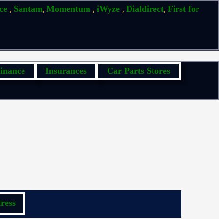
,
,
,
,
,
ice
Santam
Momentum
iWyze
Dialdirect
First for
inance
Insurances
Car Parts Stores
ress