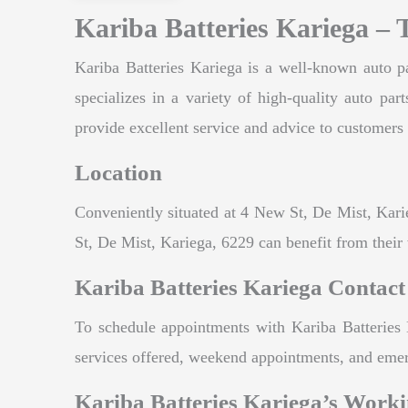
Kariba Batteries Kariega – 
Kariba Batteries Kariega is a well-known auto pa
specializes in a variety of high-quality auto pa
provide excellent service and advice to customers 
Location
Conveniently situated at 4 New St, De Mist, Karie
St, De Mist, Kariega, 6229 can benefit from their 
Kariba Batteries Kariega Contact
To schedule appointments with Kariba Batteries 
services offered, weekend appointments, and eme
Kariba Batteries Kariega’s Work