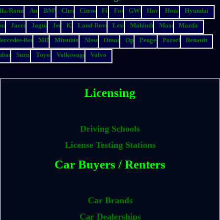
lfa-Romeo
Audi
BMW
Chery
Citroen
Fiat
Ford
GWM
Haval
Honda
Hyundai
suzu
Jaecoo
Jaguar
Jeep
Kia
Land-Rover
Lexus
Mahindra
Maxus
Mazda
ercedes-Benz
MINI
Mitsubishi
Nissan
Omoda
Opel
Peugeot
Porsche
Renault
ubaru
Suzuki
Toyota
Volkswagen
Volvo
Licensing
Driving Schools
License Testing Stations
Car Buyers / Renters
Car Brands
Car Dealerships