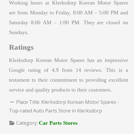
Working hours at Klerksdorp Korean Motor Spares
are from Monday to Friday, 8:00 AM – 5:00 PM and
Saturday 8:00 AM – 1:00 PM. They are closed on
Sundays.
Ratings
Klerksdorp Korean Motor Spares has an impressive
Google rating of 4.9 from 14 reviews. This is a
testament to their commitment to providing excellent
service and quality products to their customers.
Place Title:
Klerksdorp Korean Motor Spares -
Top-rated Auto Parts Store in Klerksdorp
Category:
Car Parts Stores