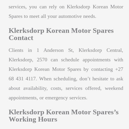
services, you can rely on Klerksdorp Korean Motor
Spares to meet all your automotive needs.
Klerksdorp Korean Motor Spares
Contact
Clients in 1 Anderson St, Klerksdorp Central,
Klerksdorp, 2570 can schedule appointments with
Klerksdorp Korean Motor Spares by contacting +27
68 431 4117. When scheduling, don’t hesitate to ask
about availability, costs, services offered, weekend
appointments, or emergency services.
Klerksdorp Korean Motor Spares’s
Working Hours