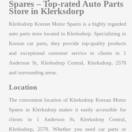
Spares – Top-rated Auto Parts
Store in Klerksdorp
Klerksdorp Korean Motor Spares is a highly regarded
auto parts store located in Klerksdorp. Specializing in
Korean car parts, they provide top-quality products
and exceptional customer service to clients in 1
Anderson St, Klerksdorp Central, Klerksdorp, 2570
and surrounding areas.
Location
The convenient location of Klerksdorp Korean Motor
Spares in Klerksdorp makes it easily accessible for
clients in 1 Anderson St, Klerksdorp Central,
Klerksdorp, 2570. Whether you need car parts or