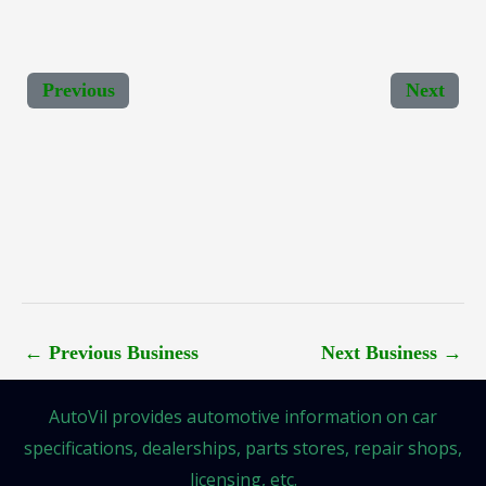
Previous
Next
←
Previous Business
Next Business
→
AutoVil provides automotive information on car
specifications, dealerships, parts stores, repair shops,
licensing, etc.