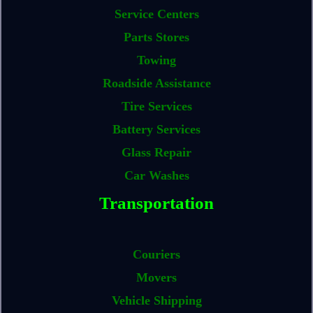
Service Centers
Parts Stores
Towing
Roadside Assistance
Tire Services
Battery Services
Glass Repair
Car Washes
Transportation
Couriers
Movers
Vehicle Shipping