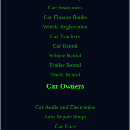
Car Insurances
Car Finance Banks
Vehicle Registration
Car Trackers
Car Rental
Vehicle Rental
Trailer Rental
Truck Rental
Car Owners
Car Audio and Electronics
Auto Repair Shops
Car Care