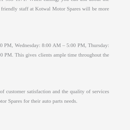
e friendly staff at Kotwal Motor Spares will be more
:00 PM, Wednesday: 8:00 AM – 5:00 PM, Thursday:
PM. This gives clients ample time throughout the
f customer satisfaction and the quality of services
or Spares for their auto parts needs.