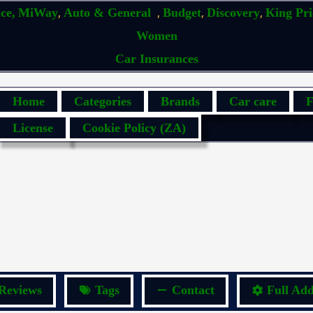
,
,
,
,
ce,
MiWay
Auto & General
Budget
Discovery
King Pr
Women
Car Insurances
Home
Categories
Brands
Car care
F
License
Cookie Policy (ZA)
Reviews
Tags
Contact
Full Add