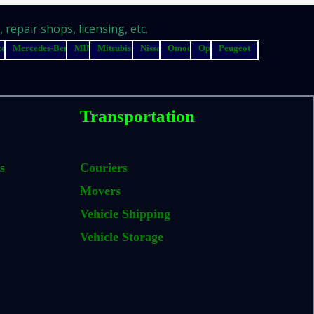
repair shops, licensing, etc.
zda
Mercedes-Benz
MINI
Mitsubishi
Nissan
Omoda
Opel
Peugeot
Transportation
s
Couriers
Movers
Vehicle Shipping
Vehicle Storage