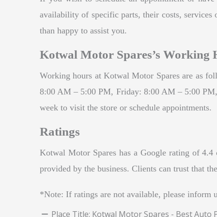
availability of specific parts, their costs, servi
than happy to assist you.
Kotwal Motor Spares’s Working 
Working hours at Kotwal Motor Spares are as f
8:00 AM – 5:00 PM, Friday: 8:00 AM – 5:00 PM, 
week to visit the store or schedule appointments.
Ratings
Kotwal Motor Spares has a Google rating of 4.4 ou
provided by the business. Clients can trust that t
*Note: If ratings are not available, please inform 
Place Title:
Kotwal Motor Spares - Best Auto 