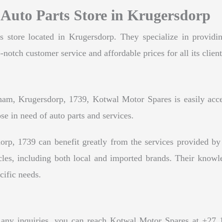
 Auto Parts Store in Krugersdorp
store located in Krugersdorp. They specialize in providin
-notch customer service and affordable prices for all its client
m, Krugersdorp, 1739, Kotwal Motor Spares is easily accessi
ose in need of auto parts and services.
rp, 1739 can benefit greatly from the services provided b
cles, including both local and imported brands. Their knowl
ecific needs.
 any inquiries, you can reach Kotwal Motor Spares at +27 