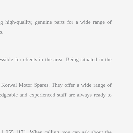
g high-quality, genuine parts for a wide range of
s.
ble for clients in the area. Being situated in the
y Kotwal Motor Spares. They offer a wide range of
edgeable and experienced staff are always ready to
11 955 1171. When calling, you can ask about the