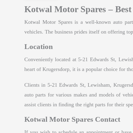
Kotwal Motor Spares – Best
Kotwal Motor Spares is a well-known auto parts 
vehicles. The business prides itself on offering top
Location
Conveniently located at 5-21 Edwards St, Lewisha
heart of Krugersdorp, it is a popular choice for th
Clients in 5-21 Edwards St, Lewisham, Krugersdo
auto parts for various makes and models of vehi
assist clients in finding the right parts for their sp
Kotwal Motor Spares Contact
If you wish to schedule an appointment or have