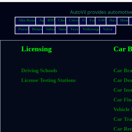
AutoVil provides automotive 
Alfa-Romeo
Audi
BMW
Chery
Citroen
Fiat
Ford
GWM
Haval
Honda
Porsche
Renault
Subaru
Suzuki
Toyota
Volkswagen
Volvo
Licensing
Car B
Driving Schools
Car Br
License Testing Stations
Car Dea
Car Ins
Car Fin
Vehicle 
Car Tra
Car Ren