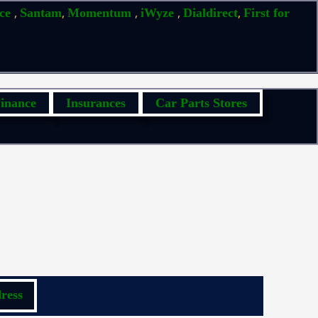
,
,
,
,
,
ice
Santam
Momentum
iWyze
Dialdirect
First for
inance
Insurances
Car Parts Stores
ress