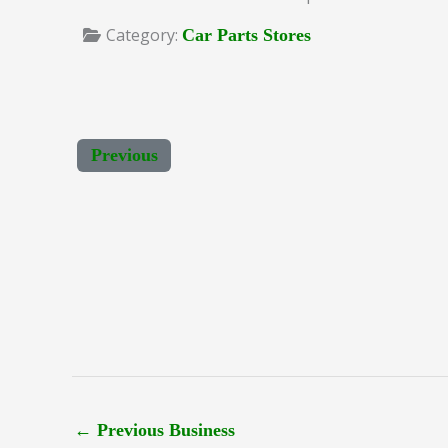
Category:
Car Parts Stores
Previous
←
Previous Business