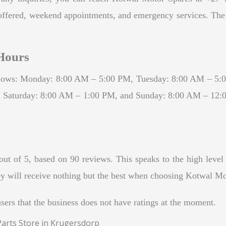
ces offered, weekend appointments, and emergency services. Th
Hours
ollows: Monday: 8:00 AM – 5:00 PM, Tuesday: 8:00 AM – 5
Saturday: 8:00 AM – 1:00 PM, and Sunday: 8:00 AM – 12:00 
t of 5, based on 90 reviews. This speaks to the high level o
hey will receive nothing but the best when choosing Kotwal Mot
users that the business does not have ratings at the moment.
Parts Store in Krugersdorp