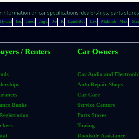
information on car specifications, dealerships, parts stores, 
Hyundai
Isuzu
Jaecoo
Jaguar
Jeep
Kia
Land-Rover
Lexus
Mahindra
Maxus
Ma
uyers / Renters
Car Owners
ands
Car Audio and Electronic
lerships
Auto Repair Shops
urances
Car Care
ance Banks
Service Centers
Registration
Parts Stores
ckers
Towing
tal
Roadside Assistance