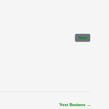
Next
Next Business
→