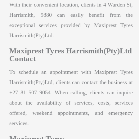
With their convenient location, clients in 4 Warden St,
Harrismith, 9880 can easily benefit from the
exceptional services provided by Maxiprest Tyres
Harrismith(Pty)Ltd.
Maxiprest Tyres Harrismith(Pty)Ltd
Contact
To schedule an appointment with Maxiprest Tyres
Harrismith(Pty)Ltd, clients can contact the business at
+27 81 507 9054. When calling, clients can inquire
about the availability of services, costs, services
offered, weekend appointments, and emergency
services.
Maxiprest Tyres