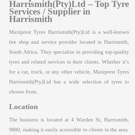
Harrismith(Pty)Ltd – Top Tyre
Services / Supplier in
Harrismith
Maxiprest Tyres Harrismith(Pty)Ltd is a well-known
tire shop and service provider located in Harrismith,
South Africa. They specialize in providing top-quality
tyres and related services to their clients. Whether it’s
for a car, truck, or any other vehicle, Maxiprest Tyres
Harrismith(Pty)Ltd has a wide selection of tyres to
choose from.
Location
The business is located at 4 Warden St, Harrismith,
9880, making it easily accessible to clients in the area.