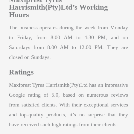
Harrismith(Pty)Ltd’s Working
Hours
The business operates during the week from Monday
to Friday, from 8:00 AM to 4:30 PM, and on
Saturdays from 8:00 AM to 12:00 PM. They are
closed on Sundays.
Ratings
Maxiprest Tyres Harrismith(Pty)Ltd has an impressive
Google rating of 5.0, based on numerous reviews
from satisfied clients. With their exceptional services
and top-quality products, it’s no surprise that they
have received such high ratings from their clients.