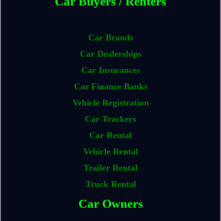
Car Buyers / Renters
Car Brands
Car Dealerships
Car Insurances
Car Finance Banks
Vehicle Registration
Car Trackers
Car Rental
Vehicle Rental
Trailer Rental
Truck Rental
Car Owners