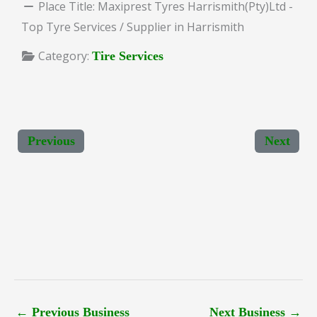
Place Title:
Maxiprest Tyres Harrismith(Pty)Ltd -
Top Tyre Services / Supplier in Harrismith
Category:
Tire Services
Previous
Next
←
Previous Business
Next Business
→