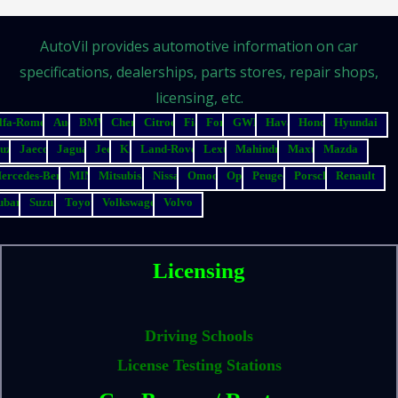
AutoVil provides automotive information on car
specifications, dealerships, parts stores, repair shops,
licensing, etc.
lfa-Romeo
Audi
BMW
Chery
Citroen
Fiat
Ford
GWM
Haval
Honda
Hyundai
suzu
Jaecoo
Jaguar
Jeep
Kia
Land-Rover
Lexus
Mahindra
Maxus
Mazda
ercedes-Benz
MINI
Mitsubishi
Nissan
Omoda
Opel
Peugeot
Porsche
Renault
ubaru
Suzuki
Toyota
Volkswagen
Volvo
Licensing
Driving Schools
License Testing Stations