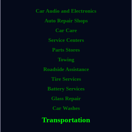
Car Audio and Electronics
Auto Repair Shops
Car Care
Service Centers
Parts Stores
Towing
Roadside Assistance
Tire Services
Battery Services
Glass Repair
Car Washes
Transportation