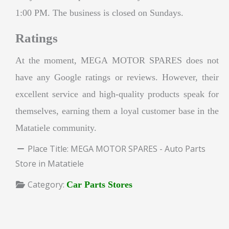
1:00 PM. The business is closed on Sundays.
Ratings
At the moment, MEGA MOTOR SPARES does not
have any Google ratings or reviews. However, their
excellent service and high-quality products speak for
themselves, earning them a loyal customer base in the
Matatiele community.
Place Title:
MEGA MOTOR SPARES - Auto Parts
Store in Matatiele
Category:
Car Parts Stores