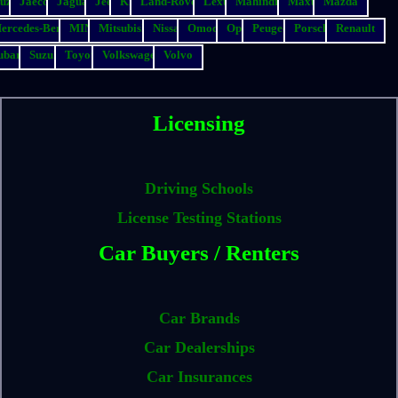
suzu
Jaecoo
Jaguar
Jeep
Kia
Land-Rover
Lexus
Mahindra
Maxus
Mazda
ercedes-Benz
MINI
Mitsubishi
Nissan
Omoda
Opel
Peugeot
Porsche
Renault
ubaru
Suzuki
Toyota
Volkswagen
Volvo
Licensing
Driving Schools
License Testing Stations
Car Buyers / Renters
Car Brands
Car Dealerships
Car Insurances