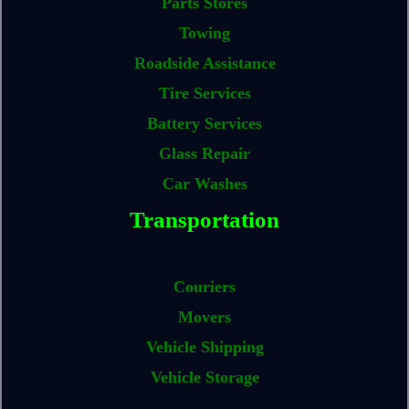
Parts Stores
Towing
Roadside Assistance
Tire Services
Battery Services
Glass Repair
Car Washes
Transportation
Couriers
Movers
Vehicle Shipping
Vehicle Storage