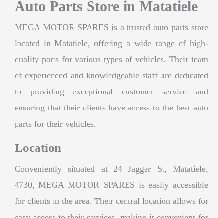
Auto Parts Store in Matatiele
MEGA MOTOR SPARES is a trusted auto parts store
located in Matatiele, offering a wide range of high-
quality parts for various types of vehicles. Their team
of experienced and knowledgeable staff are dedicated
to providing exceptional customer service and
ensuring that their clients have access to the best auto
parts for their vehicles.
Location
Conveniently situated at 24 Jagger St, Matatiele,
4730, MEGA MOTOR SPARES is easily accessible
for clients in the area. Their central location allows for
easy access to their services, making it convenient for