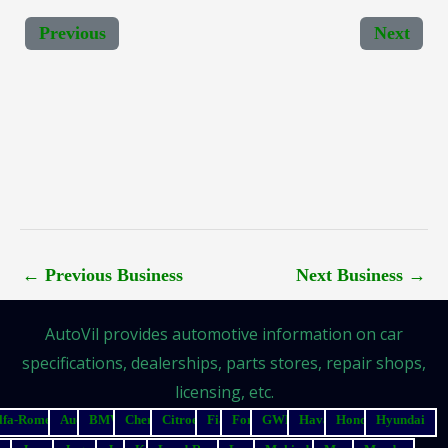
Previous
Next
←
Previous Business
Next Business
→
AutoVil provides automotive information on car
specifications, dealerships, parts stores, repair shops,
licensing, etc.
lfa-Romeo
Audi
BMW
Chery
Citroen
Fiat
Ford
GWM
Haval
Honda
Hyundai