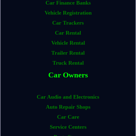
Car Finance Banks
Vehicle Registration
Car Trackers
Car Rental
Vehicle Rental
Trailer Rental
Truck Rental
Car Owners
Car Audio and Electronics
Auto Repair Shops
Car Care
Service Centers