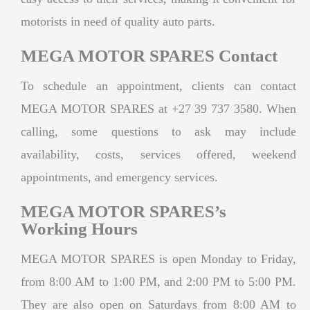
motorists in need of quality auto parts.
MEGA MOTOR SPARES Contact
To schedule an appointment, clients can contact
MEGA MOTOR SPARES at +27 39 737 3580. When
calling, some questions to ask may include
availability, costs, services offered, weekend
appointments, and emergency services.
MEGA MOTOR SPARES’s
Working Hours
MEGA MOTOR SPARES is open Monday to Friday,
from 8:00 AM to 1:00 PM, and 2:00 PM to 5:00 PM.
They are also open on Saturdays from 8:00 AM to