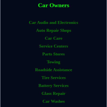
Car Owners
Car Audio and Electronics
Auto Repair Shops
Car Care
Service Centers
Parts Stores
Towing
Roadside Assistance
Tire Services
Battery Services
Glass Repair
Car Washes