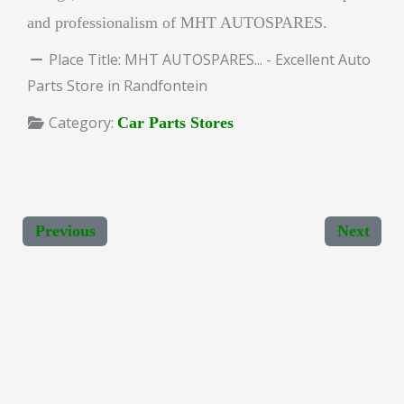
and professionalism of MHT AUTOSPARES.
Place Title:
MHT AUTOSPARES... - Excellent Auto
Parts Store in Randfontein
Category:
Car Parts Stores
Previous
Next