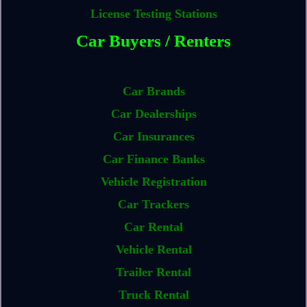
License Testing Stations
Car Buyers / Renters
Car Brands
Car Dealerships
Car Insurances
Car Finance Banks
Vehicle Registration
Car Trackers
Car Rental
Vehicle Rental
Trailer Rental
Truck Rental