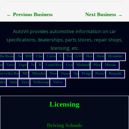
←
Previous Business
Next Business
→
AutoVil provides automotive information on car
specifications, dealerships, parts stores, repair shops,
licensing, etc.
lfa-Romeo
Audi
BMW
Chery
Citroen
Fiat
Ford
GWM
Haval
Honda
Hyundai
suzu
Jaecoo
Jaguar
Jeep
Kia
Land-Rover
Lexus
Mahindra
Maxus
Mazda
ercedes-Benz
MINI
Mitsubishi
Nissan
Omoda
Opel
Peugeot
Porsche
Renault
ubaru
Suzuki
Toyota
Volkswagen
Volvo
Licensing
Driving Schools