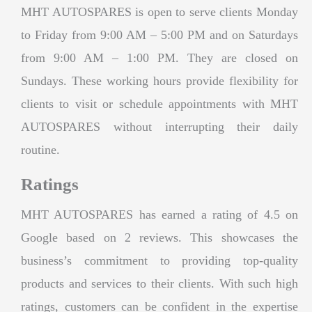
MHT AUTOSPARES is open to serve clients Monday
to Friday from 9:00 AM – 5:00 PM and on Saturdays
from 9:00 AM – 1:00 PM. They are closed on
Sundays. These working hours provide flexibility for
clients to visit or schedule appointments with MHT
AUTOSPARES without interrupting their daily
routine.
Ratings
MHT AUTOSPARES has earned a rating of 4.5 on
Google based on 2 reviews. This showcases the
business’s commitment to providing top-quality
products and services to their clients. With such high
ratings, customers can be confident in the expertise