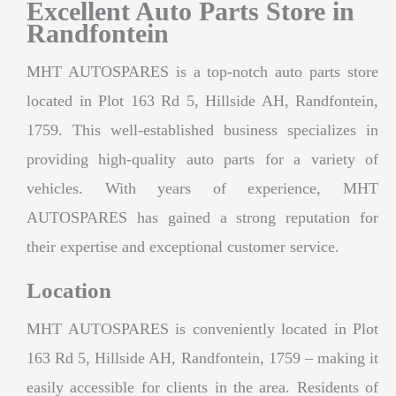
Excellent Auto Parts Store in
Randfontein
MHT AUTOSPARES is a top-notch auto parts store
located in Plot 163 Rd 5, Hillside AH, Randfontein,
1759. This well-established business specializes in
providing high-quality auto parts for a variety of
vehicles. With years of experience, MHT
AUTOSPARES has gained a strong reputation for
their expertise and exceptional customer service.
Location
MHT AUTOSPARES is conveniently located in Plot
163 Rd 5, Hillside AH, Randfontein, 1759 – making it
easily accessible for clients in the area. Residents of