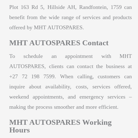
Plot 163 Rd 5, Hillside AH, Randfontein, 1759 can
benefit from the wide range of services and products
offered by MHT AUTOSPARES.
MHT AUTOSPARES Contact
To schedule an appointment with MHT
AUTOSPARES, clients can contact the business at
+27 72 198 7599. When calling, customers can
inquire about availability, costs, services offered,
weekend appointments, and emergency services –
making the process smoother and more efficient.
MHT AUTOSPARES Working
Hours