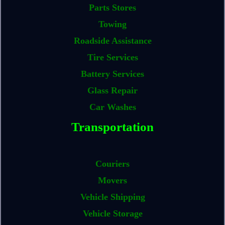
Parts Stores
Towing
Roadside Assistance
Tire Services
Battery Services
Glass Repair
Car Washes
Transportation
Couriers
Movers
Vehicle Shipping
Vehicle Storage