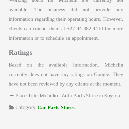
available. The business did not provide any
information regarding their operating hours. However,
clients can contact them at +27 44 382 4410 for more
information or to schedule an appointment.
Ratings
Based on the available information, Michelin
currently does not have any ratings on Google. They
have not been reviewed by any clients at the moment.
Place Title:
Michelin - Auto Parts Store in Knysna
Category:
Car Parts Stores