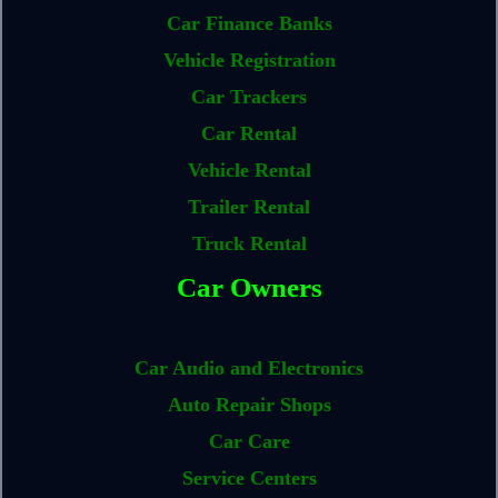
Car Finance Banks
Vehicle Registration
Car Trackers
Car Rental
Vehicle Rental
Trailer Rental
Truck Rental
Car Owners
Car Audio and Electronics
Auto Repair Shops
Car Care
Service Centers