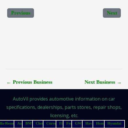
Previous
Next
←
Previous Business
Next Business
→
AutoVil provides automotive information on car
specifications, dealerships, parts stores, repair shops,
licensing, etc.
lfa-Romeo
Audi
BMW
Chery
Citroen
Fiat
Ford
GWM
Haval
Honda
Hyundai