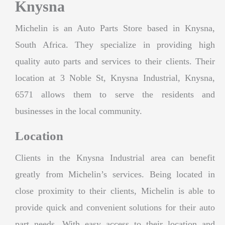
Knysna
Michelin is an Auto Parts Store based in Knysna,
South Africa. They specialize in providing high
quality auto parts and services to their clients. Their
location at 3 Noble St, Knysna Industrial, Knysna,
6571 allows them to serve the residents and
businesses in the local community.
Location
Clients in the Knysna Industrial area can benefit
greatly from Michelin’s services. Being located in
close proximity to their clients, Michelin is able to
provide quick and convenient solutions for their auto
part needs. With easy access to their location and