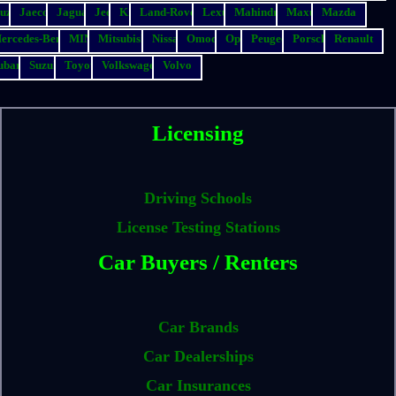
suzu
Jaecoo
Jaguar
Jeep
Kia
Land-Rover
Lexus
Mahindra
Maxus
Mazda
ercedes-Benz
MINI
Mitsubishi
Nissan
Omoda
Opel
Peugeot
Porsche
Renault
ubaru
Suzuki
Toyota
Volkswagen
Volvo
Licensing
Driving Schools
License Testing Stations
Car Buyers / Renters
Car Brands
Car Dealerships
Car Insurances