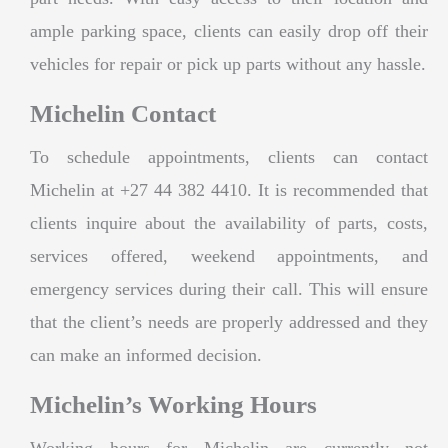
ample parking space, clients can easily drop off their
vehicles for repair or pick up parts without any hassle.
Michelin Contact
To schedule appointments, clients can contact
Michelin at +27 44 382 4410. It is recommended that
clients inquire about the availability of parts, costs,
services offered, weekend appointments, and
emergency services during their call. This will ensure
that the client’s needs are properly addressed and they
can make an informed decision.
Michelin’s Working Hours
Working hours for Michelin are currently not