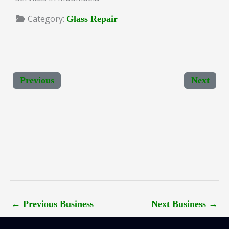
Category:
Glass Repair
Previous
Next
←
Previous Business
Next Business
→