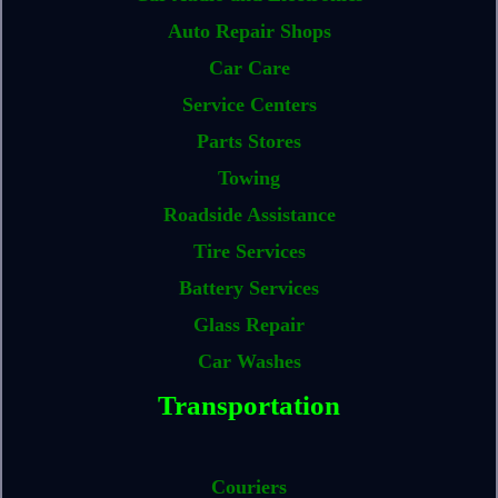
Auto Repair Shops
Car Care
Service Centers
Parts Stores
Towing
Roadside Assistance
Tire Services
Battery Services
Glass Repair
Car Washes
Transportation
Couriers