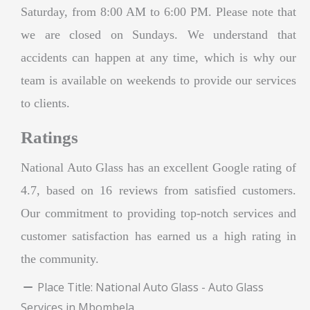
Saturday, from 8:00 AM to 6:00 PM. Please note that
we are closed on Sundays. We understand that
accidents can happen at any time, which is why our
team is available on weekends to provide our services
to clients.
Ratings
National Auto Glass has an excellent Google rating of
4.7, based on 16 reviews from satisfied customers.
Our commitment to providing top-notch services and
customer satisfaction has earned us a high rating in
the community.
Place Title:
National Auto Glass - Auto Glass
Services in Mbombela