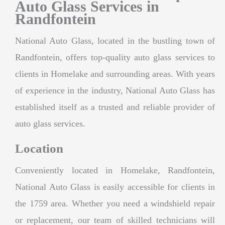
Auto Glass Services in
Randfontein
National Auto Glass, located in the bustling town of
Randfontein, offers top-quality auto glass services to
clients in Homelake and surrounding areas. With years
of experience in the industry, National Auto Glass has
established itself as a trusted and reliable provider of
auto glass services.
Location
Conveniently located in Homelake, Randfontein,
National Auto Glass is easily accessible for clients in
the 1759 area. Whether you need a windshield repair
or replacement, our team of skilled technicians will