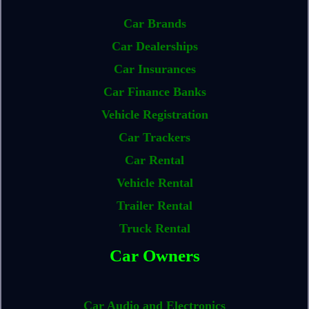
Car Brands
Car Dealerships
Car Insurances
Car Finance Banks
Vehicle Registration
Car Trackers
Car Rental
Vehicle Rental
Trailer Rental
Truck Rental
Car Owners
Car Audio and Electronics