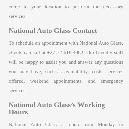
come to your location to perform the necessary
services.
National Auto Glass Contact
To schedule an appointment with National Auto Glass,
clients can call at +27 72 618 4082. Our friendly staff
will be happy to assist you and answer any questions
you may have, such as availability, costs, services
offered, weekend appointments, and emergency
services.
National Auto Glass’s Working
Hours
National Auto Glass is open from Monday to