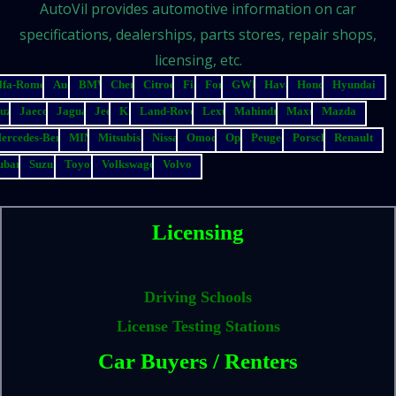
AutoVil provides automotive information on car
specifications, dealerships, parts stores, repair shops,
licensing, etc.
lfa-Romeo
Audi
BMW
Chery
Citroen
Fiat
Ford
GWM
Haval
Honda
Hyundai
suzu
Jaecoo
Jaguar
Jeep
Kia
Land-Rover
Lexus
Mahindra
Maxus
Mazda
ercedes-Benz
MINI
Mitsubishi
Nissan
Omoda
Opel
Peugeot
Porsche
Renault
ubaru
Suzuki
Toyota
Volkswagen
Volvo
Licensing
Driving Schools
License Testing Stations
Car Buyers / Renters