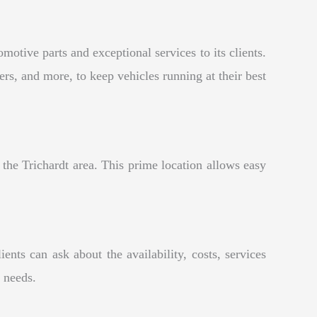
otive parts and exceptional services to its clients.
ers, and more, to keep vehicles running at their best
the Trichardt area. This prime location allows easy
ts can ask about the availability, costs, services
r needs.