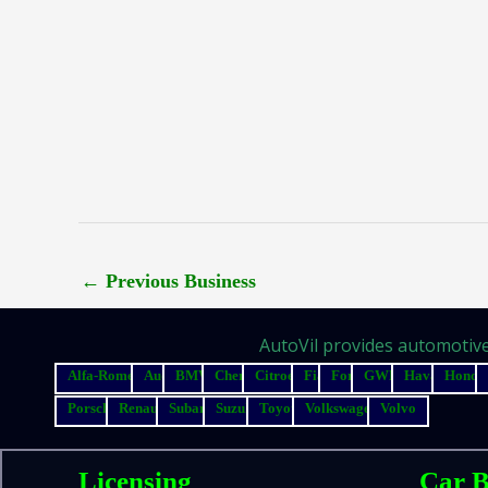
←
Previous Business
AutoVil provides automotive 
Alfa-Romeo
Audi
BMW
Chery
Citroen
Fiat
Ford
GWM
Haval
Honda
Porsche
Renault
Subaru
Suzuki
Toyota
Volkswagen
Volvo
Licensing
Car B