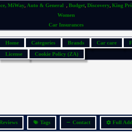
,
,
,
,
ce,
MiWay
Auto & General
Budget
Discovery
King Pr
Women
Car Insurances
Home
Categories
Brands
Car care
F
License
Cookie Policy (ZA)
Reviews
Tags
Contact
Full Add