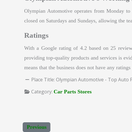
Olympian Automotive operates from Monday to F
closed on Saturdays and Sundays, allowing the tea
Ratings
With a Google rating of 4.2 based on 25 review
providing top-quality products and services is evid
means that the business does not have any ratings
Place Title:
Olympian Automotive - Top Auto Pa
Category:
Car Parts Stores
Previous