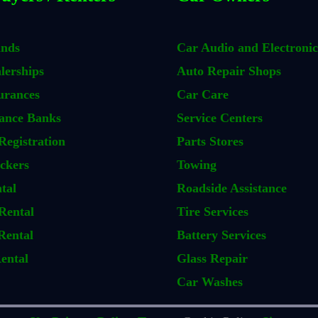
ands
Car Audio and Electronic
lerships
Auto Repair Shops
urances
Car Care
ance Banks
Service Centers
Registration
Parts Stores
ckers
Towing
tal
Roadside Assistance
Rental
Tire Services
Rental
Battery Services
ental
Glass Repair
Car Washes