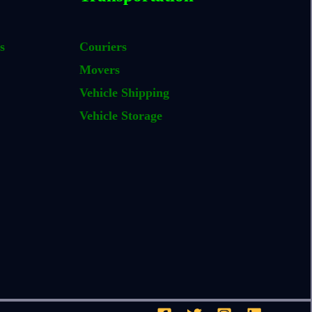
s
Couriers
Movers
Vehicle Shipping
Vehicle Storage