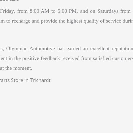
riday, from 8:00 AM to 5:00 PM, and on Saturdays from 8:
m to recharge and provide the highest quality of service duri
s, Olympian Automotive has earned an excellent reputation
ent in the positive feedback received from satisfied customers.
 at the moment.
rts Store in Trichardt