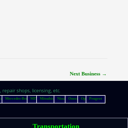
Next Business
→
repair shops, licensing, etc.
zda
Mercedes-Benz
MINI
Mitsubishi
Nissan
Omoda
Opel
Peugeot
Transportation