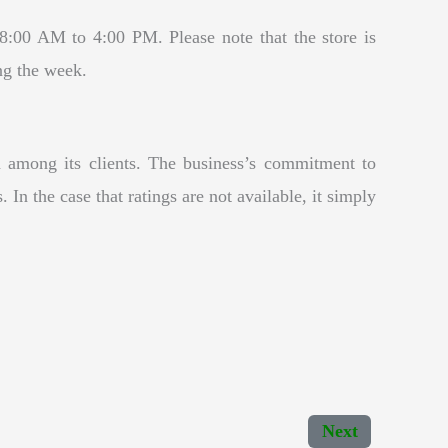
00 AM to 4:00 PM. Please note that the store is
ng the week.
 among its clients. The business’s commitment to
 In the case that ratings are not available, it simply
Next