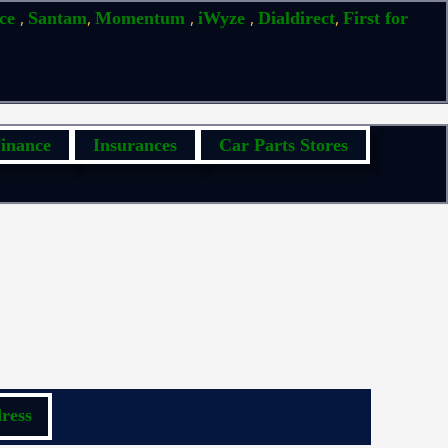
,
,
,
,
,
ice
Santam
Momentum
iWyze
Dialdirect
First for
inance
Insurances
Car Parts Stores
ress