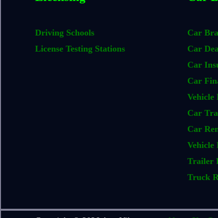
Driving Schools
Car Br
License Testing Stations
Car Dea
Car Ins
Car Fin
Vehicle 
Car Tra
Car Ren
Vehicle 
Trailer 
Truck R