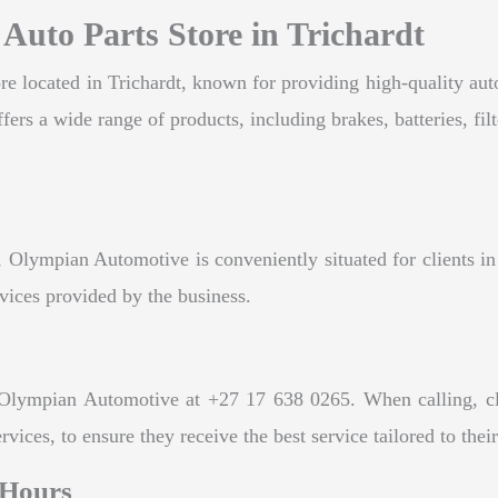
Auto Parts Store in Trichardt
e located in Trichardt, known for providing high-quality autom
rs a wide range of products, including brakes, batteries, filt
Olympian Automotive is conveniently situated for clients in 
rvices provided by the business.
Olympian Automotive at +27 17 638 0265. When calling, clien
ces, to ensure they receive the best service tailored to thei
 Hours