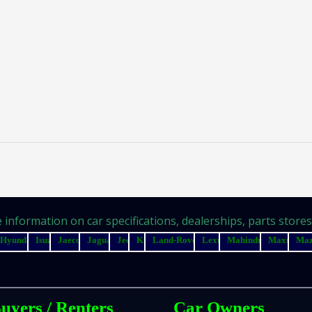
information on car specifications, dealerships, parts stores, 
Hyundai
Isuzu
Jaecoo
Jaguar
Jeep
Kia
Land-Rover
Lexus
Mahindra
Maxus
Ma
uyers / Renters
Car Owners