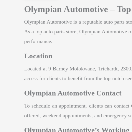
Olympian Automotive – Top 
Olympian Automotive is a reputable auto parts stor
As a top auto parts store, Olympian Automotive offe
performance.
Location
Located at 9 Barney Molokwane, Trichardt, 2300, 
access for clients to benefit from the top-notch se
Olympian Automotive Contact
To schedule an appointment, clients can contact 
offered, weekend appointments, and emergency servi
Olympian Automotive’s Working