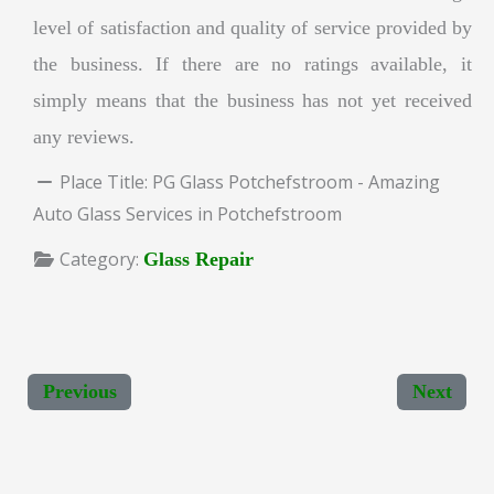
level of satisfaction and quality of service provided by
the business. If there are no ratings available, it
simply means that the business has not yet received
any reviews.
Place Title:
PG Glass Potchefstroom - Amazing
Auto Glass Services in Potchefstroom
Category:
Glass Repair
Previous
Next