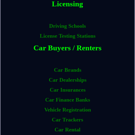
Licensing
Driving Schools
License Testing Stations
Car Buyers / Renters
Car Brands
Car Dealerships
Car Insurances
Car Finance Banks
Vehicle Registration
Car Trackers
Car Rental