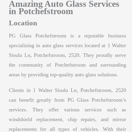
Amazing Auto Glass Services
in Potchefstroom
Location
PG Glass Potchefstroom is a reputable business
specializing in auto glass services located at 1 Walter
Sisulu Ln, Potchefstroom, 2520. They proudly serve
the community of Potchefstroom and surrounding
areas by providing top-quality auto glass solutions.
Clients in 1 Walter Sisulu Ln, Potchefstroom, 2520
can benefit greatly from PG Glass Potchefstroom’s
services. They offer various services such as
windshield replacement, chip repairs, and mirror
replacements for all types of vehicles. With their