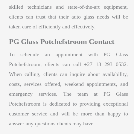
skilled technicians and state-of-the-art equipment,
clients can trust that their auto glass needs will be
taken care of efficiently and effectively.
PG Glass Potchefstroom Contact
To schedule an appointment with PG Glass
Potchefstroom, clients can call +27 18 293 0532.
When calling, clients can inquire about availability,
costs, services offered, weekend appointments, and
emergency services. The team at PG Glass
Potchefstroom is dedicated to providing exceptional
customer service and will be more than happy to
answer any questions clients may have.