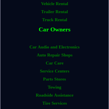
Vehicle Rental
Trailer Rental
Truck Rental
Car Owners
Car Audio and Electronics
Auto Repair Shops
Car Care
Service Centers
Parts Stores
Towing
Roadside Assistance
Tire Services