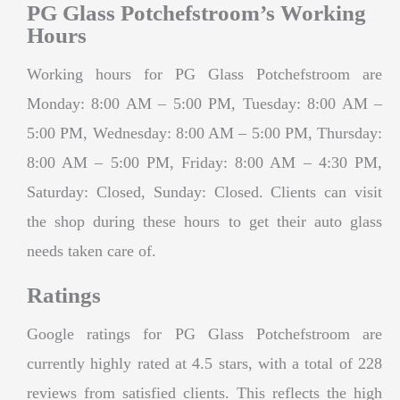
PG Glass Potchefstroom’s Working
Hours
Working hours for PG Glass Potchefstroom are
Monday: 8:00 AM – 5:00 PM, Tuesday: 8:00 AM –
5:00 PM, Wednesday: 8:00 AM – 5:00 PM, Thursday:
8:00 AM – 5:00 PM, Friday: 8:00 AM – 4:30 PM,
Saturday: Closed, Sunday: Closed. Clients can visit
the shop during these hours to get their auto glass
needs taken care of.
Ratings
Google ratings for PG Glass Potchefstroom are
currently highly rated at 4.5 stars, with a total of 228
reviews from satisfied clients. This reflects the high