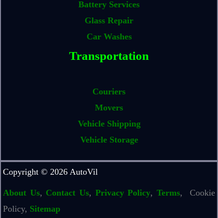
Battery Services
Glass Repair
Car Washes
Transportation
Couriers
Movers
Vehicle Shipping
Vehicle Storage
Copyright © 2026 AutoVil
About Us
,
Contact Us
,
Privacy Policy
,
Terms
, Cookie
Policy,
Sitemap