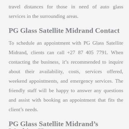
travel distances for those in need of auto glass
services in the surrounding areas.
PG Glass Satellite Midrand Contact
To schedule an appointment with PG Glass Satellite
Midrand, clients can call +27 87 405 7791. When
contacting the business, it’s recommended to inquire
about their availability, costs, services offered,
weekend appointments, and emergency services. The
friendly staff will be happy to answer any questions
and assist with booking an appointment that fits the
client’s needs.
PG Glass Satellite Midrand’s