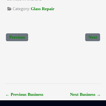
Category:
Glass Repair
Previous
Next
←
Previous Business
Next Business
→