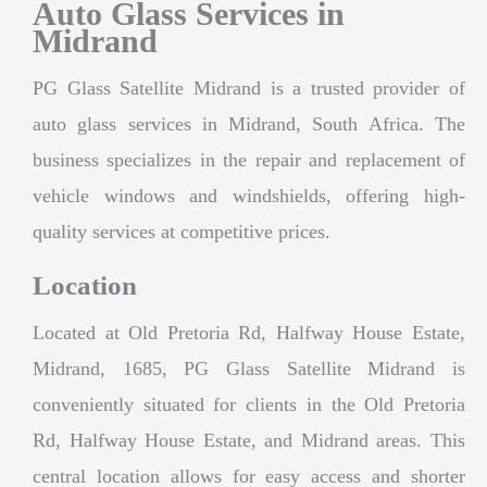
Auto Glass Services in
Midrand
PG Glass Satellite Midrand is a trusted provider of
auto glass services in Midrand, South Africa. The
business specializes in the repair and replacement of
vehicle windows and windshields, offering high-
quality services at competitive prices.
Location
Located at Old Pretoria Rd, Halfway House Estate,
Midrand, 1685, PG Glass Satellite Midrand is
conveniently situated for clients in the Old Pretoria
Rd, Halfway House Estate, and Midrand areas. This
central location allows for easy access and shorter