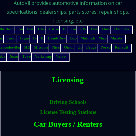
AutoVil provides automotive information on car
specifications, dealerships, parts stores, repair shops,
licensing, etc.
lfa-Romeo
Audi
BMW
Chery
Citroen
Fiat
Ford
GWM
Haval
Honda
Hyundai
suzu
Jaecoo
Jaguar
Jeep
Kia
Land-Rover
Lexus
Mahindra
Maxus
Mazda
ercedes-Benz
MINI
Mitsubishi
Nissan
Omoda
Opel
Peugeot
Porsche
Renault
ubaru
Suzuki
Toyota
Volkswagen
Volvo
Licensing
Driving Schools
License Testing Stations
Car Buyers / Renters