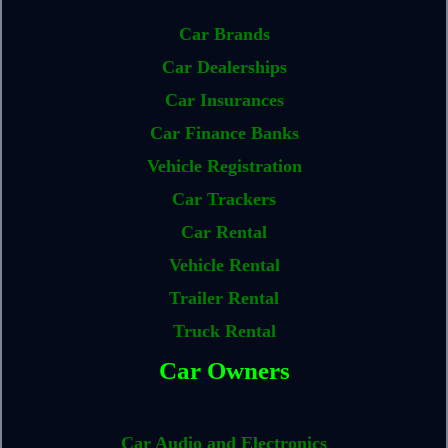
Car Brands
Car Dealerships
Car Insurances
Car Finance Banks
Vehicle Registration
Car Trackers
Car Rental
Vehicle Rental
Trailer Rental
Truck Rental
Car Owners
Car Audio and Electronics