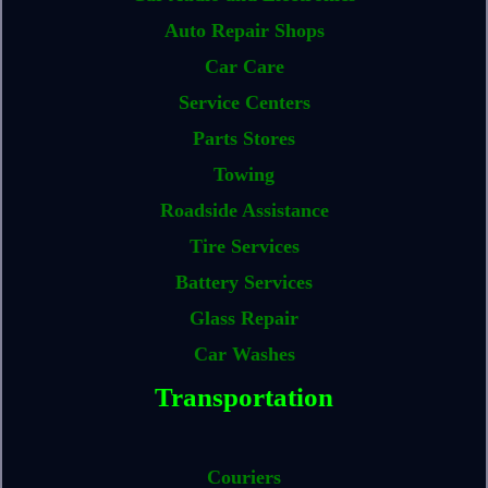
Auto Repair Shops
Car Care
Service Centers
Parts Stores
Towing
Roadside Assistance
Tire Services
Battery Services
Glass Repair
Car Washes
Transportation
Couriers