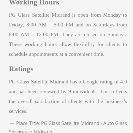
Working Hours
PG Glass Satellite Midrand is open from Monday to
Friday, 8:00 AM – 5:00 PM and on Saturdays from
8:00 AM – 12:00 PM. They are closed on Sundays.
These working hours allow flexibility for clients to
schedule appointments at a convenient time.
Ratings
PG Glass Satellite Midrand has a Google rating of 4.0
and has been reviewed by 9 individuals. This reflects
the overall satisfaction of clients with the business’s
services.
Place Title:
PG Glass Satellite Midrand - Auto Glass
Services in Midrand