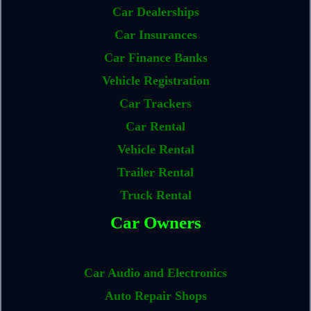
Car Dealerships
Car Insurances
Car Finance Banks
Vehicle Registration
Car Trackers
Car Rental
Vehicle Rental
Trailer Rental
Truck Rental
Car Owners
Car Audio and Electronics
Auto Repair Shops