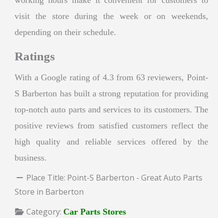
visit the store during the week or on weekends,
depending on their schedule.
Ratings
With a Google rating of 4.3 from 63 reviewers, Point-
S Barberton has built a strong reputation for providing
top-notch auto parts and services to its customers. The
positive reviews from satisfied customers reflect the
high quality and reliable services offered by the
business.
Place Title:
Point-S Barberton - Great Auto Parts
Store in Barberton
Category:
Car Parts Stores