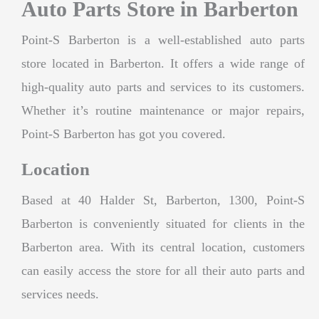
Auto Parts Store in Barberton
Point-S Barberton is a well-established auto parts
store located in Barberton. It offers a wide range of
high-quality auto parts and services to its customers.
Whether it’s routine maintenance or major repairs,
Point-S Barberton has got you covered.
Location
Based at 40 Halder St, Barberton, 1300, Point-S
Barberton is conveniently situated for clients in the
Barberton area. With its central location, customers
can easily access the store for all their auto parts and
services needs.