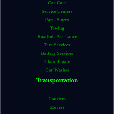
Car Care
Service Centers
Parts Stores
Towing
Roadside Assistance
Tire Services
Battery Services
Glass Repair
Car Washes
Transportation
Couriers
Movers