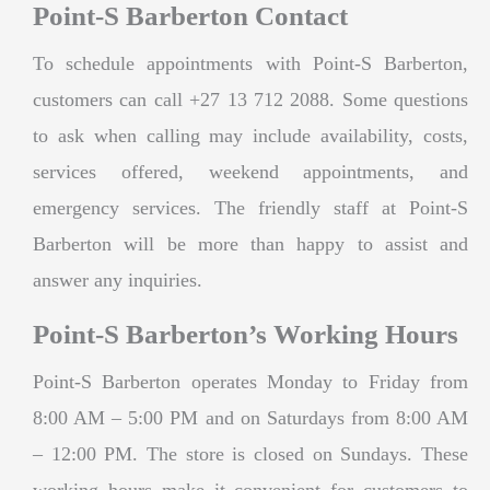
Point-S Barberton Contact
To schedule appointments with Point-S Barberton,
customers can call +27 13 712 2088. Some questions
to ask when calling may include availability, costs,
services offered, weekend appointments, and
emergency services. The friendly staff at Point-S
Barberton will be more than happy to assist and
answer any inquiries.
Point-S Barberton’s Working Hours
Point-S Barberton operates Monday to Friday from
8:00 AM – 5:00 PM and on Saturdays from 8:00 AM
– 12:00 PM. The store is closed on Sundays. These
working hours make it convenient for customers to