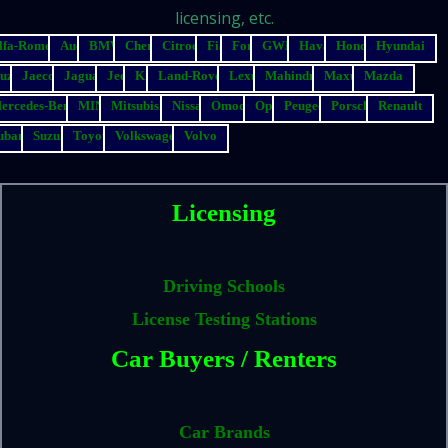
licensing, etc.
lfa-Romeo
Audi
BMW
Chery
Citroen
Fiat
Ford
GWM
Haval
Honda
Hyundai
suzu
Jaecoo
Jaguar
Jeep
Kia
Land-Rover
Lexus
Mahindra
Maxus
Mazda
ercedes-Benz
MINI
Mitsubishi
Nissan
Omoda
Opel
Peugeot
Porsche
Renault
ubaru
Suzuki
Toyota
Volkswagen
Volvo
Licensing
Driving Schools
License Testing Stations
Car Buyers / Renters
Car Brands