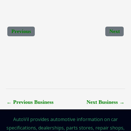
Previous
Next
←
Previous Business
Next Business
→
AutoVil provides automotive information on car
specifications, dealerships, parts stores, repair shops,