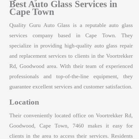
Best Auto Glass Services in
Cape Town
Quality Guru Auto Glass is a reputable auto glass
services company based in Cape Town. They
specialize in providing high-quality auto glass repair
and replacement services to clients in the Voortrekker
Rd, Goodwood area. With their team of experienced
professionals and top-of-the-line equipment, they
guarantee excellent services and customer satisfaction.
Location
Their conveniently located office on Voortrekker Rd,
Goodwood, Cape Town, 7460 makes it easy for
clients in the area to access their services. Residents