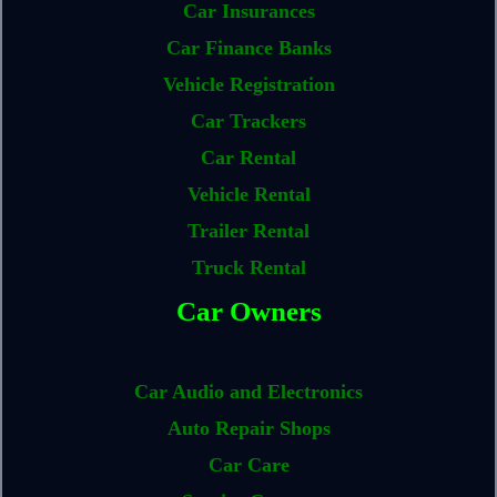
Car Insurances
Car Finance Banks
Vehicle Registration
Car Trackers
Car Rental
Vehicle Rental
Trailer Rental
Truck Rental
Car Owners
Car Audio and Electronics
Auto Repair Shops
Car Care