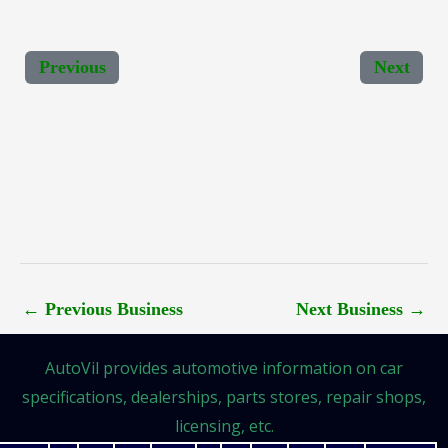
Previous
Next
←
Previous Business
Next Business
→
AutoVil provides automotive information on car
specifications, dealerships, parts stores, repair shops,
licensing, etc.