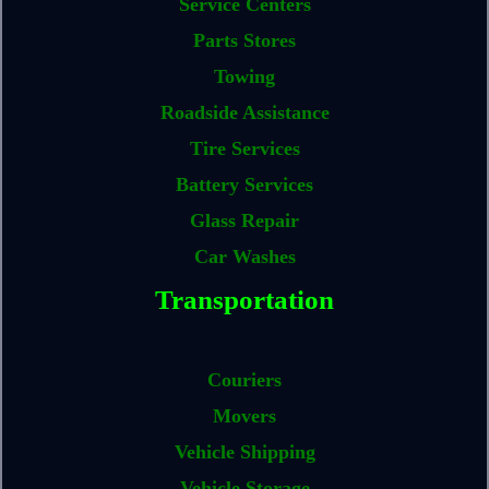
Service Centers
Parts Stores
Towing
Roadside Assistance
Tire Services
Battery Services
Glass Repair
Car Washes
Transportation
Couriers
Movers
Vehicle Shipping
Vehicle Storage