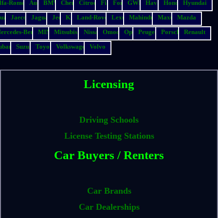
lfa-Romeo
Audi
BMW
Chery
Citroen
Fiat
Ford
GWM
Haval
Honda
Hyundai
suzu
Jaecoo
Jaguar
Jeep
Kia
Land-Rover
Lexus
Mahindra
Maxus
Mazda
ercedes-Benz
MINI
Mitsubishi
Nissan
Omoda
Opel
Peugeot
Porsche
Renault
ubaru
Suzuki
Toyota
Volkswagen
Volvo
Licensing
Driving Schools
License Testing Stations
Car Buyers / Renters
Car Brands
Car Dealerships