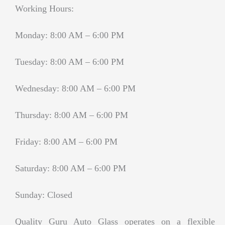
Working Hours:
Monday: 8:00 AM – 6:00 PM
Tuesday: 8:00 AM – 6:00 PM
Wednesday: 8:00 AM – 6:00 PM
Thursday: 8:00 AM – 6:00 PM
Friday: 8:00 AM – 6:00 PM
Saturday: 8:00 AM – 6:00 PM
Sunday: Closed
Quality Guru Auto Glass operates on a flexible