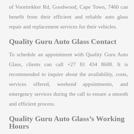
of Voortrekker Rd, Goodwood, Cape Town, 7460 can
benefit from their efficient and reliable auto glass
repair and replacement services for their vehicles.
Quality Guru Auto Glass Contact
To schedule an appointment with Quality Guru Auto
Glass, clients can call +27 81 434 8608. It is
recommended to inquire about the availability, costs,
services offered, weekend appointments, and
emergency services during the call to ensure a smooth
and efficient process.
Quality Guru Auto Glass’s Working
Hours