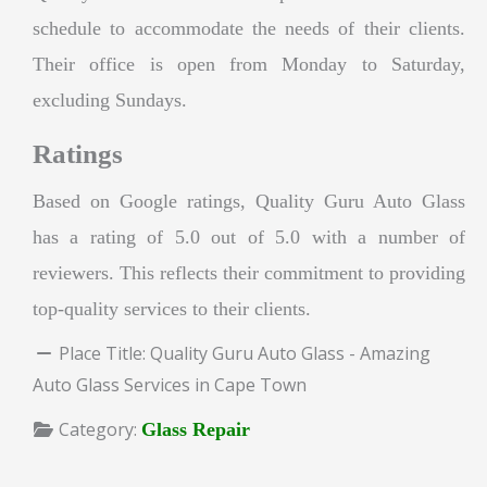
schedule to accommodate the needs of their clients.
Their office is open from Monday to Saturday,
excluding Sundays.
Ratings
Based on Google ratings, Quality Guru Auto Glass
has a rating of 5.0 out of 5.0 with a number of
reviewers. This reflects their commitment to providing
top-quality services to their clients.
Place Title:
Quality Guru Auto Glass - Amazing
Auto Glass Services in Cape Town
Category:
Glass Repair