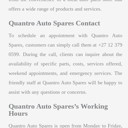
offers a wide range of products and services.
Quantro Auto Spares Contact
To schedule an appointment with Quantro Auto
Spares, customers can simply call them at +27 12 379
0599. During the call, clients can inquire about the
availability of specific parts, costs, services offered,
weekend appointments, and emergency services. The
friendly staff at Quantro Auto Spares will be happy to
assist with any questions or concerns.
Quantro Auto Spares’s Working
Hours
Quantro Auto Spares is open from Monday to Friday,