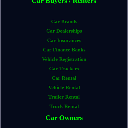
Car Buyers / Renters
Car Brands
Car Dealerships
Car Insurances
Car Finance Banks
Vehicle Registration
Car Trackers
Car Rental
Vehicle Rental
Trailer Rental
Truck Rental
Car Owners