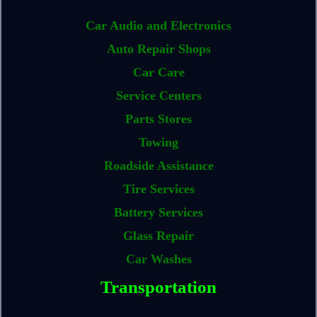
Car Audio and Electronics
Auto Repair Shops
Car Care
Service Centers
Parts Stores
Towing
Roadside Assistance
Tire Services
Battery Services
Glass Repair
Car Washes
Transportation