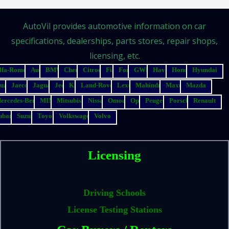
AutoVil provides automotive information on car
specifications, dealerships, parts stores, repair shops,
licensing, etc.
lfa-Romeo
Audi
BMW
Chery
Citroen
Fiat
Ford
GWM
Haval
Honda
Hyundai
suzu
Jaecoo
Jaguar
Jeep
Kia
Land-Rover
Lexus
Mahindra
Maxus
Mazda
ercedes-Benz
MINI
Mitsubishi
Nissan
Omoda
Opel
Peugeot
Porsche
Renault
ubaru
Suzuki
Toyota
Volkswagen
Volvo
Licensing
Driving Schools
License Testing Stations