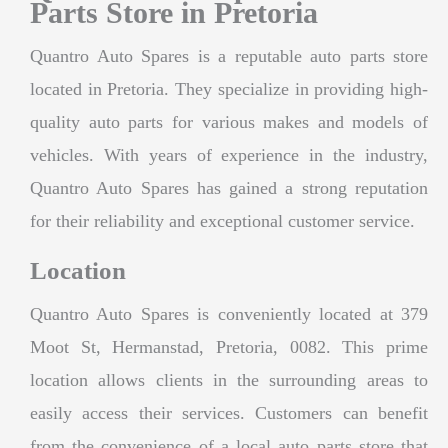
Parts Store in Pretoria
Quantro Auto Spares is a reputable auto parts store
located in Pretoria. They specialize in providing high-
quality auto parts for various makes and models of
vehicles. With years of experience in the industry,
Quantro Auto Spares has gained a strong reputation
for their reliability and exceptional customer service.
Location
Quantro Auto Spares is conveniently located at 379
Moot St, Hermanstad, Pretoria, 0082. This prime
location allows clients in the surrounding areas to
easily access their services. Customers can benefit
from the convenience of a local auto parts store that