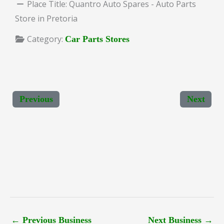
Place Title:
Quantro Auto Spares - Auto Parts
Store in Pretoria
Category:
Car Parts Stores
Previous
Next
←
Previous Business
Next Business
→