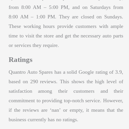
from 8:00 AM – 5:00 PM, and on Saturdays from
8:00 AM – 1:00 PM. They are closed on Sundays.
These working hours provide customers with ample
time to visit the store and get the necessary auto parts
or services they require.
Ratings
Quantro Auto Spares has a solid Google rating of 3.9,
based on 290 reviews. This shows the high level of
satisfaction among their customers and their
commitment to providing top-notch service. However,
if the reviews are ‘nan’ or empty, it means that the
business currently has no ratings.