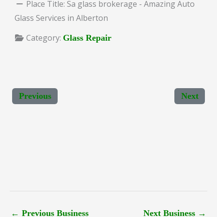
Place Title:
Sa glass brokerage - Amazing Auto
Glass Services in Alberton
Category:
Glass Repair
Previous
Next
←
Previous Business
Next Business
→