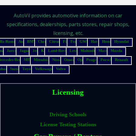
AutoVil provides automotive information on car
specifications, dealerships, parts stores, repair shops,
licensing, etc.
lfa-Romeo
Audi
BMW
Chery
Citroen
Fiat
Ford
GWM
Haval
Honda
Hyundai
suzu
Jaecoo
Jaguar
Jeep
Kia
Land-Rover
Lexus
Mahindra
Maxus
Mazda
ercedes-Benz
MINI
Mitsubishi
Nissan
Omoda
Opel
Peugeot
Porsche
Renault
ubaru
Suzuki
Toyota
Volkswagen
Volvo
Licensing
Driving Schools
License Testing Stations