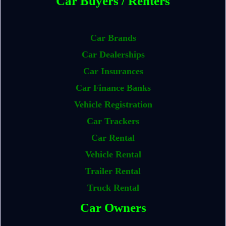
Car Buyers / Renters
Car Brands
Car Dealerships
Car Insurances
Car Finance Banks
Vehicle Registration
Car Trackers
Car Rental
Vehicle Rental
Trailer Rental
Truck Rental
Car Owners