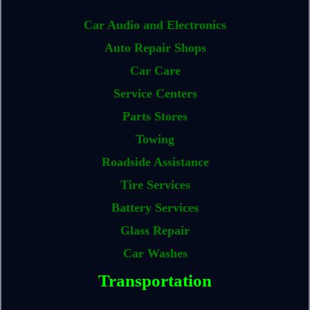
Car Audio and Electronics
Auto Repair Shops
Car Care
Service Centers
Parts Stores
Towing
Roadside Assistance
Tire Services
Battery Services
Glass Repair
Car Washes
Transportation