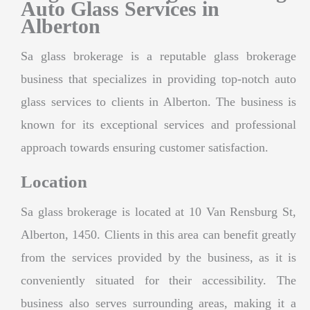
Auto Glass Services in
Alberton
Sa glass brokerage is a reputable glass brokerage
business that specializes in providing top-notch auto
glass services to clients in Alberton. The business is
known for its exceptional services and professional
approach towards ensuring customer satisfaction.
Location
Sa glass brokerage is located at 10 Van Rensburg St,
Alberton, 1450. Clients in this area can benefit greatly
from the services provided by the business, as it is
conveniently situated for their accessibility. The
business also serves surrounding areas, making it a