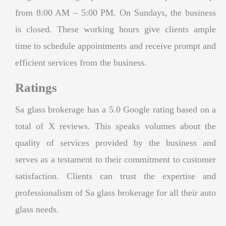
from 8:00 AM – 5:00 PM. On Sundays, the business
is closed. These working hours give clients ample
time to schedule appointments and receive prompt and
efficient services from the business.
Ratings
Sa glass brokerage has a 5.0 Google rating based on a
total of X reviews. This speaks volumes about the
quality of services provided by the business and
serves as a testament to their commitment to customer
satisfaction. Clients can trust the expertise and
professionalism of Sa glass brokerage for all their auto
glass needs.