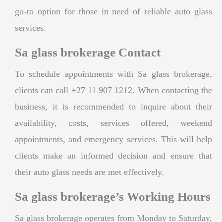
go-to option for those in need of reliable auto glass
services.
Sa glass brokerage Contact
To schedule appointments with Sa glass brokerage,
clients can call +27 11 907 1212. When contacting the
business, it is recommended to inquire about their
availability, costs, services offered, weekend
appointments, and emergency services. This will help
clients make an informed decision and ensure that
their auto glass needs are met effectively.
Sa glass brokerage’s Working Hours
Sa glass brokerage operates from Monday to Saturday,