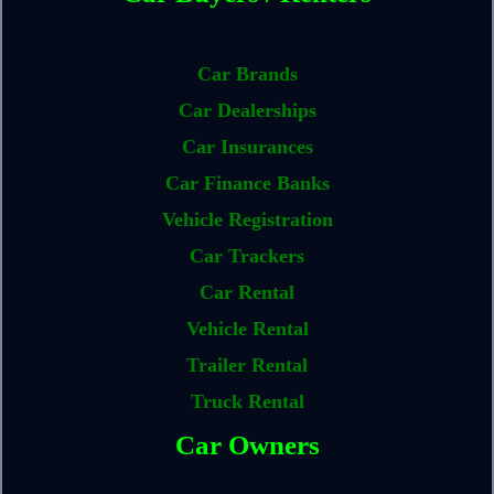
Car Brands
Car Dealerships
Car Insurances
Car Finance Banks
Vehicle Registration
Car Trackers
Car Rental
Vehicle Rental
Trailer Rental
Truck Rental
Car Owners