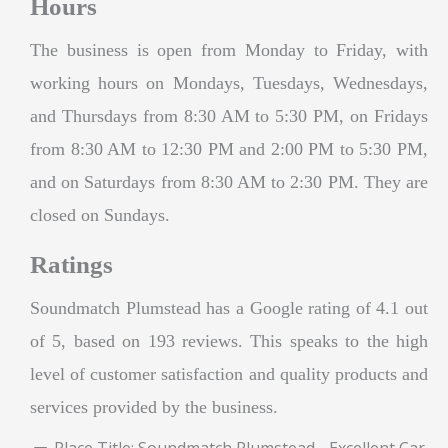
Hours
The business is open from Monday to Friday, with
working hours on Mondays, Tuesdays, Wednesdays,
and Thursdays from 8:30 AM to 5:30 PM, on Fridays
from 8:30 AM to 12:30 PM and 2:00 PM to 5:30 PM,
and on Saturdays from 8:30 AM to 2:30 PM. They are
closed on Sundays.
Ratings
Soundmatch Plumstead has a Google rating of 4.1 out
of 5, based on 193 reviews. This speaks to the high
level of customer satisfaction and quality products and
services provided by the business.
Place Title:
Soundmatch Plumstead - Excellent Car