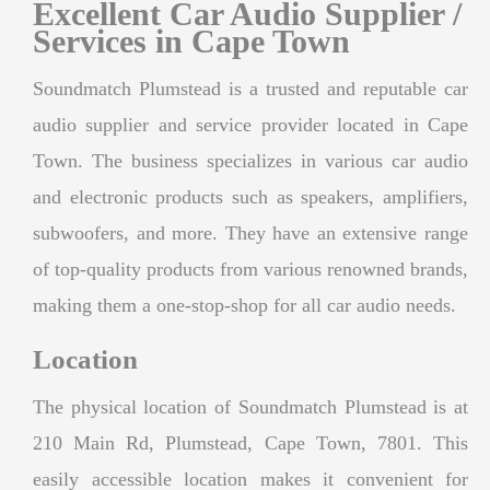
Excellent Car Audio Supplier /
Services in Cape Town
Soundmatch Plumstead is a trusted and reputable car
audio supplier and service provider located in Cape
Town. The business specializes in various car audio
and electronic products such as speakers, amplifiers,
subwoofers, and more. They have an extensive range
of top-quality products from various renowned brands,
making them a one-stop-shop for all car audio needs.
Location
The physical location of Soundmatch Plumstead is at
210 Main Rd, Plumstead, Cape Town, 7801. This
easily accessible location makes it convenient for