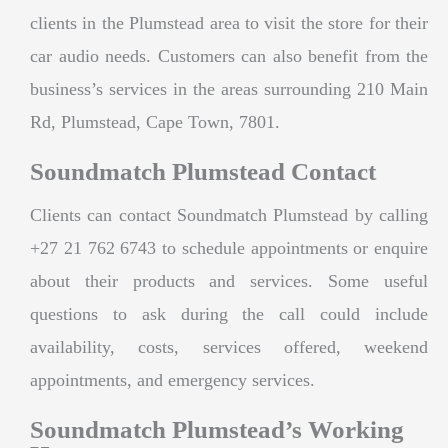
clients in the Plumstead area to visit the store for their
car audio needs. Customers can also benefit from the
business’s services in the areas surrounding 210 Main
Rd, Plumstead, Cape Town, 7801.
Soundmatch Plumstead Contact
Clients can contact Soundmatch Plumstead by calling
+27 21 762 6743 to schedule appointments or enquire
about their products and services. Some useful
questions to ask during the call could include
availability, costs, services offered, weekend
appointments, and emergency services.
Soundmatch Plumstead’s Working