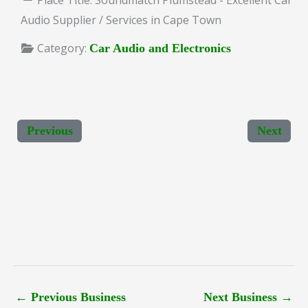
Audio Supplier / Services in Cape Town
Category:
Car Audio and Electronics
Previous
Next
←
Previous Business
Next Business
→