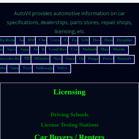
AutoVil provides automotive information on car
specifications, dealerships, parts stores, repair shops,
licensing, etc.
lfa-Romeo
Audi
BMW
Chery
Citroen
Fiat
Ford
GWM
Haval
Honda
Hyundai
suzu
Jaecoo
Jaguar
Jeep
Kia
Land-Rover
Lexus
Mahindra
Maxus
Mazda
ercedes-Benz
MINI
Mitsubishi
Nissan
Omoda
Opel
Peugeot
Porsche
Renault
ubaru
Suzuki
Toyota
Volkswagen
Volvo
Licensing
Driving Schools
License Testing Stations
Car Buyers / Renters