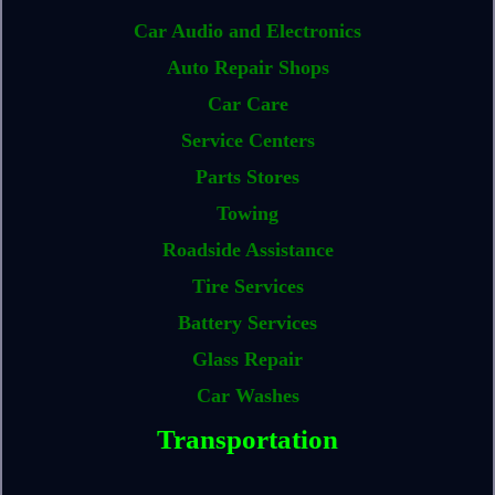
Car Audio and Electronics
Auto Repair Shops
Car Care
Service Centers
Parts Stores
Towing
Roadside Assistance
Tire Services
Battery Services
Glass Repair
Car Washes
Transportation