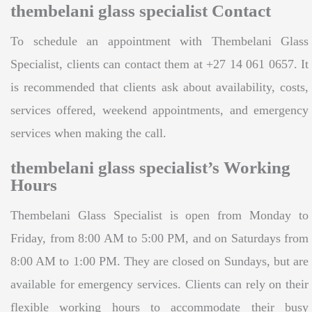
thembelani glass specialist Contact
To schedule an appointment with Thembelani Glass
Specialist, clients can contact them at +27 14 061 0657. It
is recommended that clients ask about availability, costs,
services offered, weekend appointments, and emergency
services when making the call.
thembelani glass specialist’s Working
Hours
Thembelani Glass Specialist is open from Monday to
Friday, from 8:00 AM to 5:00 PM, and on Saturdays from
8:00 AM to 1:00 PM. They are closed on Sundays, but are
available for emergency services. Clients can rely on their
flexible working hours to accommodate their busy