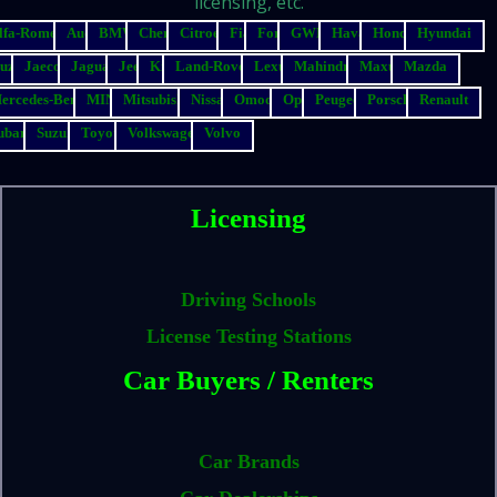
licensing, etc.
lfa-Romeo
Audi
BMW
Chery
Citroen
Fiat
Ford
GWM
Haval
Honda
Hyundai
suzu
Jaecoo
Jaguar
Jeep
Kia
Land-Rover
Lexus
Mahindra
Maxus
Mazda
ercedes-Benz
MINI
Mitsubishi
Nissan
Omoda
Opel
Peugeot
Porsche
Renault
ubaru
Suzuki
Toyota
Volkswagen
Volvo
Licensing
Driving Schools
License Testing Stations
Car Buyers / Renters
Car Brands