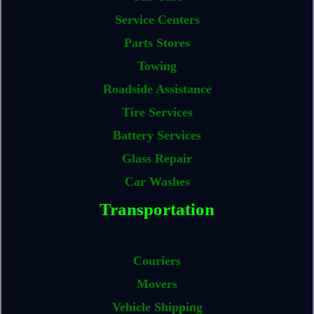
Service Centers
Parts Stores
Towing
Roadside Assistance
Tire Services
Battery Services
Glass Repair
Car Washes
Transportation
Couriers
Movers
Vehicle Shipping