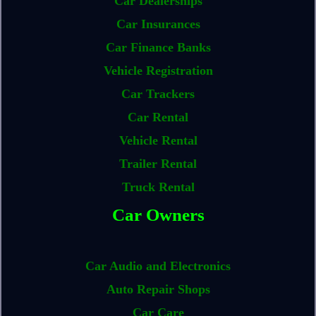
Car Dealerships
Car Insurances
Car Finance Banks
Vehicle Registration
Car Trackers
Car Rental
Vehicle Rental
Trailer Rental
Truck Rental
Car Owners
Car Audio and Electronics
Auto Repair Shops
Car Care