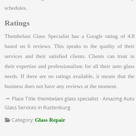
schedules.
Ratings
Thembelani Glass Specialist has a Google rating of 4.8
based on 6 reviews. This speaks to the quality of their
services and their satisfied clients. Clients can trust in
their expertise and professionalism for all their auto glass
needs. If there are no ratings available, it means that the
business does not have any reviews at the moment.
Place Title:
thembelani glass specialist - Amazing Auto
Glass Services in Rustenburg
Category:
Glass Repair