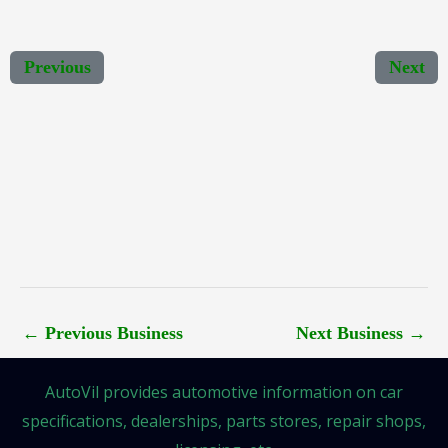
Previous
Next
←
Previous Business
Next Business
→
AutoVil provides automotive information on car
specifications, dealerships, parts stores, repair shops,