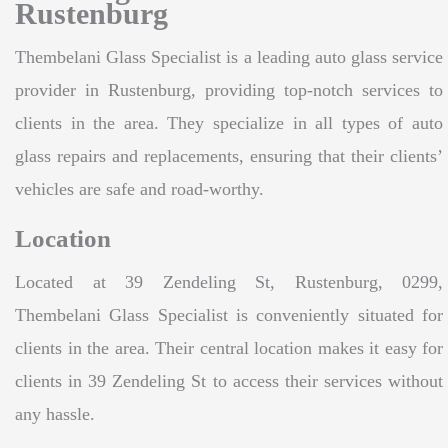
Rustenburg
Thembelani Glass Specialist is a leading auto glass service
provider in Rustenburg, providing top-notch services to
clients in the area. They specialize in all types of auto
glass repairs and replacements, ensuring that their clients’
vehicles are safe and road-worthy.
Location
Located at 39 Zendeling St, Rustenburg, 0299,
Thembelani Glass Specialist is conveniently situated for
clients in the area. Their central location makes it easy for
clients in 39 Zendeling St to access their services without
any hassle.