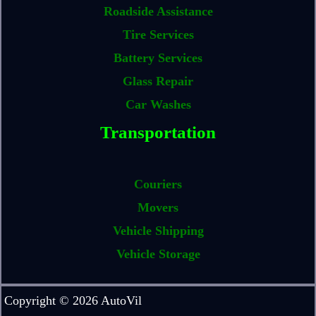
Roadside Assistance
Tire Services
Battery Services
Glass Repair
Car Washes
Transportation
Couriers
Movers
Vehicle Shipping
Vehicle Storage
Copyright © 2026 AutoVil