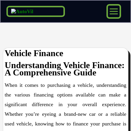
Skip
to
content
Vehicle Finance
Understanding Vehicle Finance:
A Comprehensive Guide
When it comes to purchasing a vehicle, understanding
the various financing options available can make a
significant difference in your overall experience.
Whether you’re eyeing a brand-new car or a reliable
used vehicle, knowing how to finance your purchase is