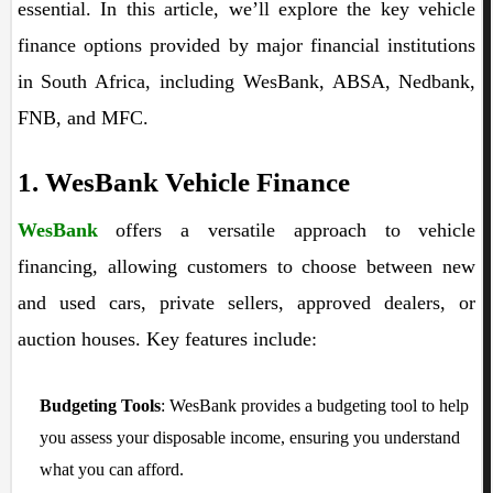
essential. In this article, we’ll explore the key vehicle
finance options provided by major financial institutions
in South Africa, including WesBank, ABSA, Nedbank,
FNB, and MFC.
1. WesBank Vehicle Finance
WesBank
offers a versatile approach to vehicle
financing, allowing customers to choose between new
and used cars, private sellers, approved dealers, or
auction houses. Key features include:
Budgeting Tools
: WesBank provides a budgeting tool to help
you assess your disposable income, ensuring you understand
what you can afford.