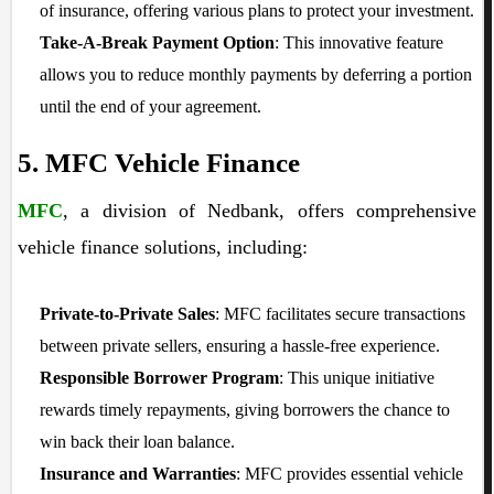
of insurance, offering various plans to protect your investment.
Take-A-Break Payment Option
: This innovative feature
allows you to reduce monthly payments by deferring a portion
until the end of your agreement.
5. MFC Vehicle Finance
MFC
, a division of Nedbank, offers comprehensive
vehicle finance solutions, including:
Private-to-Private Sales
: MFC facilitates secure transactions
between private sellers, ensuring a hassle-free experience.
Responsible Borrower Program
: This unique initiative
rewards timely repayments, giving borrowers the chance to
win back their loan balance.
Insurance and Warranties
: MFC provides essential vehicle