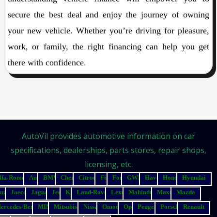
secure the best deal and enjoy the journey of owning
your new vehicle. Whether you’re driving for pleasure,
work, or family, the right financing can help you get
there with confidence.
AutoVil provides automotive information on car
specifications, dealerships, parts stores, repair shops,
licensing, etc.
lfa-Romeo
Audi
BMW
Chery
Citroen
Fiat
Ford
GWM
Haval
Honda
Hyundai
suzu
Jaecoo
Jaguar
Jeep
Kia
Land-Rover
Lexus
Mahindra
Maxus
Mazda
ercedes-Benz
MINI
Mitsubishi
Nissan
Omoda
Opel
Peugeot
Porsche
Renault