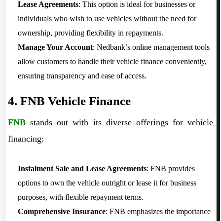
Lease Agreements
: This option is ideal for businesses or
individuals who wish to use vehicles without the need for
ownership, providing flexibility in repayments.
Manage Your Account
: Nedbank’s online management tools
allow customers to handle their vehicle finance conveniently,
ensuring transparency and ease of access.
4. FNB Vehicle Finance
FNB
stands out with its diverse offerings for vehicle
financing:
Instalment Sale and Lease Agreements
: FNB provides
options to own the vehicle outright or lease it for business
purposes, with flexible repayment terms.
Comprehensive Insurance
: FNB emphasizes the importance