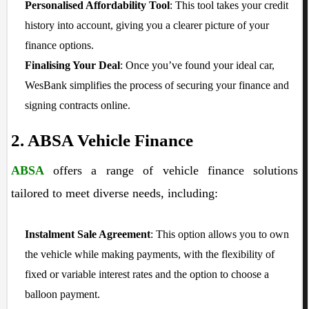
Personalised Affordability Tool
: This tool takes your credit
history into account, giving you a clearer picture of your
finance options.
Finalising Your Deal
: Once you’ve found your ideal car,
WesBank simplifies the process of securing your finance and
signing contracts online.
2. ABSA Vehicle Finance
ABSA
offers a range of vehicle finance solutions
tailored to meet diverse needs, including:
Instalment Sale Agreement
: This option allows you to own
the vehicle while making payments, with the flexibility of
fixed or variable interest rates and the option to choose a
balloon payment.