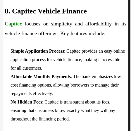
8. Capitec Vehicle Finance
Capitec
focuses on simplicity and affordability in its
vehicle finance offerings. Key features include:
Simple Application Process
: Capitec provides an easy online
application process for vehicle finance, making it accessible
for all customers.
Affordable Monthly Payments
: The bank emphasizes low-
cost financing options, allowing borrowers to manage their
repayments effectively.
No Hidden Fees
: Capitec is transparent about its fees,
ensuring that customers know exactly what they will pay
throughout the financing period.