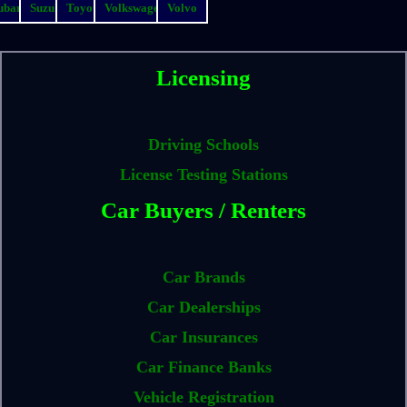
ubaru
Suzuki
Toyota
Volkswagen
Volvo
Licensing
Driving Schools
License Testing Stations
Car Buyers / Renters
Car Brands
Car Dealerships
Car Insurances
Car Finance Banks
Vehicle Registration