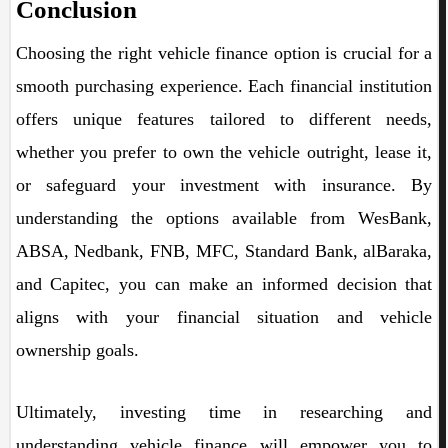
Conclusion
Choosing the right vehicle finance option is crucial for a
smooth purchasing experience. Each financial institution
offers unique features tailored to different needs,
whether you prefer to own the vehicle outright, lease it,
or safeguard your investment with insurance. By
understanding the options available from WesBank,
ABSA, Nedbank, FNB, MFC, Standard Bank, alBaraka,
and Capitec, you can make an informed decision that
aligns with your financial situation and vehicle
ownership goals.
Ultimately, investing time in researching and
understanding vehicle finance will empower you to