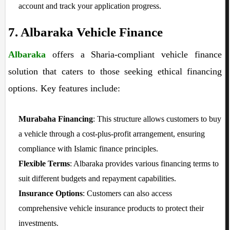
account and track your application progress.
7. Albaraka Vehicle Finance
Albaraka
offers a Sharia-compliant vehicle finance
solution that caters to those seeking ethical financing
options. Key features include:
Murabaha Financing
: This structure allows customers to buy
a vehicle through a cost-plus-profit arrangement, ensuring
compliance with Islamic finance principles.
Flexible Terms
: Albaraka provides various financing terms to
suit different budgets and repayment capabilities.
Insurance Options
: Customers can also access
comprehensive vehicle insurance products to protect their
investments.