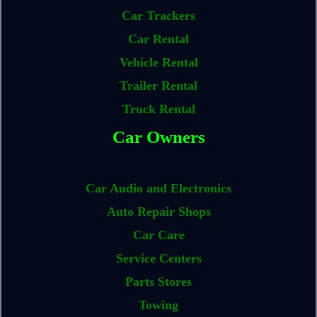
Car Trackers
Car Rental
Vehicle Rental
Trailer Rental
Truck Rental
Car Owners
Car Audio and Electronics
Auto Repair Shops
Car Care
Service Centers
Parts Stores
Towing