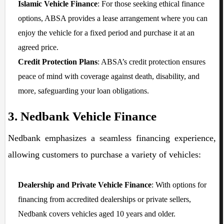
Islamic Vehicle Finance
: For those seeking ethical finance
options, ABSA provides a lease arrangement where you can
enjoy the vehicle for a fixed period and purchase it at an
agreed price.
Credit Protection Plans
: ABSA’s credit protection ensures
peace of mind with coverage against death, disability, and
more, safeguarding your loan obligations.
3. Nedbank Vehicle Finance
Nedbank emphasizes a seamless financing experience,
allowing customers to purchase a variety of vehicles:
Dealership and Private Vehicle Finance
: With options for
financing from accredited dealerships or private sellers,
Nedbank covers vehicles aged 10 years and older.