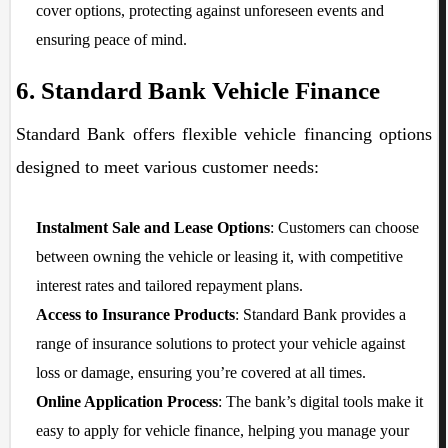
cover options, protecting against unforeseen events and
ensuring peace of mind.
6. Standard Bank Vehicle Finance
Standard Bank offers flexible vehicle financing options
designed to meet various customer needs:
Instalment Sale and Lease Options
: Customers can choose
between owning the vehicle or leasing it, with competitive
interest rates and tailored repayment plans.
Access to Insurance Products
: Standard Bank provides a
range of insurance solutions to protect your vehicle against
loss or damage, ensuring you’re covered at all times.
Online Application Process
: The bank’s digital tools make it
easy to apply for vehicle finance, helping you manage your