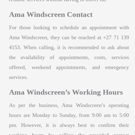
Ama Windscreen Contact
For those looking to schedule an appointment with
Ama Windscreen, they can be reached at +27 71 139
4153. When calling, it is recommended to ask about
the availability of appointments, costs, services
offered, weekend appointments, and emergency
services.
Ama Windscreen’s Working Hours
As per the business, Ama Windscreen’s operating
hours are Monday to Sunday, from 9:00 am to 5:00
pm. However, it is always best to confirm their
working hours by calling the provided contact