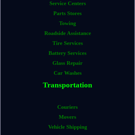
Service Centers
Parts Stores
Towing
Roadside Assistance
Tire Services
Battery Services
Glass Repair
Car Washes
Transportation
Couriers
Movers
Vehicle Shipping