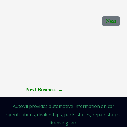
Next
Next Business
→
AutoVil provides automotive information on car
specifications, dealerships, parts stores, repair shops,
licensing, etc.