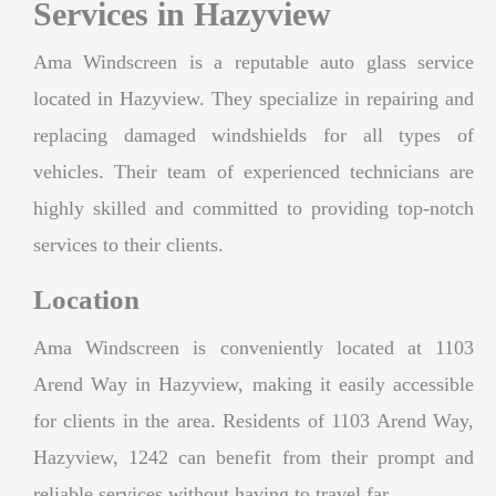
Services in Hazyview
Ama Windscreen is a reputable auto glass service
located in Hazyview. They specialize in repairing and
replacing damaged windshields for all types of
vehicles. Their team of experienced technicians are
highly skilled and committed to providing top-notch
services to their clients.
Location
Ama Windscreen is conveniently located at 1103
Arend Way in Hazyview, making it easily accessible
for clients in the area. Residents of 1103 Arend Way,
Hazyview, 1242 can benefit from their prompt and
reliable services without having to travel far.