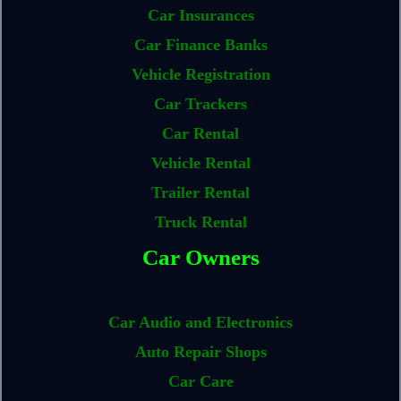
Car Insurances
Car Finance Banks
Vehicle Registration
Car Trackers
Car Rental
Vehicle Rental
Trailer Rental
Truck Rental
Car Owners
Car Audio and Electronics
Auto Repair Shops
Car Care