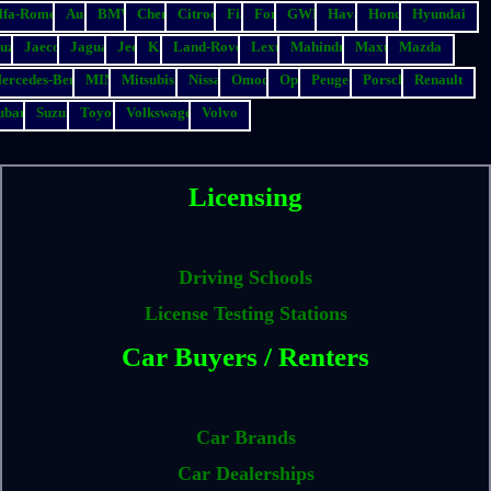
lfa-Romeo
Audi
BMW
Chery
Citroen
Fiat
Ford
GWM
Haval
Honda
Hyundai
suzu
Jaecoo
Jaguar
Jeep
Kia
Land-Rover
Lexus
Mahindra
Maxus
Mazda
ercedes-Benz
MINI
Mitsubishi
Nissan
Omoda
Opel
Peugeot
Porsche
Renault
ubaru
Suzuki
Toyota
Volkswagen
Volvo
Licensing
Driving Schools
License Testing Stations
Car Buyers / Renters
Car Brands
Car Dealerships