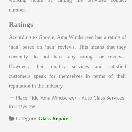
number.
Ratings
According to Google, Ama Windscreen has a rating of
‘nan’ based on ‘nan’ reviews. This means that they
currently do not have any ratings or reviews.
However, their quality services and satisfied
customers speak for themselves in terms of their
reputation in the industry.
Place Title:
Ama Windscreen - Auto Glass Services
in Hazyview
Category:
Glass Repair