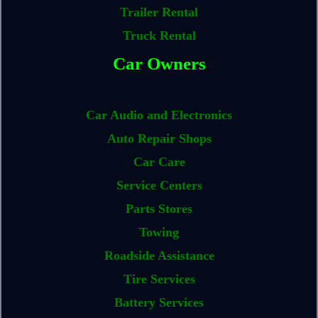
Trailer Rental
Truck Rental
Car Owners
Car Audio and Electronics
Auto Repair Shops
Car Care
Service Centers
Parts Stores
Towing
Roadside Assistance
Tire Services
Battery Services