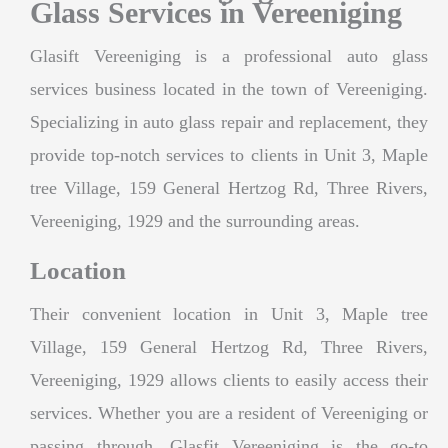
Glass Services in Vereeniging
Glasift Vereeniging is a professional auto glass
services business located in the town of Vereeniging.
Specializing in auto glass repair and replacement, they
provide top-notch services to clients in Unit 3, Maple
tree Village, 159 General Hertzog Rd, Three Rivers,
Vereeniging, 1929 and the surrounding areas.
Location
Their convenient location in Unit 3, Maple tree
Village, 159 General Hertzog Rd, Three Rivers,
Vereeniging, 1929 allows clients to easily access their
services. Whether you are a resident of Vereeniging or
passing through, Glasfit Vereeniging is the go-to