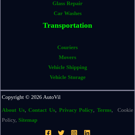
Glass Repair
Car Washes
Transportation
Couriers
Movers
Vehicle Shipping
Vehicle Storage
Copyright © 2026 AutoVil
About Us
,
Contact Us
,
Privacy Policy
,
Terms
, Cookie
Policy,
Sitemap