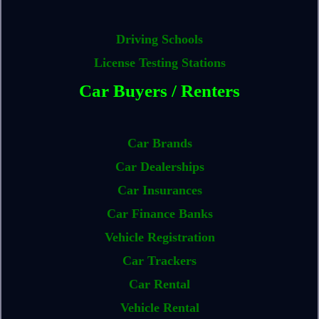
Driving Schools
License Testing Stations
Car Buyers / Renters
Car Brands
Car Dealerships
Car Insurances
Car Finance Banks
Vehicle Registration
Car Trackers
Car Rental
Vehicle Rental