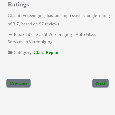
Ratings
Glasfit Vereeniging has an impressive Google rating
of 3.7, based on 97 reviews.
Place Title:
Glasfit Vereeniging - Auto Glass
Services in Vereeniging
Category:
Glass Repair
Previous
Next