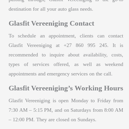
destination for all your auto glass needs.
Glasfit Vereeniging Contact
To schedule an appointment, clients can contact
Glasfit Vereeniging at +27 860 995 245. It is
recommended to inquire about availability, costs,
types of services offered, as well as weekend
appointments and emergency services on the call.
Glasfit Vereeniging’s Working Hours
Glasfit Vereeniging is open Monday to Friday from
7:30 AM – 5:15 PM, and on Saturdays from 8:00 AM
– 12:00 PM. They are closed on Sundays.