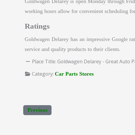
Goldwagen Delarey is open Monday through Frid
working hours allow for convenient scheduling for c
Ratings
Goldwagen Delarey has an impressive Google rati
service and quality products to their clients.
Place Title:
Goldwagen Delarey - Great Auto P
Category:
Car Parts Stores
Previous