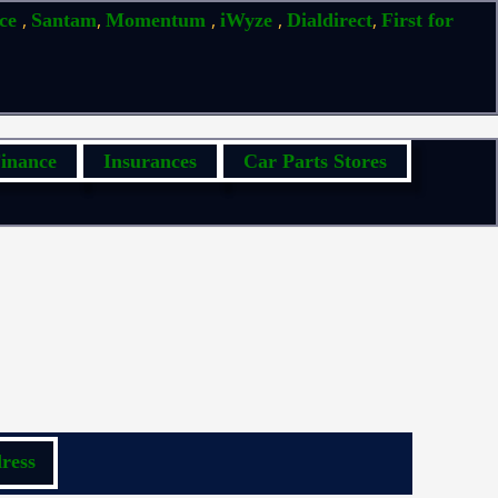
,
,
,
,
,
ice
Santam
Momentum
iWyze
Dialdirect
First for
inance
Insurances
Car Parts Stores
ress