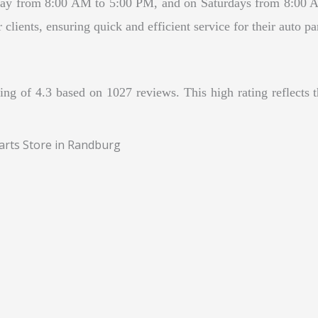
ay from 8:00 AM to 5:00 PM, and on Saturdays from 8:00 A
lients, ensuring quick and efficient service for their auto pa
ng of 4.3 based on 1027 reviews. This high rating reflects 
arts Store in Randburg