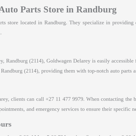
Auto Parts Store in Randburg
ts store located in Randburg. They specialize in providing q
.
, Randburg (2114), Goldwagen Delarey is easily accessible for
d Randburg (2114), providing them with top-notch auto parts 
, clients can call +27 11 477 9979. When contacting the busi
ppointments, and emergency services to ensure their specific n
ours