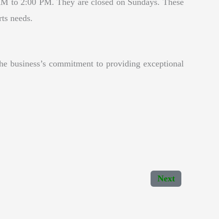
M to 2:00 PM. They are closed on Sundays. These
rts needs.
the business’s commitment to providing exceptional
Next