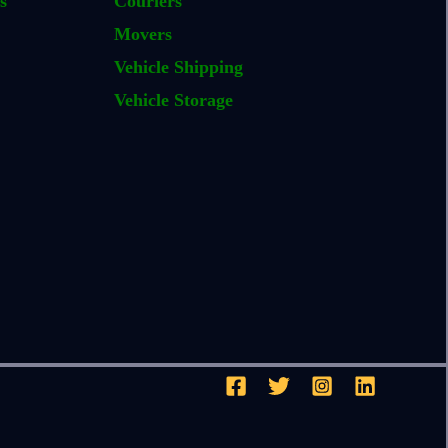
s
Couriers
Movers
Vehicle Shipping
Vehicle Storage