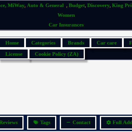
,
,
,
,
ce,
MiWay
Auto & General
Budget
Discovery
King Pr
Women
Car Insurances
Home
Categories
Brands
Car care
F
License
Cookie Policy (ZA)
Reviews
Tags
Contact
Full Add