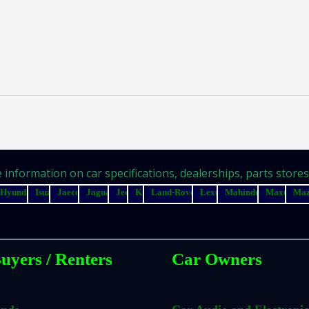
information on car specifications, dealerships, parts stores, 
Hyundai
Isuzu
Jaecoo
Jaguar
Jeep
Kia
Land-Rover
Lexus
Mahindra
Maxus
Ma
uyers / Renters
Car Owners