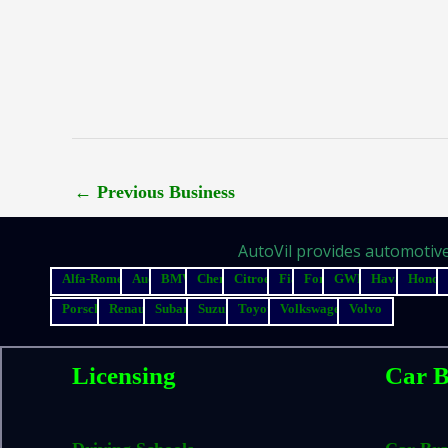
←
Previous Business
AutoVil provides automotive 
Alfa-Romeo
Audi
BMW
Chery
Citroen
Fiat
Ford
GWM
Haval
Honda
Porsche
Renault
Subaru
Suzuki
Toyota
Volkswagen
Volvo
Licensing
Car B