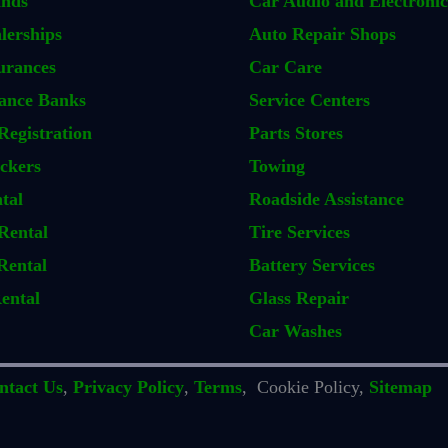
ands
Car Audio and Electronic
lerships
Auto Repair Shops
urances
Car Care
ance Banks
Service Centers
Registration
Parts Stores
ckers
Towing
tal
Roadside Assistance
Rental
Tire Services
Rental
Battery Services
ental
Glass Repair
Car Washes
ntact Us
,
Privacy Policy
,
Terms
, Cookie Policy,
Sitemap