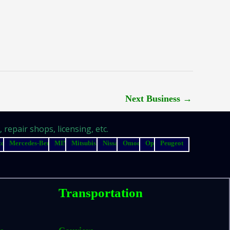
Next Business
→
repair shops, licensing, etc.
zda
Mercedes-Benz
MINI
Mitsubishi
Nissan
Omoda
Opel
Peugeot
Transportation