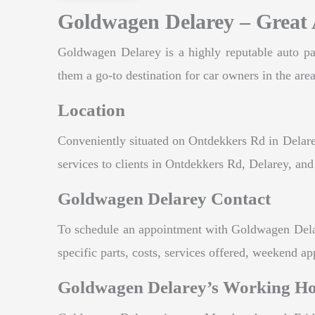
Goldwagen Delarey – Great 
Goldwagen Delarey is a highly reputable auto par
them a go-to destination for car owners in the area
Location
Conveniently situated on Ontdekkers Rd in Delarey
services to clients in Ontdekkers Rd, Delarey, an
Goldwagen Delarey Contact
To schedule an appointment with Goldwagen Delarey
specific parts, costs, services offered, weekend a
Goldwagen Delarey’s Working H