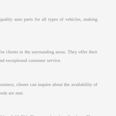
uality auto parts for all types of vehicles, making
 clients in the surrounding areas. They offer their
and exceptional customer service.
ness, clients can inquire about the availability of
eeds are met.