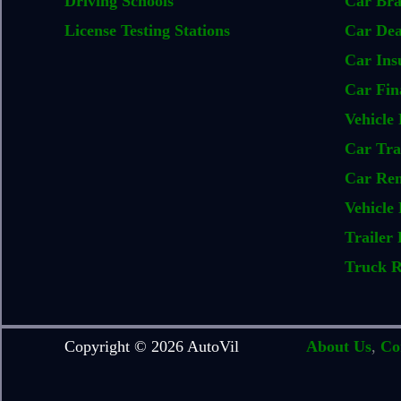
Driving Schools
Car Br
License Testing Stations
Car Dea
Car Ins
Car Fin
Vehicle 
Car Tra
Car Ren
Vehicle 
Trailer 
Truck R
Copyright © 2026 AutoVil
About Us
,
Co