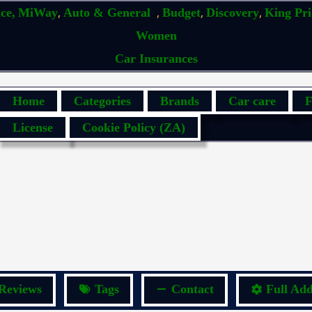
,
,
,
,
ce,
MiWay
Auto & General
Budget
Discovery
King Pr
Women
Car Insurances
Home
Categories
Brands
Car care
F
License
Cookie Policy (ZA)
Reviews
Tags
Contact
Full Add