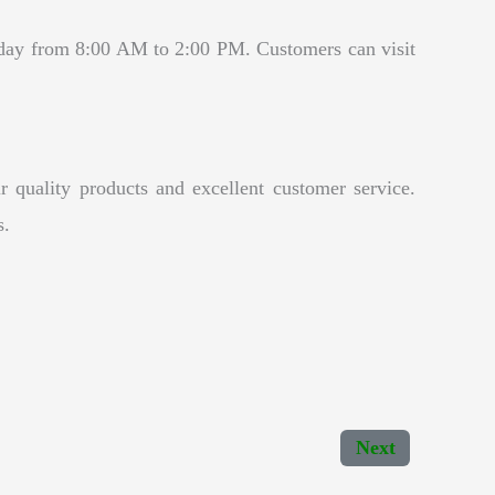
day from 8:00 AM to 2:00 PM. Customers can visit
 quality products and excellent customer service.
s.
Next