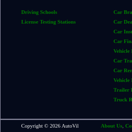
Driving Schools
Car Br
License Testing Stations
Car Dea
Car Ins
Car Fin
Vehicle 
Car Tra
Car Ren
Vehicle 
Trailer 
Truck R
Copyright © 2026 AutoVil
About Us
,
Co