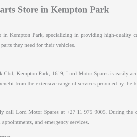
arts Store in Kempton Park
e in Kempton Park, specializing in providing high-quality ca
parts they need for their vehicles.
 Cbd, Kempton Park, 1619, Lord Motor Spares is easily acces
efit from the extensive range of services provided by the b
y call Lord Motor Spares at +27 11 975 9005. During the cal
nd appointments, and emergency services.