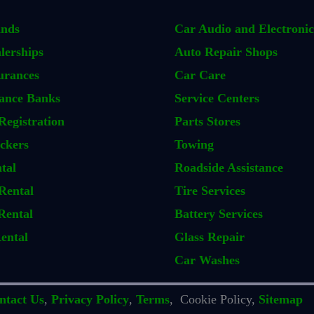
ands
Car Audio and Electronic
lerships
Auto Repair Shops
urances
Car Care
ance Banks
Service Centers
Registration
Parts Stores
ckers
Towing
tal
Roadside Assistance
Rental
Tire Services
Rental
Battery Services
ental
Glass Repair
Car Washes
ntact Us
,
Privacy Policy
,
Terms
, Cookie Policy,
Sitemap