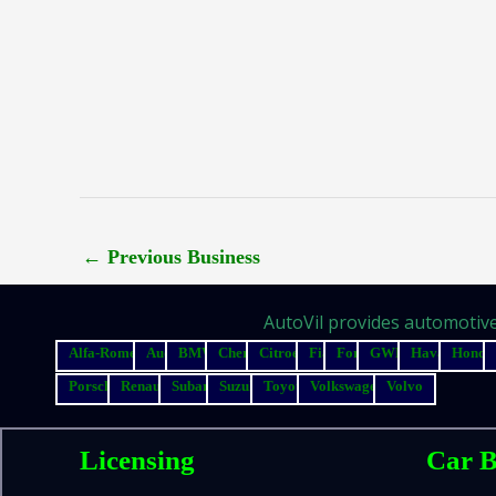
←
Previous Business
AutoVil provides automotive 
Alfa-Romeo
Audi
BMW
Chery
Citroen
Fiat
Ford
GWM
Haval
Honda
Porsche
Renault
Subaru
Suzuki
Toyota
Volkswagen
Volvo
Licensing
Car B