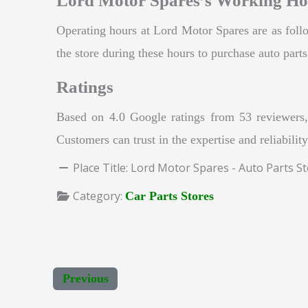
Lord Motor Spares’s Working Ho
Operating hours at Lord Motor Spares are as fo
the store during these hours to purchase auto part
Ratings
Based on 4.0 Google ratings from 53 reviewers, 
Customers can trust in the expertise and reliabili
Place Title:
Lord Motor Spares - Auto Parts S
Category:
Car Parts Stores
Previous