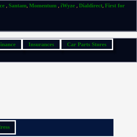
,
,
,
,
,
ice
Santam
Momentum
iWyze
Dialdirect
First for
inance
Insurances
Car Parts Stores
ress