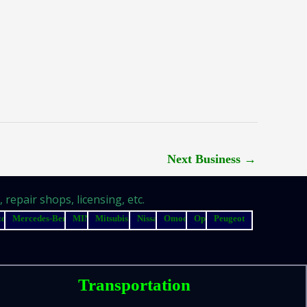
Next Business
→
repair shops, licensing, etc.
zda
Mercedes-Benz
MINI
Mitsubishi
Nissan
Omoda
Opel
Peugeot
Transportation