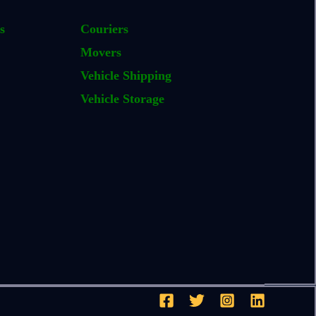
s
Couriers
Movers
Vehicle Shipping
Vehicle Storage