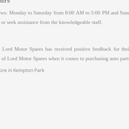
urs
llows: Monday to Saturday from 8:00 AM to 5:00 PM and Sun
s or seek assistance from the knowledgeable staff.
Lord Motor Spares has received positive feedback for their
ty of Lord Motor Spares when it comes to purchasing auto part
tore in Kempton Park