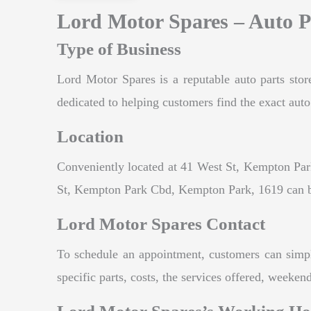
Lord Motor Spares – Auto P
Type of Business
Lord Motor Spares is a reputable auto parts stor
dedicated to helping customers find the exact auto 
Location
Conveniently located at 41 West St, Kempton Park
St, Kempton Park Cbd, Kempton Park, 1619 can ben
Lord Motor Spares Contact
To schedule an appointment, customers can simpl
specific parts, costs, the services offered, weeke