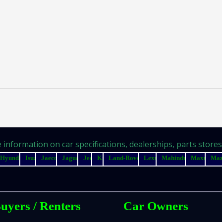
information on car specifications, dealerships, parts stores, 
Hyundai
Isuzu
Jaecoo
Jaguar
Jeep
Kia
Land-Rover
Lexus
Mahindra
Maxus
Ma
uyers / Renters
Car Owners