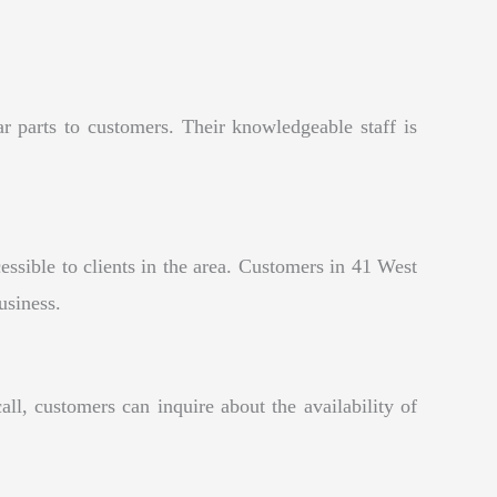
r parts to customers. Their knowledgeable staff is
sible to clients in the area. Customers in 41 West
usiness.
l, customers can inquire about the availability of