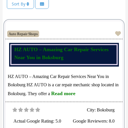
Sort By
Fav
Auto Repair Shops
HZ AUTO – Amazing Car Repair Services
Near You in Boksburg
HZ AUTO – Amazing Car Repair Services Near You in
Boksburg HZ AUTO is a car repair mechanic shop located in
Read more
Boksburg. They offer a
City:
Boksburg
Actual Google Rating:
5.0
Google Reviewers:
8.0