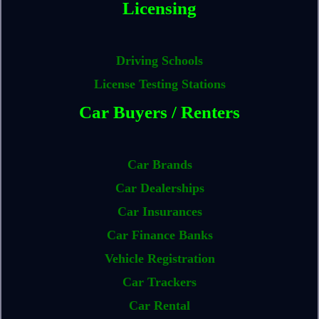
Licensing
Driving Schools
License Testing Stations
Car Buyers / Renters
Car Brands
Car Dealerships
Car Insurances
Car Finance Banks
Vehicle Registration
Car Trackers
Car Rental