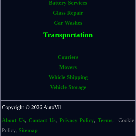
Battery Services
Glass Repair
Car Washes
Transportation
Couriers
Movers
Vehicle Shipping
Vehicle Storage
Copyright © 2026 AutoVil
About Us
,
Contact Us
,
Privacy Policy
,
Terms
, Cookie
Policy,
Sitemap