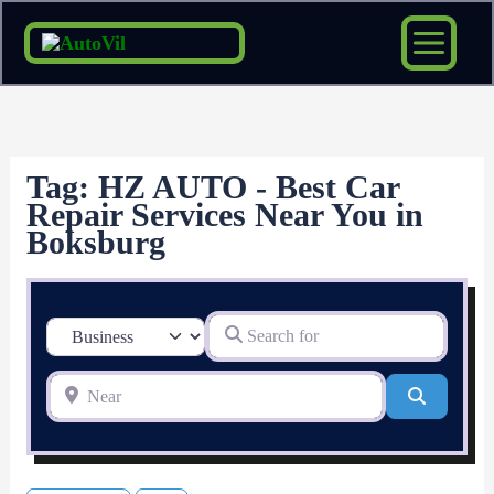
Skip
to
content
Tag: HZ AUTO - Best Car
Repair Services Near You in
Boksburg
Search for
Select search type
Near
Search