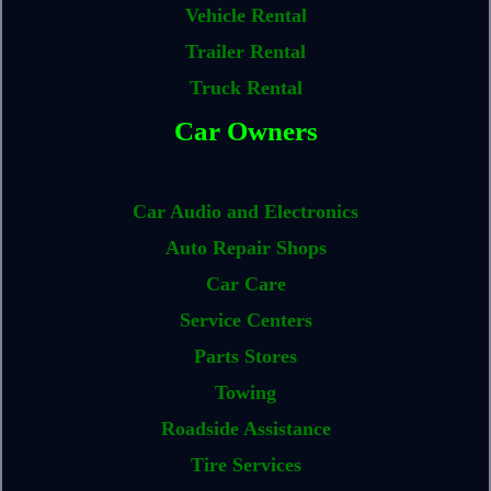
Vehicle Rental
Trailer Rental
Truck Rental
Car Owners
Car Audio and Electronics
Auto Repair Shops
Car Care
Service Centers
Parts Stores
Towing
Roadside Assistance
Tire Services