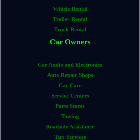
Vehicle Rental
Trailer Rental
Truck Rental
Car Owners
Car Audio and Electronics
Auto Repair Shops
Car Care
Service Centers
Parts Stores
Towing
Roadside Assistance
Tire Services