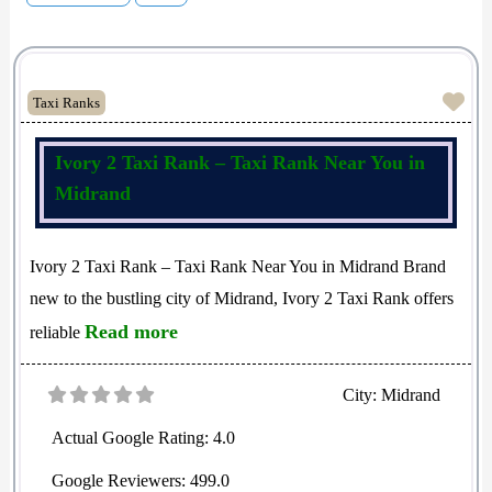
Fav
Taxi Ranks
Ivory 2 Taxi Rank – Taxi Rank Near You in
Midrand
Ivory 2 Taxi Rank – Taxi Rank Near You in Midrand Brand
new to the bustling city of Midrand, Ivory 2 Taxi Rank offers
Read more
reliable
City:
Midrand
Actual Google Rating:
4.0
Google Reviewers:
499.0