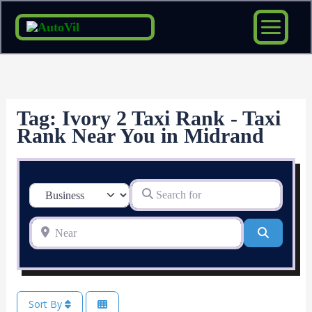
Skip
to
content
Tag: Ivory 2 Taxi Rank - Taxi
Rank Near You in Midrand
Search for
Select search type
Near
Search
Sort By