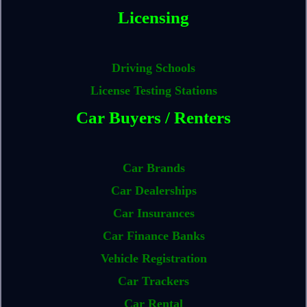
Licensing
Driving Schools
License Testing Stations
Car Buyers / Renters
Car Brands
Car Dealerships
Car Insurances
Car Finance Banks
Vehicle Registration
Car Trackers
Car Rental