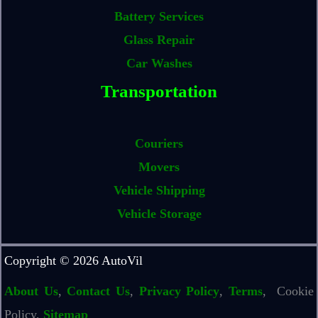
Battery Services
Glass Repair
Car Washes
Transportation
Couriers
Movers
Vehicle Shipping
Vehicle Storage
Copyright © 2026 AutoVil
About Us
,
Contact Us
,
Privacy Policy
,
Terms
, Cookie
Policy,
Sitemap