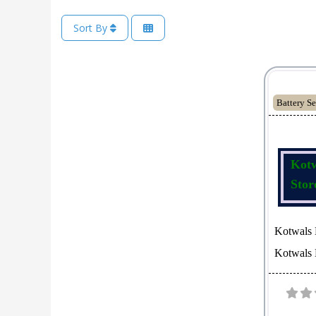
Sort By
Battery Se
Kotw
Stor
Kotwals 
Kotwals M