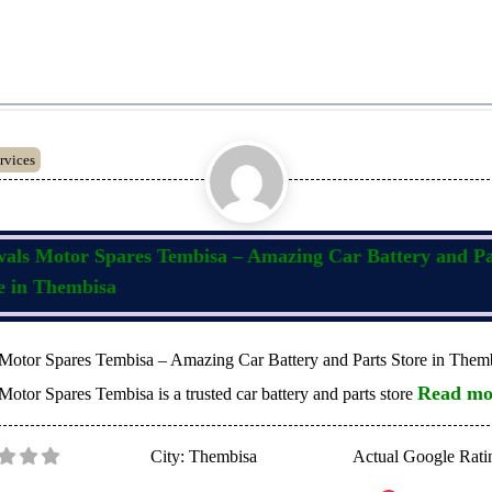
rvices
als Motor Spares Tembisa – Amazing Car Battery and Pa
e in Thembisa
Motor Spares Tembisa – Amazing Car Battery and Parts Store in Them
Read mo
otor Spares Tembisa is a trusted car battery and parts store
City:
Thembisa
Actual Google Rati