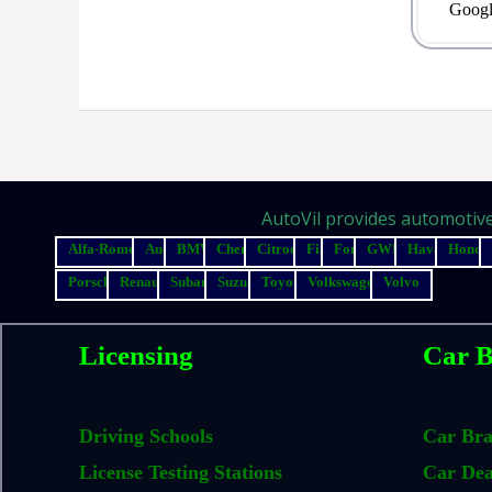
Googl
AutoVil provides automotive 
Alfa-Romeo
Audi
BMW
Chery
Citroen
Fiat
Ford
GWM
Haval
Honda
Porsche
Renault
Subaru
Suzuki
Toyota
Volkswagen
Volvo
Licensing
Car B
Driving Schools
Car Br
License Testing Stations
Car Dea