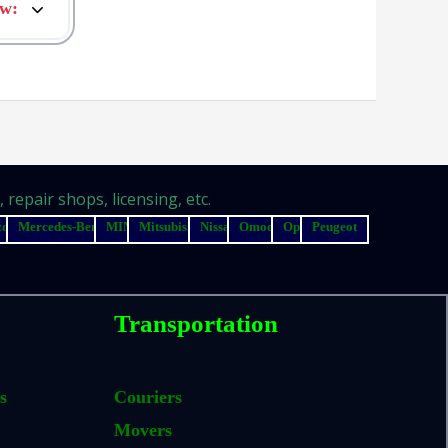
ow
:
repair shops, licensing, etc.
zda
Mercedes-Benz
MINI
Mitsubishi
Nissan
Omoda
Opel
Peugeot
Transportation
s
Couriers
Movers