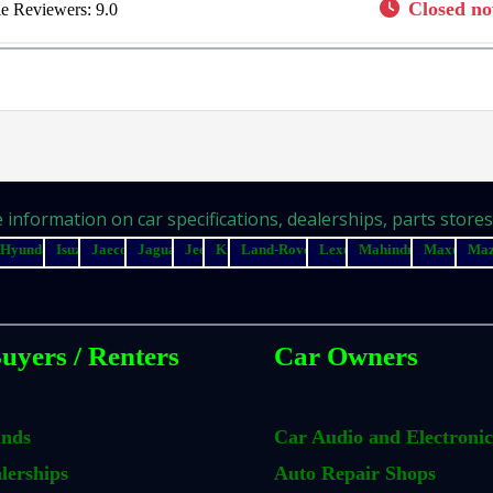
Closed n
e Reviewers:
9.0
information on car specifications, dealerships, parts stores, 
Hyundai
Isuzu
Jaecoo
Jaguar
Jeep
Kia
Land-Rover
Lexus
Mahindra
Maxus
Ma
uyers / Renters
Car Owners
ands
Car Audio and Electronic
lerships
Auto Repair Shops