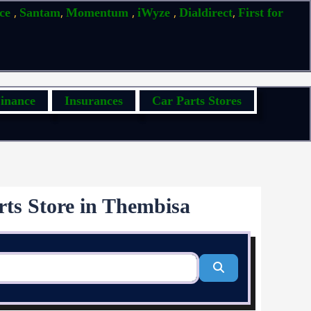
,
,
,
,
,
ice
Santam
Momentum
iWyze
Dialdirect
First for
inance
Insurances
Car Parts Stores
rts Store in Thembisa
Search