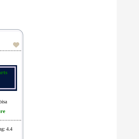
Favorite
rts
bisa
re
ng:
4.4