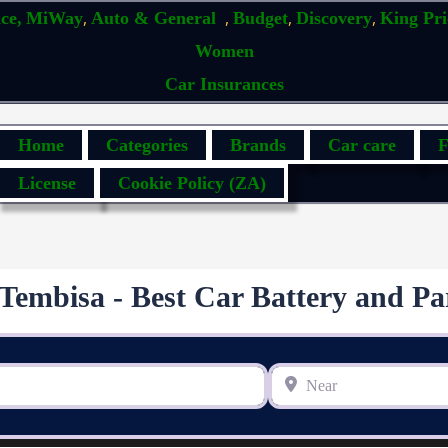
,
,
,
,
ce,
MiWay
Auto & General
Budget
Discovery
King Pr
Women
Car Insurances
Home
Categories
Brands
Car care
F
License
Cookie Policy (ZA)
Tembisa - Best Car Battery and Pa
Near